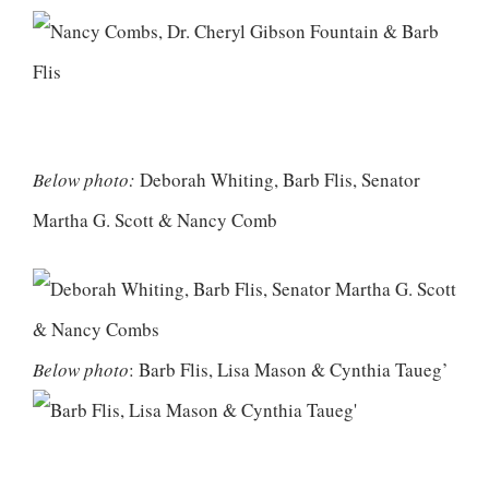
Below photo:
Deborah Whiting, Barb Flis, Senator
Martha G. Scott & Nancy Comb
Below photo
: Barb Flis, Lisa Mason & Cynthia Taueg’