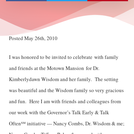
Posted May 26th, 2010
I was honored to be invited to celebrate with family
and friends at the Motown Mansion for Dr.
Kimberlydawn Wisdom and her family. The setting
was beautiful and the Wisdom family so very gracious
and fun. Here I am with friends and colleagues from
our work with the Governor’s Talk Early & Talk
Often℠ initiative — Nancy Combs, Dr. Wisdom & me;