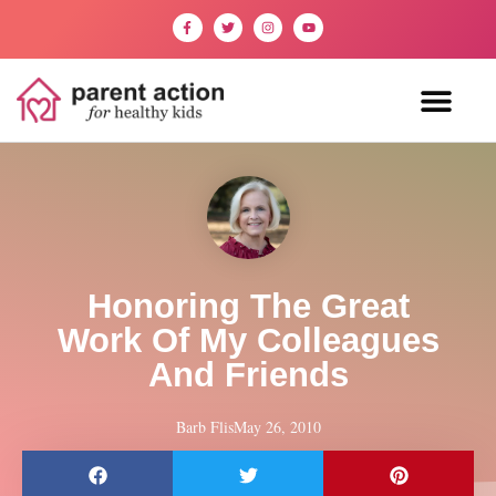
Honoring The Great
Work Of My Colleagues
And Friends
Barb Flis
May 26, 2010