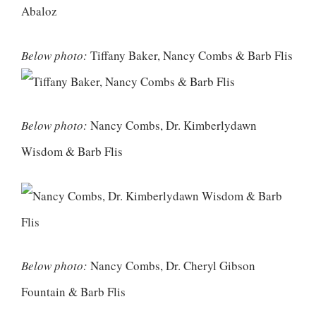
Below photo:
Tiffany Baker, Nancy Combs & Barb Flis
Below photo:
Nancy Combs, Dr. Kimberlydawn
Wisdom & Barb Flis
Below photo:
Nancy Combs, Dr. Cheryl Gibson
Fountain & Barb Flis