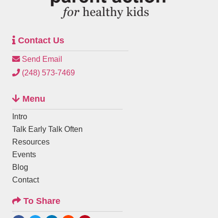
Contact Us
Send Email
(248) 573-7469
Menu
Intro
Talk Early Talk Often
Resources
Events
Blog
Contact
To Share