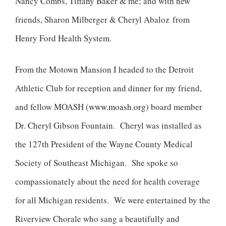
Nancy Combs, Tiffany Baker & me; and with new
friends, Sharon Milberger & Cheryl Abaloz from
Henry Ford Health System.
From the Motown Mansion I headed to the Detroit
Athletic Club for reception and dinner for my friend,
and fellow MOASH (
www.moash.org
) board member
Dr. Cheryl Gibson Fountain. Cheryl was installed as
the 127th President of the Wayne County Medical
Society of Southeast Michigan. She spoke so
compassionately about the need for health coverage
for all Michigan residents. We were entertained by the
Riverview Chorale who sang a beautifully and