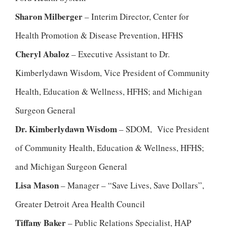
Sharon Milberger
– Interim Director, Center for
Health Promotion & Disease Prevention, HFHS
Cheryl Abaloz
– Executive Assistant to Dr.
Kimberlydawn Wisdom, Vice President of Community
Health, Education & Wellness, HFHS; and Michigan
Surgeon General
Dr. Kimberlydawn Wisdom
– SDOM, Vice President
of Community Health, Education & Wellness, HFHS;
and Michigan Surgeon General
Lisa Mason
– Manager – “Save Lives, Save Dollars”,
Greater Detroit Area Health Council
Tiffany Baker
– Public Relations Specialist, HAP