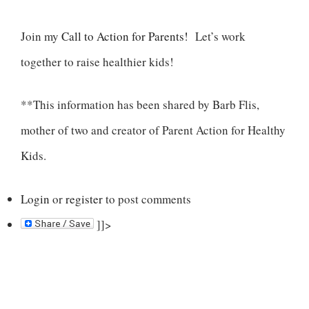
Join my
Call to Action for Parents!
Let’s work
together to raise healthier kids!
**This information has been shared by Barb Flis,
mother of two and creator of Parent Action for Healthy
Kids.
Login
or
register
to post comments
]]>