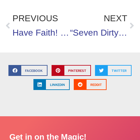
PREVIOUS
NEXT
Have Faith! We Can Build A Healthier Tomorrow.
“Seven Dirty Virgins and a Hoe”
FACEBOOK
PINTEREST
TWITTER
LINKEDIN
REDDIT
Get in on the Magic!