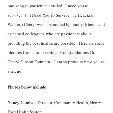
one song in particular entitled “I need you to
survive.” ( “I Need You To Survive” by Hezekiah
Walker ) Cheryl was surrounded by family, friends and
esteemed colleagues who are passionate about
providing the best healthcare possible. Here are some
pictures from a fun evening. Congratulations Dr.
Cheryl Gibson Fountain! I am so proud to have you as
a friend.
Photos below include:
Nancy Combs
– Director, Community Health, Henry
Ford Health System