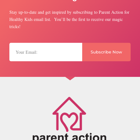
Stay up-to-date and get inspired by subscribing to Parent Action for
Healthy Kids email list. You’ll be the first to receive our magic
tricks!
Subscribe Now