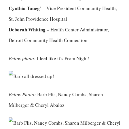
Cynthia Taueg’
– Vice President Community Health,
St. John Providence Hospital
Deborah Whiting
– Health Center Administrator,
Detroit Community Health Connection
Below photo:
I feel like it’s Prom Night!
Below Photo:
Barb Flis, Nancy Combs, Sharon
Milberger & Cheryl Abaloz