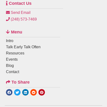
Contact Us
Send Email
(248) 573-7469
Menu
Intro
Talk Early Talk Often
Resources
Events
Blog
Contact
To Share