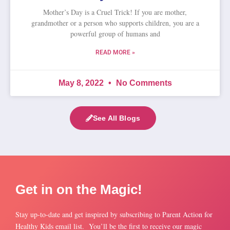
Mother’s Day is a Cruel Trick! If you are mother,
grandmother or a person who supports children, you are a
powerful group of humans and
READ MORE »
May 8, 2022
No Comments
See All Blogs
Get in on the Magic!
Stay up-to-date and get inspired by subscribing to Parent Action for
Healthy Kids email list. You’ll be the first to receive our magic