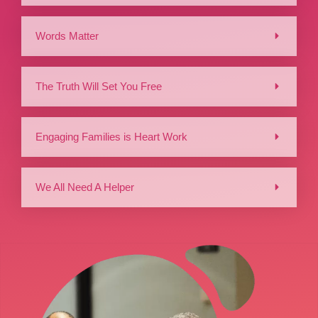
Words Matter
The Truth Will Set You Free
Engaging Families is Heart Work
We All Need A Helper