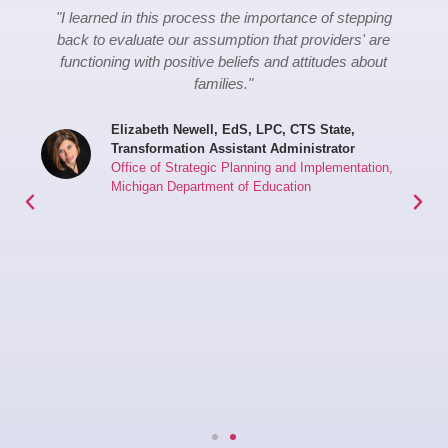
"I learned in this process the importance of stepping
back to evaluate our assumption that providers' are
functioning with positive beliefs and attitudes about
families."
Elizabeth Newell, EdS, LPC, CTS State,
Transformation Assistant Administrator
Office of Strategic Planning and Implementation,
Michigan Department of Education