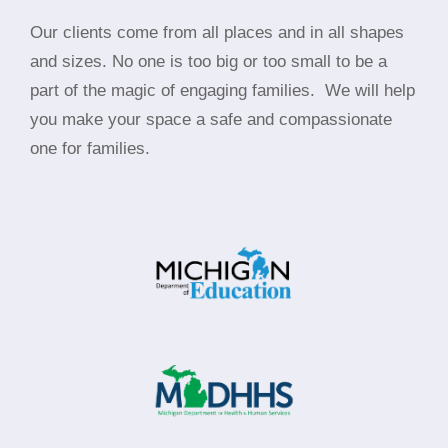
Our clients come from all places and in all shapes
and sizes. No one is too big or too small to be a
part of the magic of engaging families.
We will help
you make your space a safe and compassionate
one for families.