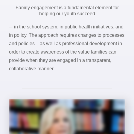
Family engagement is a fundamental element for
helping our youth succeed
– in the school system, in public health initiatives, and
in policy. The approach requires changes to processes
and policies – as well as professional development in
order to create awareness of the value families can
provide when they are engaged in a transparent,
collaborative manner.