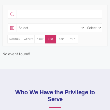
MONTHLY
WEEKLY
DAILY
LIST
GRID
TILE
No event found!
Who We Have the Privilege to
Serve