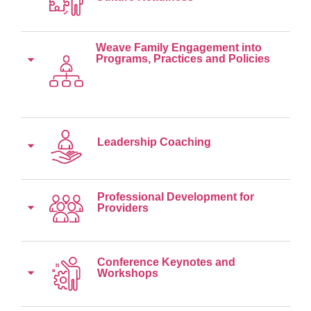
Weave Family Engagement into
Programs, Practices and Policies
Leadership Coaching
Professional Development for
Providers
Conference Keynotes and
Workshops