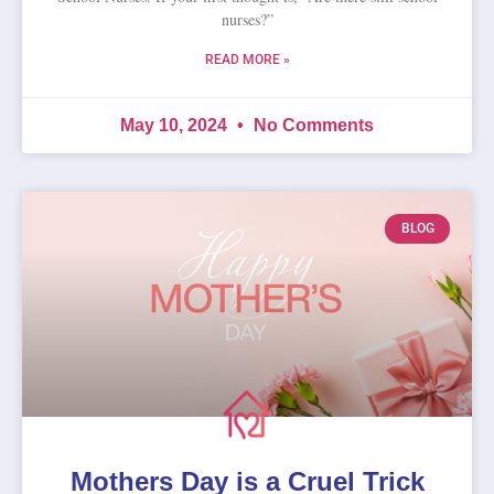
nurses?”
READ MORE »
May 10, 2024
No Comments
BLOG
Mothers Day is a Cruel Trick