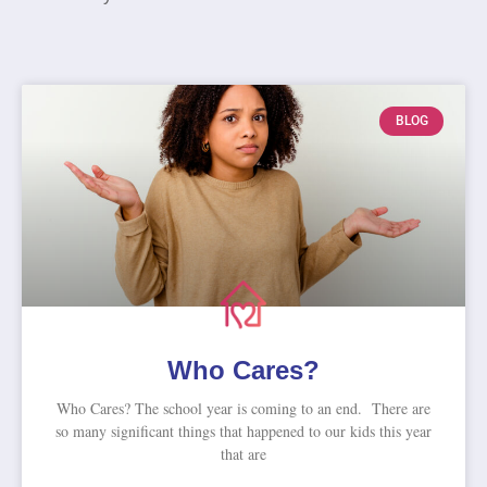
BLOG
Who Cares?
Who Cares? The school year is coming to an end. There are
so many significant things that happened to our kids this year
that are