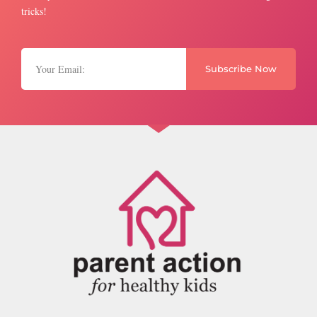
tricks!
Subscribe Now