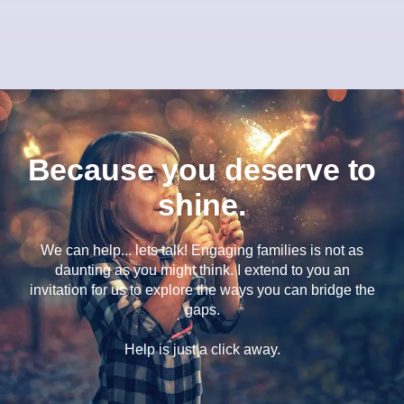
Because you deserve to
shine.
We can help... lets talk! Engaging families is not as
daunting as you might think. I extend to you an
invitation for us to explore the ways you can bridge the
gaps.
Help is just a click away.