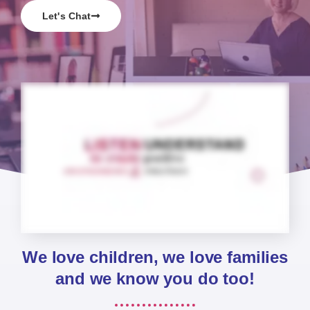
Let's Chat
We love children, we love families
and we know you do too!