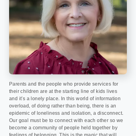
Parents and the people who provide services for
their children are at the starting line of kids lives
and it's a lonely place. In this world of information
overload, of doing rather than being, there is an
epidemic of loneliness and isolation, a disconnect.
Our goal must be to connect with each other so we
become a community of people held together by
feelings of belonging. This is the magic that will