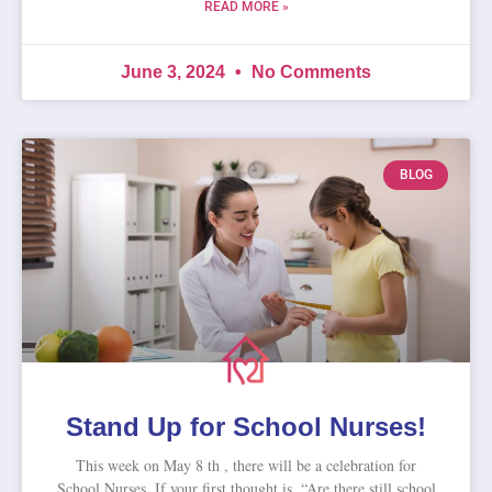
READ MORE »
June 3, 2024
No Comments
BLOG
Stand Up for School Nurses!
This week on May 8 th , there will be a celebration for
School Nurses. If your first thought is, “Are there still school