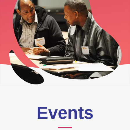
Events