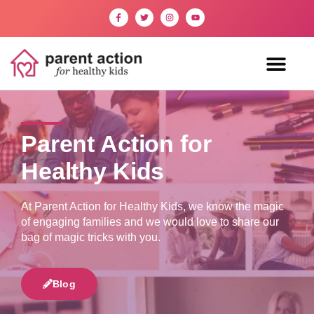
Parent Action for
Healthy Kids
At Parent Action for Healthy Kids, we know the magic
of engaging families and we would love to share our
bag of magic tricks with you.
Blog