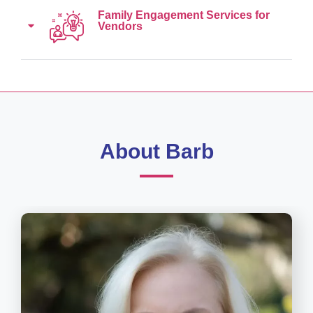
Family Engagement Services for
Vendors
About Barb