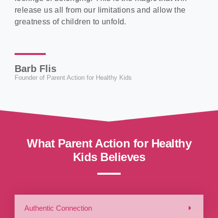
release us all from our limitations and allow the
greatness of children to unfold.
Barb Flis
Founder of Parent Action for Healthy Kids
What Parent Action for Healthy
Kids Believes
Authentic Connection