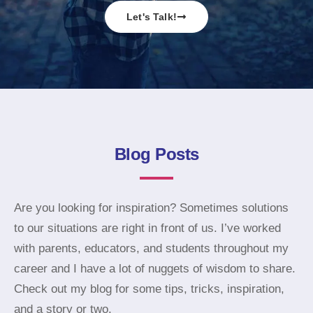
Let's Talk!
Blog Posts
Are you looking for inspiration? Sometimes solutions
to our situations are right in front of us. I’ve worked
with parents, educators, and students throughout my
career and I have a lot of nuggets of wisdom to share.
Check out my blog for some tips, tricks, inspiration,
and a story or two.