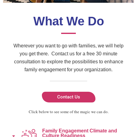
What We Do
Wherever you want to go with families, we will help
you get there. Contact us for a free 30 minute
consultation to explore the possibilities to enhance
family engagement for your organization.
Contact Us
Click below to see some of the magic we can do.
Family Engagement Climate and
Culture Readiness​