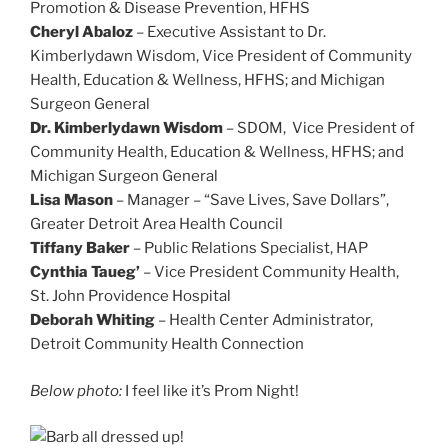
Promotion & Disease Prevention, HFHS
Cheryl Abaloz
– Executive Assistant to Dr.
Kimberlydawn Wisdom, Vice President of Community
Health, Education & Wellness, HFHS; and Michigan
Surgeon General
Dr. Kimberlydawn Wisdom
– SDOM, Vice President of
Community Health, Education & Wellness, HFHS; and
Michigan Surgeon General
Lisa Mason
– Manager – “Save Lives, Save Dollars”,
Greater Detroit Area Health Council
Tiffany Baker
– Public Relations Specialist, HAP
Cynthia Taueg’
– Vice President Community Health,
St. John Providence Hospital
Deborah Whiting
– Health Center Administrator,
Detroit Community Health Connection
Below photo:
I feel like it’s Prom Night!