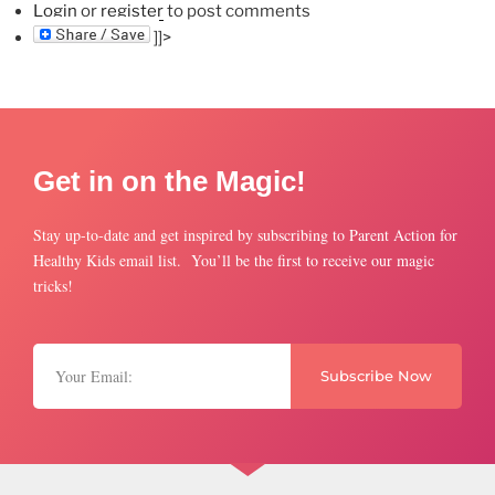
Login
or
register
to post comments
]]>
Get in on the Magic!
Stay up-to-date and get inspired by subscribing to Parent Action for
Healthy Kids email list. You’ll be the first to receive our magic
tricks!
Subscribe Now