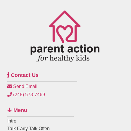
Contact Us
Send Email
(248) 573-7469
Menu
Intro
Talk Early Talk Often