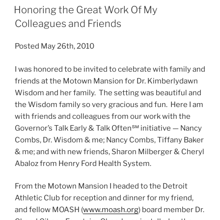
Honoring the Great Work Of My
Colleagues and Friends
Posted May 26th, 2010
I was honored to be invited to celebrate with family and
friends at the Motown Mansion for Dr. Kimberlydawn
Wisdom and her family. The setting was beautiful and
the Wisdom family so very gracious and fun. Here I am
with friends and colleagues from our work with the
Governor’s Talk Early & Talk Often℠ initiative — Nancy
Combs, Dr. Wisdom & me; Nancy Combs, Tiffany Baker
& me; and with new friends, Sharon Milberger & Cheryl
Abaloz from Henry Ford Health System.
From the Motown Mansion I headed to the Detroit
Athletic Club for reception and dinner for my friend,
and fellow MOASH (
www.moash.org
) board member Dr.