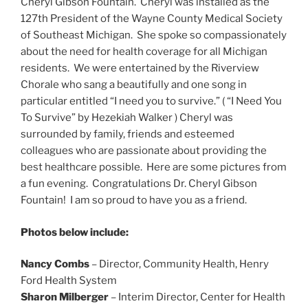
Cheryl Gibson Fountain. Cheryl was installed as the
127th President of the Wayne County Medical Society
of Southeast Michigan. She spoke so compassionately
about the need for health coverage for all Michigan
residents. We were entertained by the Riverview
Chorale who sang a beautifully and one song in
particular entitled “I need you to survive.” ( “I Need You
To Survive” by Hezekiah Walker ) Cheryl was
surrounded by family, friends and esteemed
colleagues who are passionate about providing the
best healthcare possible. Here are some pictures from
a fun evening. Congratulations Dr. Cheryl Gibson
Fountain! I am so proud to have you as a friend.
Photos below include:
Nancy Combs
– Director, Community Health, Henry
Ford Health System
Sharon Milberger
– Interim Director, Center for Health