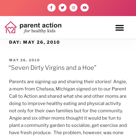
DAY:
MAY 26, 2010
MAY 26, 2010
“Seven Dirty Virgins and a Hoe”
Parents are signing up and sharing their stories! Angie,
a mom from Chelsea, Michigan signed on to our Parent
Call to Action and shared what she and other moms are
doing to improve healthy eating and physical activity
not only for their own families but for the community.
Angie and six other moms thought it would be fun to
plant a community garden to socialize, get exercise and
have fresh produce. The problem, however, was none