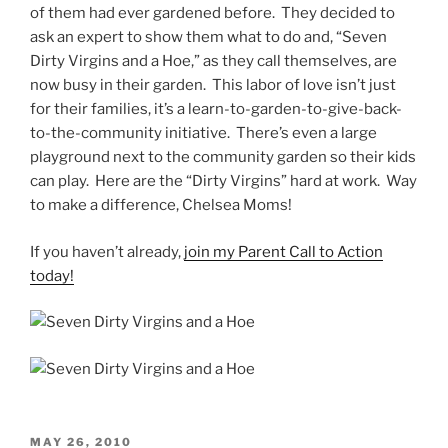
of them had ever gardened before. They decided to
ask an expert to show them what to do and, “Seven
Dirty Virgins and a Hoe,” as they call themselves, are
now busy in their garden. This labor of love isn’t just
for their families, it’s a learn-to-garden-to-give-back-
to-the-community initiative. There’s even a large
playground next to the community garden so their kids
can play. Here are the “Dirty Virgins” hard at work. Way
to make a difference, Chelsea Moms!
If you haven’t already,
join my Parent Call to Action
today!
MAY 26, 2010