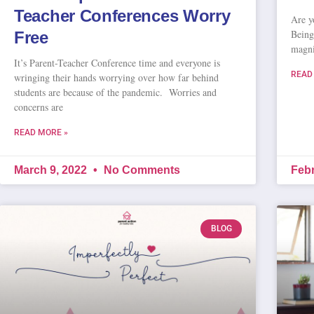
Teacher Conferences Worry
Are y
Being 
Free
magni
It’s Parent-Teacher Conference time and everyone is
READ
wringing their hands worrying over how far behind
students are because of the pandemic. Worries and
concerns are
READ MORE »
March 9, 2022
No Comments
Febr
BLOG