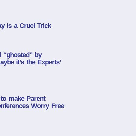
y is a Cruel Trick
l “ghosted” by
ybe it’s the Experts’
 to make Parent
nferences Worry Free