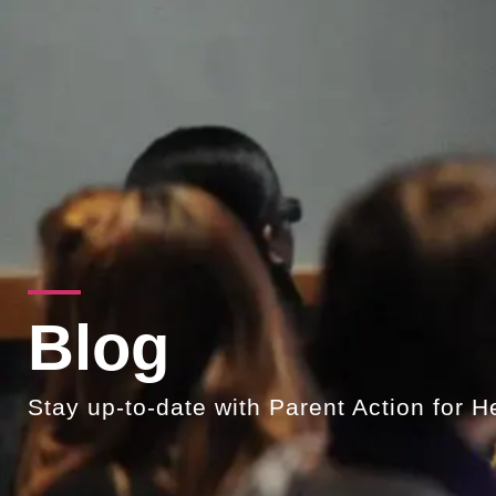
Blog
Stay up-to-date with Parent Action for H