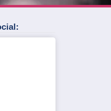
cial: