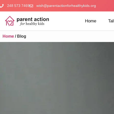
248 573 7469
wish@parentactionforhealthykids.org
Home
Tal
Home
/
Blog