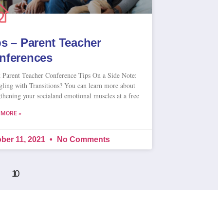
ps – Parent Teacher
nferences
 Parent Teacher Conference Tips On a Side Note:
gling with Transitions? You can learn more about
gthening your socialand emotional muscles at a free
 MORE »
ber 11, 2021
No Comments
10