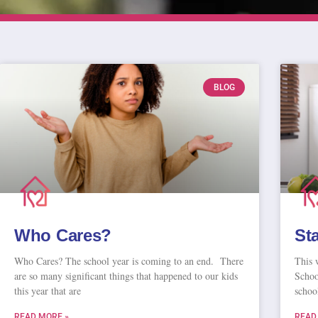
BLOG
Who Cares?
St
Who Cares? The school year is coming to an end. There
This 
are so many significant things that happened to our kids
School
this year that are
schoo
READ MORE »
READ