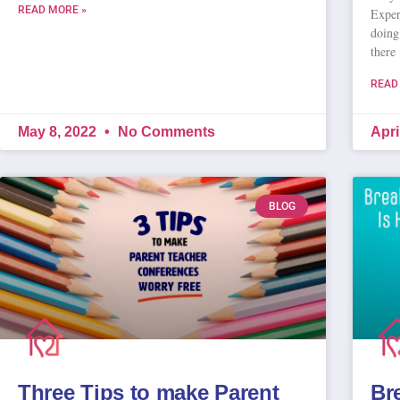
READ MORE »
Exper
doing
there
READ
May 8, 2022
No Comments
Apri
BLOG
Three Tips to make Parent
Br