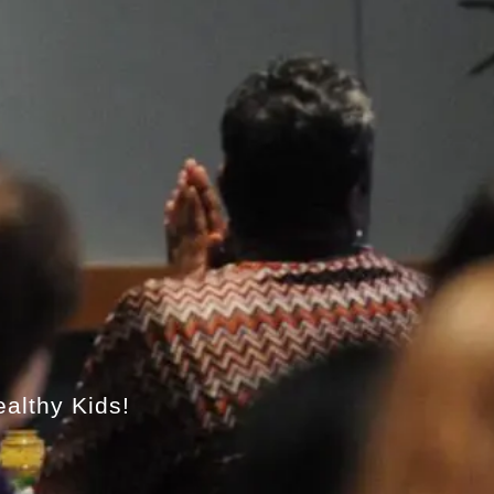
ealthy Kids!