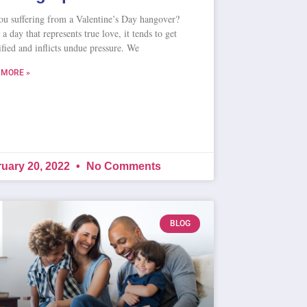
ou suffering from a Valentine’s Day hangover?
a day that represents true love, it tends to get
fied and inflicts undue pressure. We
 MORE »
uary 20, 2022
No Comments
BLOG