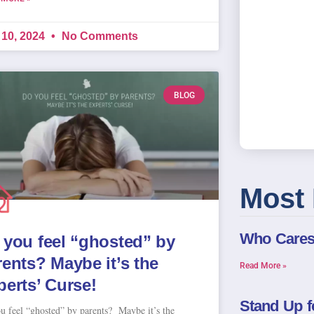
 10, 2024
No Comments
BLOG
Most 
Who Care
 you feel “ghosted” by
rents? Maybe it’s the
Read More »
perts’ Curse!
Stand Up f
u feel “ghosted” by parents? Maybe it’s the