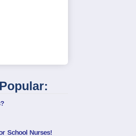
Popular:
s?
or School Nurses!