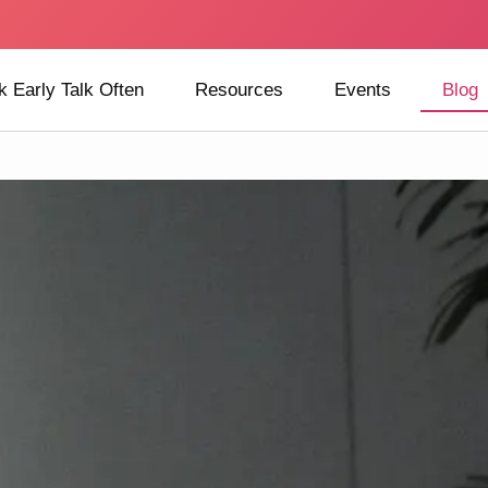
k Early Talk Often
Resources
Events
Blog