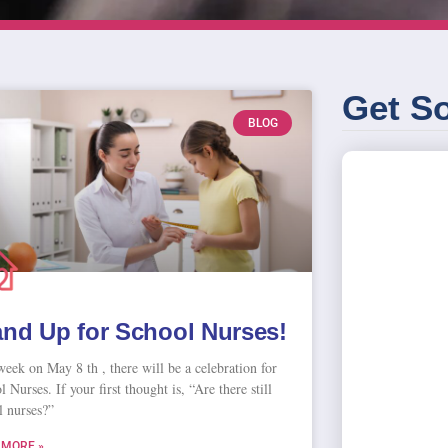
Get So
BLOG
and Up for School Nurses!
week on May 8 th , there will be a celebration for
 Nurses. If your first thought is, “Are there still
l nurses?”
 MORE »