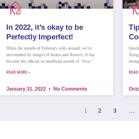
In 2022, it’s okay to be
Ti
Perfectly Imperfect!
Co
When the month of February rolls around, we’re
Quick
surrounded by images of hearts and flowers. It has
Strug
become the official or unofficial month of “love.”
stren
READ MORE »
READ
January 31, 2022
No Comments
Octo
2
3
…
1