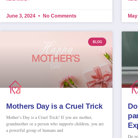
June 3, 2024
No Comments
May
BLOG
Mothers Day is a Cruel Trick
Do
pa
Mother’s Day is a Cruel Trick! If you are mother,
grandmother or a person who supports children, you are
Ex
a powerful group of humans and
Do yo