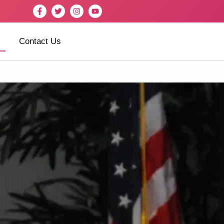
Contact Us