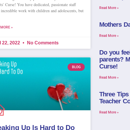
ts’ Curse! You have dedicated, passionate staff
Read More »
 incredible work with children and adolescents, but
Mothers Da
 MORE »
Read More »
l 22, 2022
No Comments
Do you fee
parents? Ma
Curse!
BLOG
Read More »
Three Tips
Teacher Co
Read More »
eaking Up Is Hard to Do