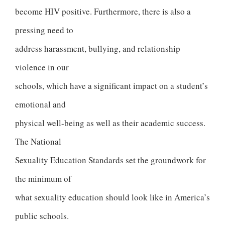
become HIV positive. Furthermore, there is also a
pressing need to
address harassment, bullying, and relationship
violence in our
schools, which have a significant impact on a student’s
emotional and
physical well-being as well as their academic success.
The National
Sexuality Education Standards set the groundwork for
the minimum of
what sexuality education should look like in America’s
public schools.