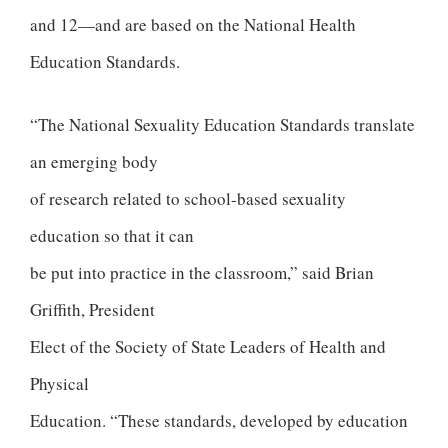
and 12—and are based on the National Health
Education Standards.
“The National Sexuality Education Standards translate
an emerging body
of research related to school-based sexuality
education so that it can
be put into practice in the classroom,” said Brian
Griffith, President
Elect of the Society of State Leaders of Health and
Physical
Education. “These standards, developed by education