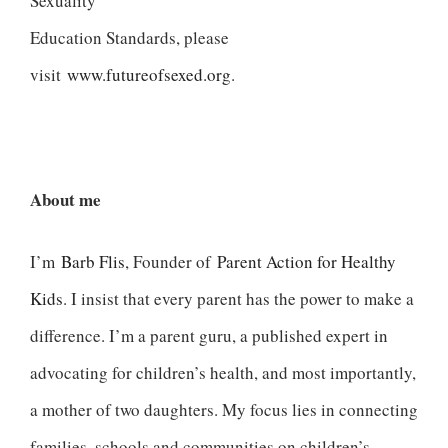
Sexuality
Education Standards, please
visit
www.futureofsexed.org
.
About me
I’m
Barb Flis
, Founder of
Parent Action for Healthy
Kids
. I insist that every parent has the power to make a
difference. I’m a parent guru, a published expert in
advocating for children’s health, and most importantly,
a mother of two daughters. My focus lies in connecting
families, schools and communities on children’s