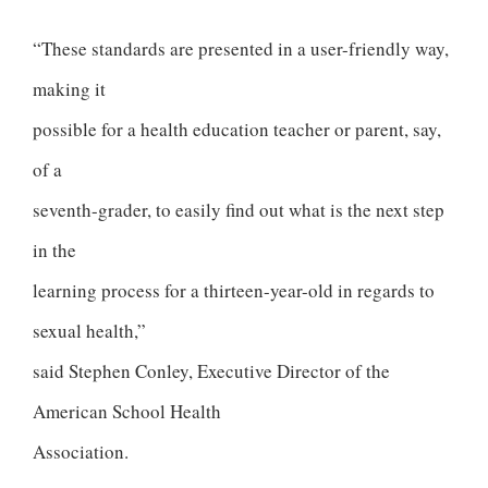
“These standards are presented in a user-friendly way,
making it
possible for a health education teacher or parent, say,
of a
seventh-grader, to easily find out what is the next step
in the
learning process for a thirteen-year-old in regards to
sexual health,”
said Stephen Conley, Executive Director of the
American School Health
Association.