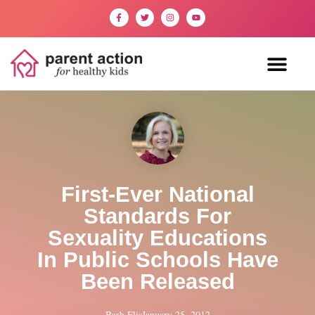
First-Ever National
Standards For
Sexuality Educations
In Public Schools Have
Been Released
Barb Flis
January 25, 2012