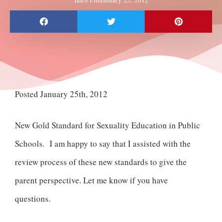
Posted January 25th, 2012
New Gold Standard for Sexuality Education in Public
Schools. I am happy to say that I assisted with the
review process of these new standards to give the
parent perspective. Let me know if you have
questions.