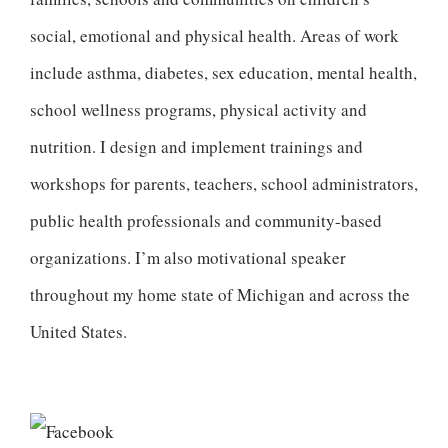
social, emotional and physical health. Areas of work
include asthma, diabetes, sex education, mental health,
school wellness programs, physical activity and
nutrition. I design and implement trainings and
workshops for parents, teachers, school administrators,
public health professionals and community-based
organizations. I’m also motivational speaker
throughout my home state of Michigan and across the
United States.