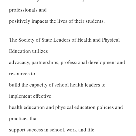
professionals and
positively impacts the lives of their students.
The Society of State Leaders of Health and Physical
Education utilizes
advocacy, partnerships, professional development and
resources to
build the capacity of school health leaders to
implement effective
health education and physical education policies and
practices that
support success in school, work and life.