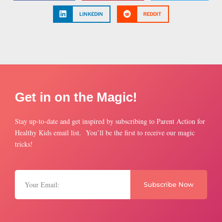
LINKEDIN
REDDIT
Get in on the Magic!
Stay up-to-date and get inspired by subscribing to Parent Action for
Healthy Kids email list. You’ll be the first to receive our magic
tricks!
Subscribe Now