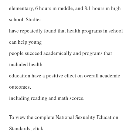
elementary, 6 hours in middle, and 8.1 hours in high
school. Studies
have repeatedly found that health programs in school
can help young
people succeed academically and programs that
included health
education have a positive effect on overall academic
outcomes,
including reading and math scores.
To view the complete National Sexuality Education
Standards, click