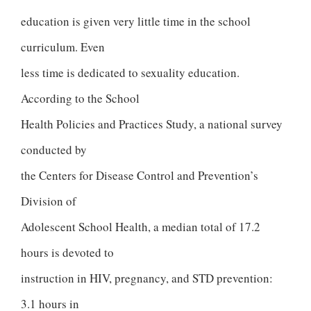
education is given very little time in the school
curriculum. Even
less time is dedicated to sexuality education.
According to the School
Health Policies and Practices Study, a national survey
conducted by
the Centers for Disease Control and Prevention’s
Division of
Adolescent School Health, a median total of 17.2
hours is devoted to
instruction in HIV, pregnancy, and STD prevention:
3.1 hours in