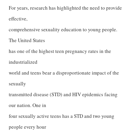
For years, research has highlighted the need to provide
effective,
comprehensive sexuality education to young people.
The United States
has one of the highest teen pregnancy rates in the
industrialized
world and teens bear a disproportionate impact of the
sexually
transmitted disease (STD) and HIV epidemics facing
our nation. One in
four sexually active teens has a STD and two young
people every hour