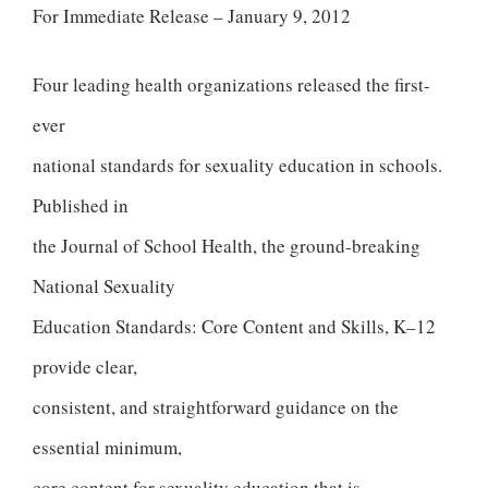
For Immediate Release – January 9, 2012
Four leading health organizations released the first-
ever
national standards for sexuality education in schools.
Published in
the Journal of School Health, the ground-breaking
National Sexuality
Education Standards: Core Content and Skills, K–12
provide clear,
consistent, and straightforward guidance on the
essential minimum,
core content for sexuality education that is