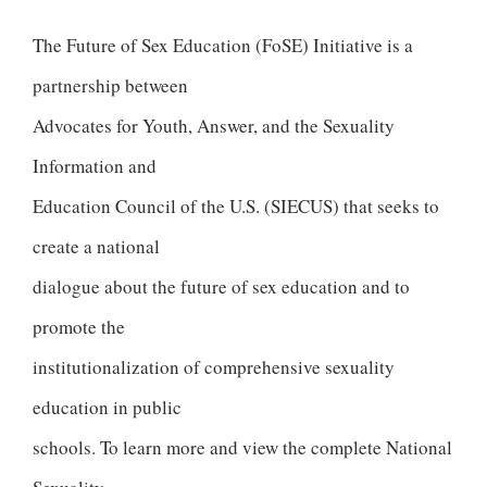
The Future of Sex Education (FoSE) Initiative is a
partnership between
Advocates for Youth, Answer, and the Sexuality
Information and
Education Council of the U.S. (SIECUS) that seeks to
create a national
dialogue about the future of sex education and to
promote the
institutionalization of comprehensive sexuality
education in public
schools. To learn more and view the complete National