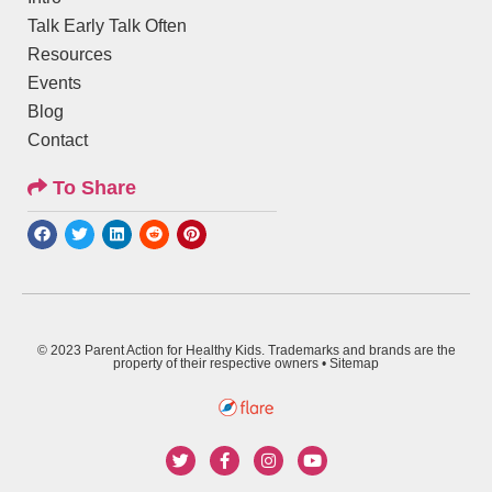
Talk Early Talk Often
Resources
Events
Blog
Contact
To Share
© 2023 Parent Action for Healthy Kids. Trademarks and brands are the
property of their respective owners •
Sitemap