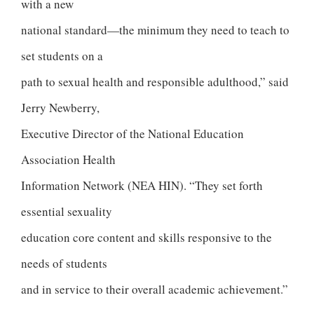
with a new
national standard—the minimum they need to teach to
set students on a
path to sexual health and responsible adulthood,” said
Jerry Newberry,
Executive Director of the National Education
Association Health
Information Network (NEA HIN). “They set forth
essential sexuality
education core content and skills responsive to the
needs of students
and in service to their overall academic achievement.”