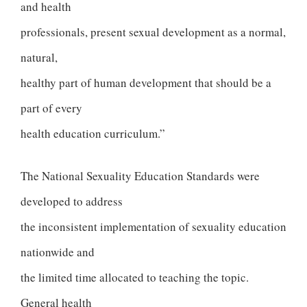
and health
professionals, present sexual development as a normal,
natural,
healthy part of human development that should be a
part of every
health education curriculum.”
The National Sexuality Education Standards were
developed to address
the inconsistent implementation of sexuality education
nationwide and
the limited time allocated to teaching the topic.
General health