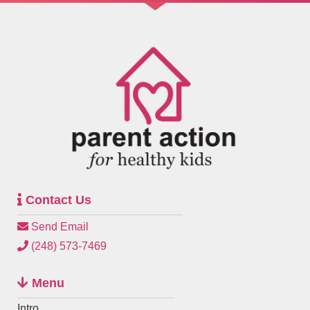
Contact Us
Send Email
(248) 573-7469
Menu
Intro