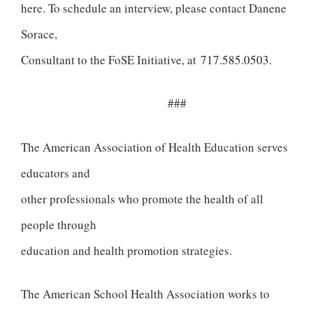
here. To schedule an interview, please contact Danene
Sorace,
Consultant to the FoSE Initiative, at
717.585.0503
.
###
The American Association of Health Education serves
educators and
other professionals who promote the health of all
people through
education and health promotion strategies.
The American School Health Association works to