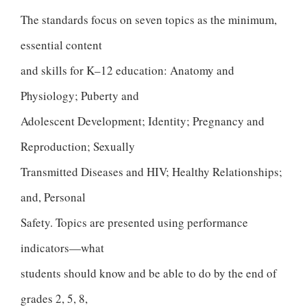
The standards focus on seven topics as the minimum,
essential content
and skills for K–12 education: Anatomy and
Physiology; Puberty and
Adolescent Development; Identity; Pregnancy and
Reproduction; Sexually
Transmitted Diseases and HIV; Healthy Relationships;
and, Personal
Safety. Topics are presented using performance
indicators—what
students should know and be able to do by the end of
grades 2, 5, 8,