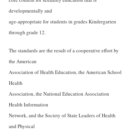
developmentally and
age-appropriate for students in grades Kindergarten
through grade 12.
The standards are the result of a cooperative effort by
the American
Association of Health Education, the American School
Health
Association, the National Education Association
Health Information
Network, and the Society of State Leaders of Health
and Physical