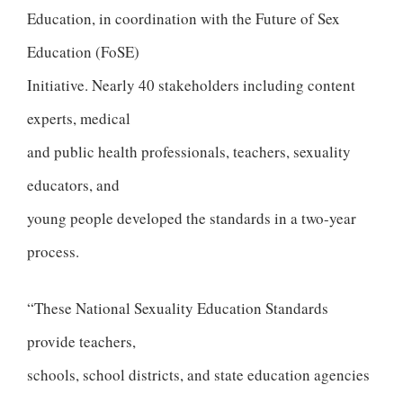
Education, in coordination with the Future of Sex
Education (FoSE)
Initiative. Nearly 40 stakeholders including content
experts, medical
and public health professionals, teachers, sexuality
educators, and
young people developed the standards in a two-year
process.
“These National Sexuality Education Standards
provide teachers,
schools, school districts, and state education agencies