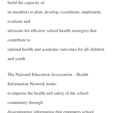
build the capacity of
its members to plan, develop, coordinate, implement,
evaluate and
advocate for effective school health strategies that
contribute to
optimal health and academic outcomes for all children
and youth.
The National Education Association – Health
Information Network works
to improve the health and safety of the school
community through
disseminating information that empowers school