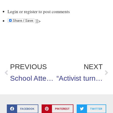
Login
or
register
to post comments
]]>
PREVIOUS
NEXT
School Attendance Myths
“Activist turns from sex ed to food ed for White House”
FACEBOOK
PINTEREST
TWITTER