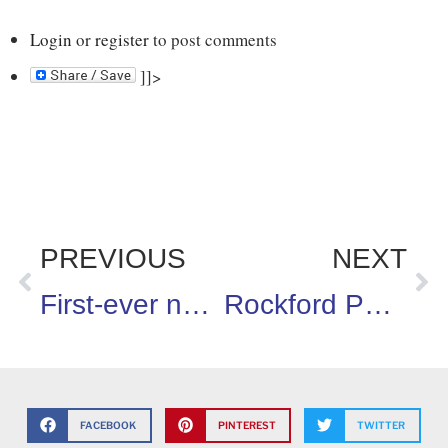
Login
or
register
to post comments
]]>
PREVIOUS
NEXT
First-ever national standards for sexuality educations in public schools have been released
Rockford Parent Recognized as Runner Up in Health Champion Hall of Fame Contest
FACEBOOK
PINTEREST
TWITTER