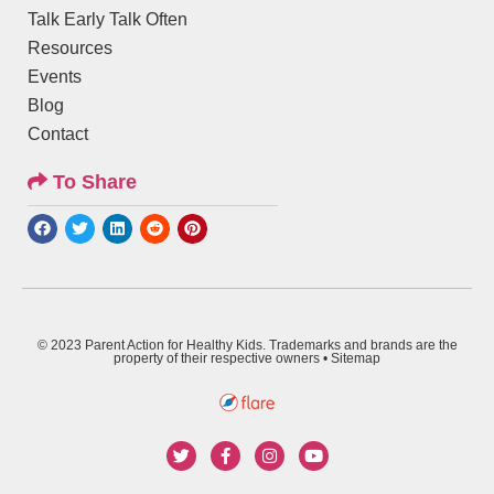
Talk Early Talk Often
Resources
Events
Blog
Contact
To Share
© 2023 Parent Action for Healthy Kids. Trademarks and brands are the
property of their respective owners •
Sitemap