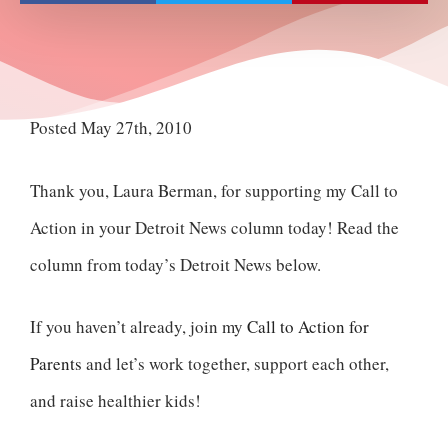
Posted May 27th, 2010
Thank you, Laura Berman, for supporting my Call to
Action in your Detroit News column today! Read the
column from today’s Detroit News below.
If you haven’t already, join my
Call to Action for
Parents
and let’s work together, support each other,
and raise healthier kids!