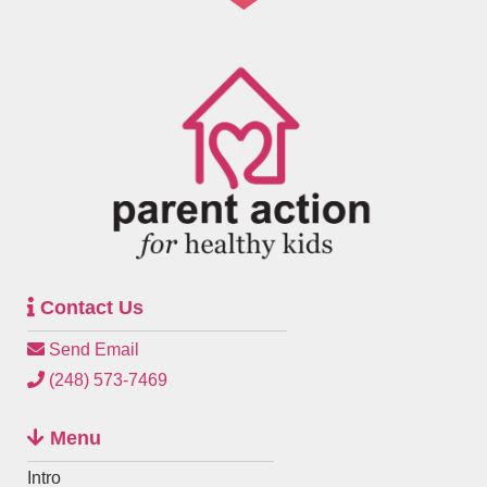
Contact Us
Send Email
(248) 573-7469
Menu
Intro