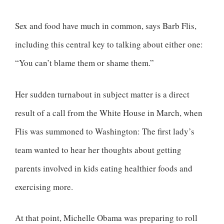
Sex and food have much in common, says Barb Flis,
including this central key to talking about either one:
“You can’t blame them or shame them.”
Her sudden turnabout in subject matter is a direct
result of a call from the White House in March, when
Flis was summoned to Washington: The first lady’s
team wanted to hear her thoughts about getting
parents involved in kids eating healthier foods and
exercising more.
At that point, Michelle Obama was preparing to roll