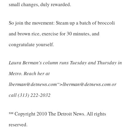
small changes, duly rewarded.
So join the movement: Steam up a batch of broccoli
and brown rice, exercise for 30 minutes, and
congratulate yourself.
Laura Berman’s column runs Tuesday and Thursday in
Metro. Reach her at
lberman@detnews.com
“>
lberman@detnews.com
or
call (313) 222-2032
℠ Copyright 2010 The Detroit News. All rights
reserved.