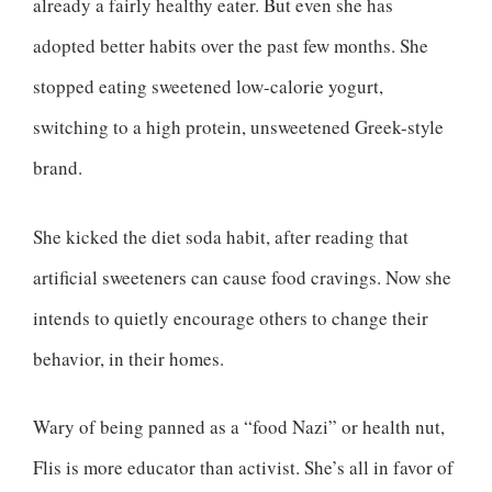
already a fairly healthy eater. But even she has
adopted better habits over the past few months. She
stopped eating sweetened low-calorie yogurt,
switching to a high protein, unsweetened Greek-style
brand.
She kicked the diet soda habit, after reading that
artificial sweeteners can cause food cravings. Now she
intends to quietly encourage others to change their
behavior, in their homes.
Wary of being panned as a “food Nazi” or health nut,
Flis is more educator than activist. She’s all in favor of