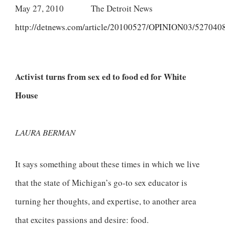
May 27, 2010 The Detroit News
http://detnews.com/article/20100527/OPINION03/527040
Activist turns from sex ed to food ed for White
House
LAURA BERMAN
It says something about these times in which we live
that the state of Michigan’s go-to sex educator is
turning her thoughts, and expertise, to another area
that excites passions and desire: food.