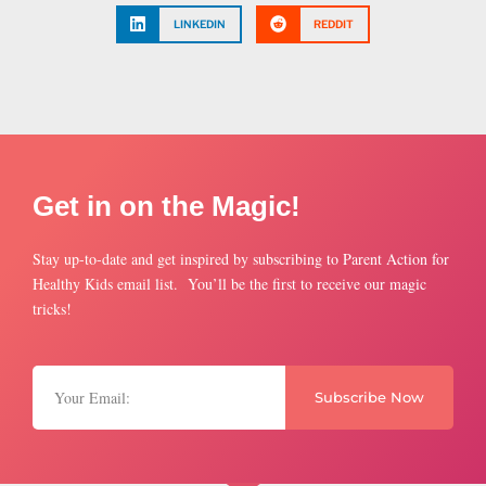
LINKEDIN
REDDIT
Get in on the Magic!
Stay up-to-date and get inspired by subscribing to Parent Action for
Healthy Kids email list. You’ll be the first to receive our magic
tricks!
Subscribe Now