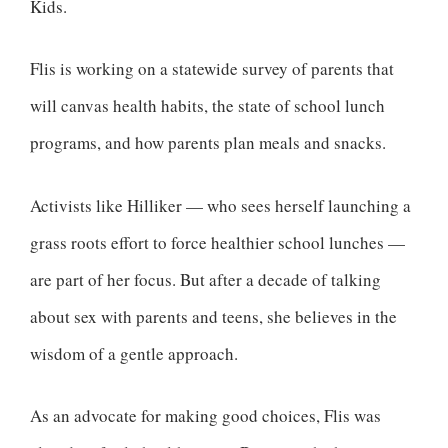
Kids.
Flis is working on a statewide survey of parents that
will canvas health habits, the state of school lunch
programs, and how parents plan meals and snacks.
Activists like Hilliker — who sees herself launching a
grass roots effort to force healthier school lunches —
are part of her focus. But after a decade of talking
about sex with parents and teens, she believes in the
wisdom of a gentle approach.
As an advocate for making good choices, Flis was