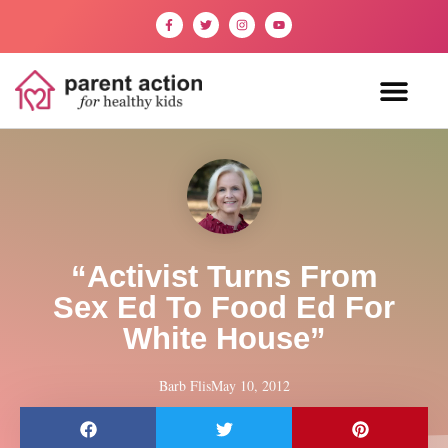
“Activist Turns From
Sex Ed To Food Ed For
White House”
Barb Flis
May 10, 2012