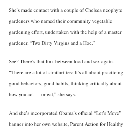
She’s made contact with a couple of Chelsea neophyte
gardeners who named their community vegetable
gardening effort, undertaken with the help of a master
gardener, “Two Dirty Virgins and a Hoe.”
See? There’s that link between food and sex again.
“There are a lot of similarities: It’s all about practicing
good behaviors, good habits, thinking critically about
how you act — or eat,” she says.
And she’s incorporated Obama’s official “Let’s Move”
banner into her own website, Parent Action for Healthy