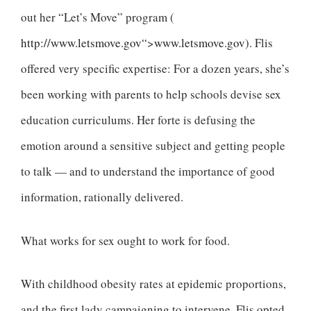
out her “Let’s Move” program (
http://www.letsmove.gov
“>
www.letsmove.gov
). Flis
offered very specific expertise: For a dozen years, she’s
been working with parents to help schools devise sex
education curriculums. Her forte is defusing the
emotion around a sensitive subject and getting people
to talk — and to understand the importance of good
information, rationally delivered.
What works for sex ought to work for food.
With childhood obesity rates at epidemic proportions,
and the first lady campaigning to intervene, Flis opted