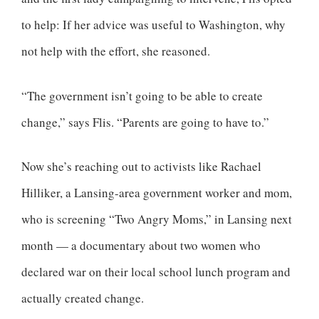
to help: If her advice was useful to Washington, why
not help with the effort, she reasoned.
“The government isn’t going to be able to create
change,” says Flis. “Parents are going to have to.”
Now she’s reaching out to activists like Rachael
Hilliker, a Lansing-area government worker and mom,
who is screening “Two Angry Moms,” in Lansing next
month — a documentary about two women who
declared war on their local school lunch program and
actually created change.