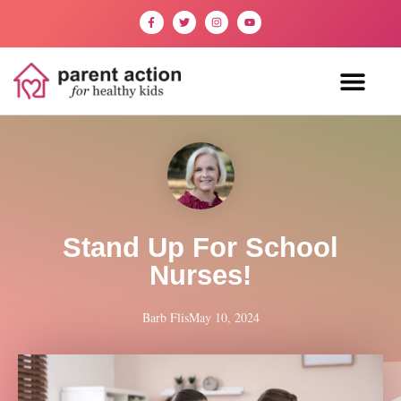
Stand Up For School
Nurses!
Barb Flis
May 10, 2024