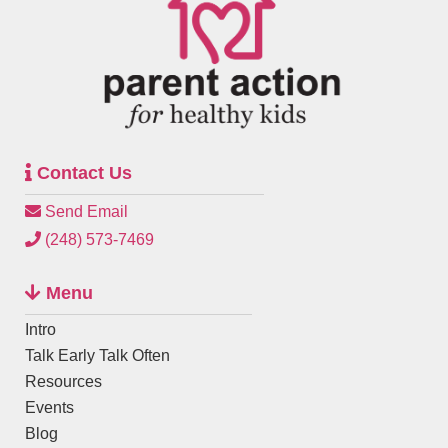
Contact Us
Send Email
(248) 573-7469
Menu
Intro
Talk Early Talk Often
Resources
Events
Blog