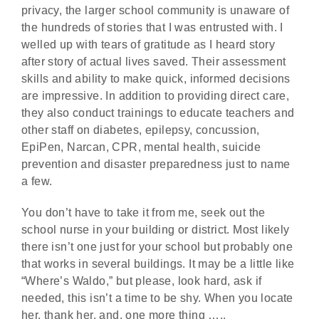
privacy, the larger school community is unaware of
the hundreds of stories that I was entrusted with. I
welled up with tears of gratitude as I heard story
after story of actual lives saved. Their assessment
skills and ability to make quick, informed decisions
are impressive. In addition to providing direct care,
they also conduct trainings to educate teachers and
other staff on diabetes, epilepsy, concussion,
EpiPen, Narcan, CPR, mental health, suicide
prevention and disaster preparedness just to name
a few.
You don’t have to take it from me, seek out the
school nurse in your building or district. Most likely
there isn’t one just for your school but probably one
that works in several buildings. It may be a little like
“Where’s Waldo,” but please, look hard, ask if
needed, this isn’t a time to be shy. When you locate
her, thank her, and, one more thing …..