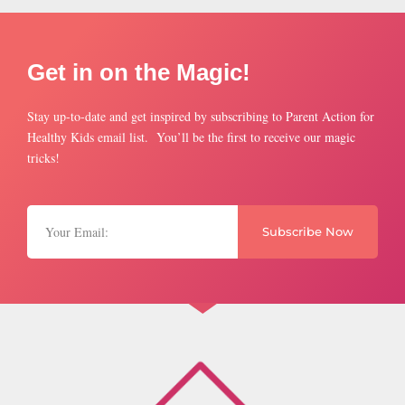
Get in on the Magic!
Stay up-to-date and get inspired by subscribing to Parent Action for
Healthy Kids email list. You’ll be the first to receive our magic
tricks!
Subscribe Now