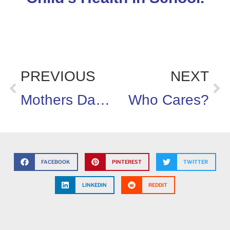
PREVIOUS
NEXT
Mothers Day is a Cruel Trick
Who Cares?
FACEBOOK
PINTEREST
TWITTER
LINKEDIN
REDDIT