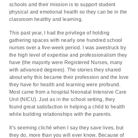
schools and their mission is to support student
physical and emotional health so they can be in the
classroom healthy and learning.
This past year, I had the privilege of holding
gathering spaces with nearly one hundred school
nurses over a five-week period. I was awestruck by
the high level of expertise and professionalism they
have (the majority were Registered Nurses, many
with advanced degrees). The stories they shared
about why this became their profession and the love
they have for health and learning were profound.
Most came from a hospital Neonatal Intensive Care
Unit (NICU). Just as in the school setting, they
found great satisfaction in helping a child to health
while building relationships with the parents.
It’s seeming cliché when I say they save lives, but
they do, more than you will ever know. Because of