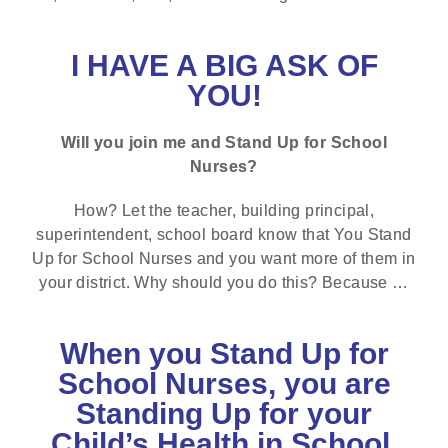
I HAVE A BIG ASK OF
YOU!
Will you join me and Stand Up for School
Nurses?
How? Let the teacher, building principal,
superintendent, school board know that You Stand
Up for School Nurses and you want more of them in
your district. Why should you do this? Because …
When you Stand Up for
School Nurses, you are
Standing Up for your
Child’s Health in School.