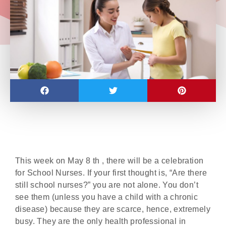
This week on May 8 th , there will be a celebration
for School Nurses. If your first thought is, “Are there
still school nurses?” you are not alone. You don’t
see them (unless you have a child with a chronic
disease) because they are scarce, hence, extremely
busy. They are the only health professional in