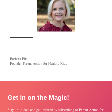
Barbara Flis,
Founder Parent Action for Healthy Kids
Get in on the Magic!
Stay up-to-date and get inspired by subscribing to Parent Action for