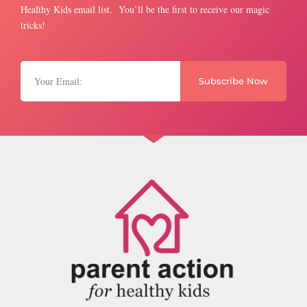
Healthy Kids email list. You’ll be the first to receive our magic
tricks!
Subscribe Now