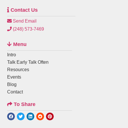
Contact Us
Send Email
(248) 573-7469
Menu
Intro
Talk Early Talk Often
Resources
Events
Blog
Contact
To Share