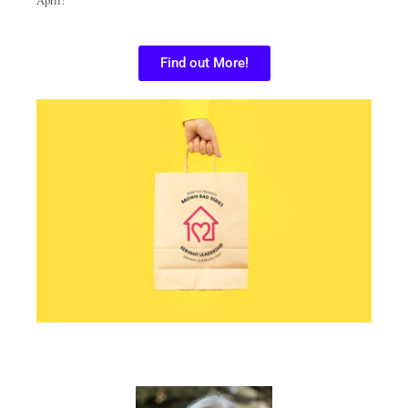
Find out More!