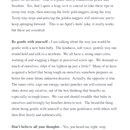
freedom. Yes, that’s quite a leap, so it is crucial to take these tips in
teeny tiny steps, then noticing the little gold nuggets along the way.
Teeny tiny steps and noticing the golden nuggets will motivate you to
keep springing forward. This is no April’s fools’ joke, it really works,
but these are essential:
Be gentle with yourself –
I am talking about the way you would be
gentle with a new born baby. The kindness, soft voice, gentile way one
would hold and talk to a newborn. We all have a strong inner critic
warning of and wagging a finger at perceived screw ups. We demand so
much of ourselves, what if we lighten up just a little? Many of us have
acquired a belief that being tough on ourselves somehow prepares us
better for some future unknown disaster. Actually, the opposite is true.
The inner critic zaps our energy, sucker punches our self-esteem and
shuts down any creative, out of the box thinking that benefits us,
especially in tough times. We can and should swaddle that baby in
ourselves and lovingly lay him/her down to rest. The beautiful thing
about being gentle with yourself is that your gentleness with others will
then flow freely and authentically.
Don’t believe all your thoughts
– Yes, you heard me right, stop