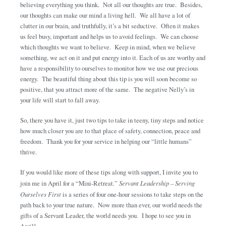
believing everything you think. Not all our thoughts are true. Besides,
our thoughts can make our mind a living hell. We all have a lot of
clutter in our brain, and truthfully, it’s a bit seductive. Often it makes
us feel busy, important and helps us to avoid feelings. We can choose
which thoughts we want to believe. Keep in mind, when we believe
something, we act on it and put energy into it. Each of us are worthy and
have a responsibility to ourselves to monitor how we use our precious
energy. The beautiful thing about this tip is you will soon become so
positive, that you attract more of the same. The negative Nelly’s in
your life will start to fall away.
So, there you have it, just two tips to take in teeny, tiny steps and notice
how much closer you are to that place of safety, connection, peace and
freedom. Thank you for your service in helping our “little humans”
thrive.
If you would like more of these tips along with support, I invite you to
join me in April for a “Mini-Retreat.”
Servant Leadership – Serving
Ourselves First
is a series of four one-hour sessions to take steps on the
path back to your true nature. Now more than ever, our world needs the
gifts of a Servant Leader, the world needs you. I hope to see you in
April!