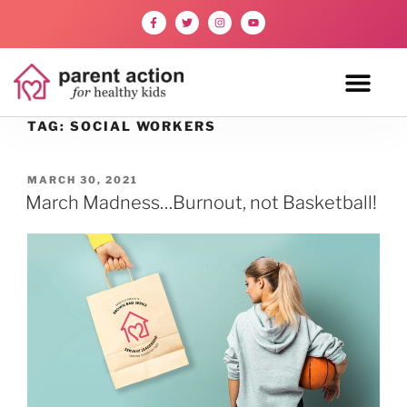
TAG:
SOCIAL WORKERS
MARCH 30, 2021
March Madness…Burnout, not Basketball!