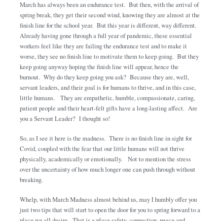
March has always been an endurance test. But then, with the arrival of
spring break, they get their second wind, knowing they are almost at the
finish line for the school year. But this year is different, way different.
Already having gone through a full year of pandemic, these essential
workers feel like they are failing the endurance test and to make it
worse, they see no finish line to motivate them to keep going. But they
keep going anyway hoping the finish line will appear, hence the
burnout. Why do they keep going you ask? Because they are, well,
servant leaders, and their goal is for humans to thrive, and in this case,
little humans. They are empathetic, humble, compassionate, caring,
patient people and their heart-felt gifts have a long-lasting affect. Are
you a Servant Leader? I thought so!
So, as I see it here is the madness. There is no finish line in sight for
Covid, coupled with the fear that our little humans will not thrive
physically, academically or emotionally. Not to mention the stress
over the uncertainty of how much longer one can push through without
breaking.
Whelp, with March Madness almost behind us, may I humbly offer you
just two tips that will start to open the door for you to spring forward to a
place we all desire. That is a place safety, connection, peace and