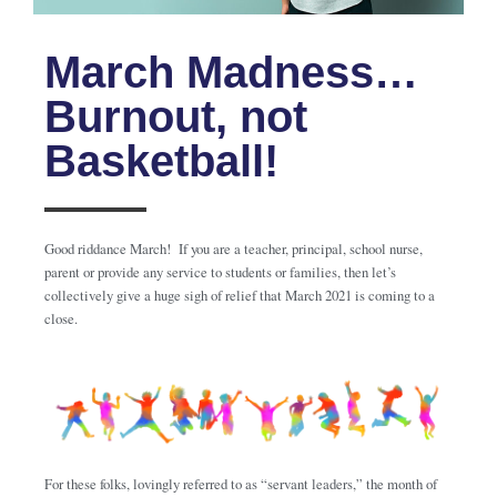
March Madness…
Burnout, not
Basketball!
Good riddance March! If you are a teacher, principal, school nurse,
parent or provide any service to students or families, then let’s
collectively give a huge sigh of relief that March 2021 is coming to a
close.
For these folks, lovingly referred to as “servant leaders,” the month of