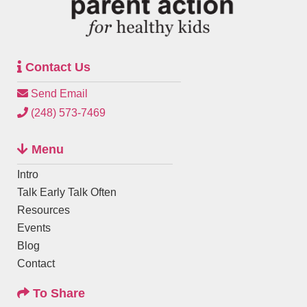
Contact Us
Send Email
(248) 573-7469
Menu
Intro
Talk Early Talk Often
Resources
Events
Blog
Contact
To Share