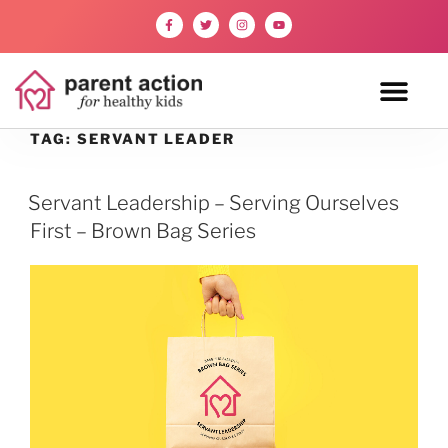
TAG:
SERVANT LEADER
Servant Leadership – Serving Ourselves
First – Brown Bag Series