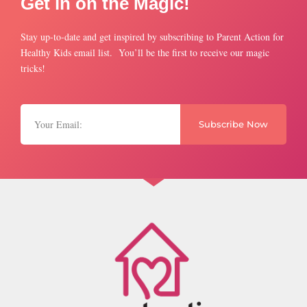
Get in on the Magic!
Stay up-to-date and get inspired by subscribing to Parent Action for
Healthy Kids email list. You’ll be the first to receive our magic
tricks!
Subscribe Now