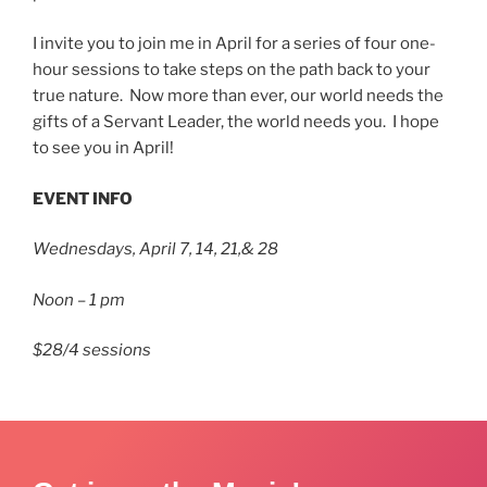
I invite you to join me in April for a series of four one-
hour sessions to take steps on the path back to your
true nature. Now more than ever, our world needs the
gifts of a Servant Leader, the world needs you. I hope
to see you in April!
EVENT INFO
Wednesdays, April 7, 14, 21,& 28
Noon – 1 pm
$28/4 sessions