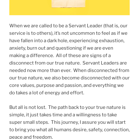
When we are called to be a Servant Leader (that is, our
service is to others), it’s not uncommon to feel as if we
have fallen into a dark hole, experiencing exhaustion,
anxiety, burn out and questioning if we are even
making a difference. All of these are signs of a
disconnect from our true nature. Servant Leaders are
needed now more than ever. When disconnected from
our true nature, we also become disconnected with our
core values, purpose and passion, and everything we
do takes a lot of energy and effort.
But all is not lost. The path back to your true nature is
simple, it just takes time and a willingness to take
super small steps. This journey, I assure you will start
to bring you what all humans desire, safety, connection,
peace and freedom.