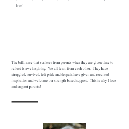
free!
The brilliance that surfaces from parents when they are given time to
reflect is awe inspiring. We all learn from each other. They have
struggled, survived, felt pride and despair, have given and received
inspiration and welcome our strength-based support. This is why I love
and support parents!