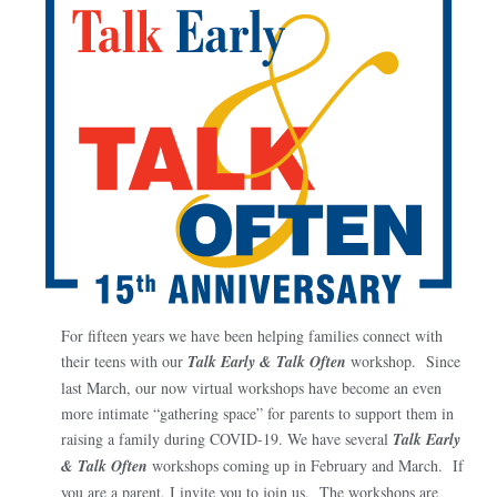
For fifteen years we have been helping families connect with
their teens with our
Talk Early & Talk Often
workshop. Since
last March, our now virtual workshops have become an even
more intimate “gathering space” for parents to support them in
raising a family during COVID-19. We have several
Talk Early
& Talk Often
workshops coming up in February and March. If
you are a parent, I invite you to join us. The workshops are