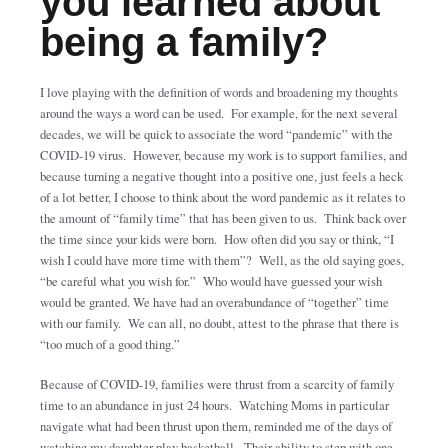
you learned about
being a family?
I love playing with the definition of words and broadening my thoughts
around the ways a word can be used. For example, for the next several
decades, we will be quick to associate the word “pandemic” with the
COVID-19 virus. However, because my work is to support families, and
because turning a negative thought into a positive one, just feels a heck
of a lot better, I choose to think about the word pandemic as it relates to
the amount of “family time” that has been given to us. Think back over
the time since your kids were born. How often did you say or think, “I
wish I could have more time with them”? Well, as the old saying goes,
“be careful what you wish for.” Who would have guessed your wish
would be granted. We have had an overabundance of “together” time
with our family. We can all, no doubt, attest to the phrase that there is
“too much of a good thing.”
Because of COVID-19, families were thrust from a scarcity of family
time to an abundance in just 24 hours. Watching Moms in particular
navigate what had been thrust upon them, reminded me of the days of
watching my daughter play basketball. Their ability to step with one