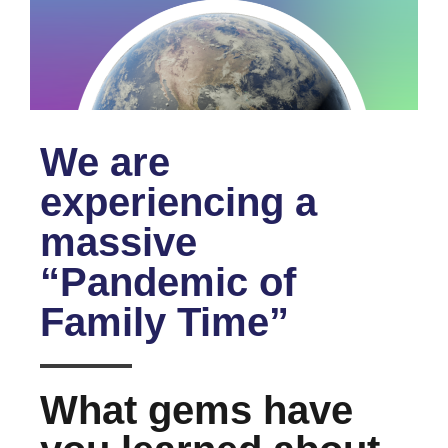
We are
experiencing a
massive
“Pandemic of
Family Time”
What gems have