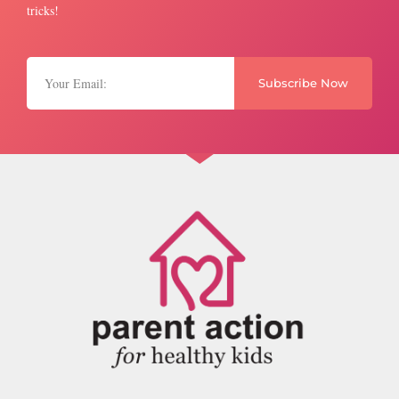
tricks!
Subscribe Now