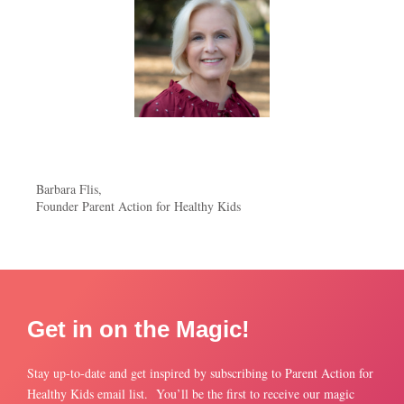
Barbara Flis,
Founder Parent Action for Healthy Kids
Get in on the Magic!
Stay up-to-date and get inspired by subscribing to Parent Action for
Healthy Kids email list. You’ll be the first to receive our magic