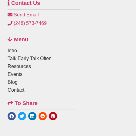
Contact Us
Send Email
(248) 573-7469
Menu
Intro
Talk Early Talk Often
Resources
Events
Blog
Contact
To Share