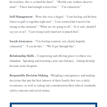
for teachers, this is so hard for them”. “Health care workers deserve
more”. “I have had enough screen time.” “I’m exhausted.”
Self-Management
– Wow, this was a biggie! “I am feeling sad for him,
I have to pull it together right now”, “I am worried but I need to be
strong in this moment”, “What are we going to do”, “Is it safe, should I
say yes or no”, “I am trying really hard not to punch him”.
Social-Awareness
– “I’m feeling worried, sad, afraid, hopeful,
exhausted.” “I can do this.” “We’ll get through this”.
Relationship Skills
– Cooperating and offering grace to others was
abundant. Speaking and listening came into balance. Asking for help
became more frequent.
Responsible Decision Making
– Weighing consequences and making
decisions that put the best interest of their family first was a daily
occurrence, as well as taking into consideration their ethical standards,
safety concerns and social norms.