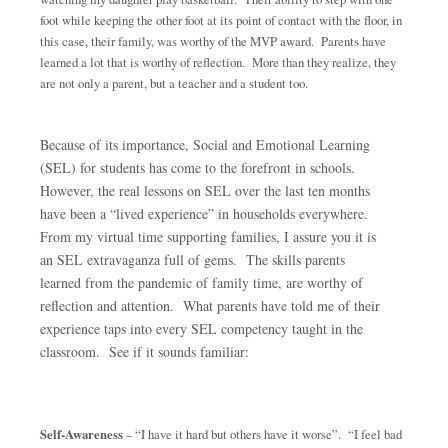
foot while keeping the other foot at its point of contact with the floor, in
this case, their family, was worthy of the MVP award. Parents have
learned a lot that is worthy of reflection. More than they realize, they
are not only a parent, but a teacher and a student too.
Because of its importance, Social and Emotional Learning
(SEL) for students has come to the forefront in schools.
However, the real lessons on SEL over the last ten months
have been a “lived experience” in households everywhere.
From my virtual time supporting families, I assure you it is
an SEL extravaganza full of gems. The skills parents
learned from the pandemic of family time, are worthy of
reflection and attention. What parents have told me of their
experience taps into every SEL competency taught in the
classroom. See if it sounds familiar:
Self-Awareness
– “I have it hard but others have it worse”. “I feel bad