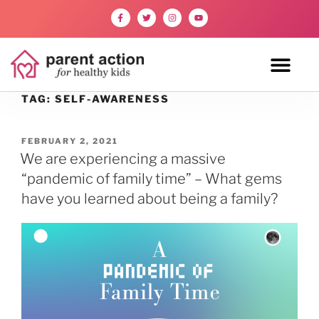
TAG:
SELF-AWARENESS
FEBRUARY 2, 2021
We are experiencing a massive
“pandemic of family time” – What gems
have you learned about being a family?