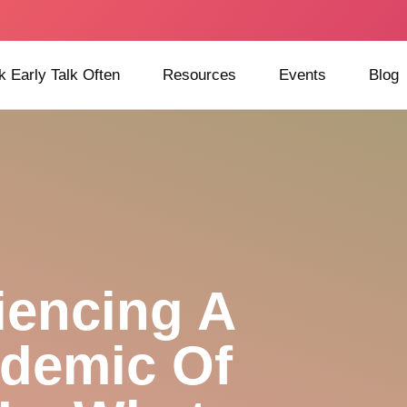
k Early Talk Often
Resources
Events
Blog
iencing A
demic Of