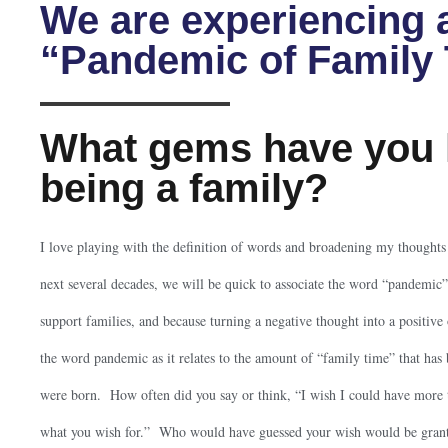
We are experiencing 
“Pandemic of Family
What gems have you 
being a family?
I love playing with the definition of words and broadening my thought
next several decades, we will be quick to associate the word “pandem
support families, and because turning a negative thought into a positive o
the word pandemic as it relates to the amount of “family time” that has
were born. How often did you say or think, “I wish I could have more 
what you wish for.” Who would have guessed your wish would be grant