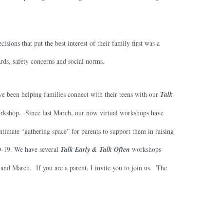
ons that put the best interest of their family first was a
ards, safety concerns and social norms.
ve been helping families connect with their teens with our
Talk
kshop. Since last March, our now virtual workshops have
imate “gathering space” for parents to support them in raising
-19. We have several
Talk Early & Talk Often
workshops
and March. If you are a parent, I invite you to join us. The