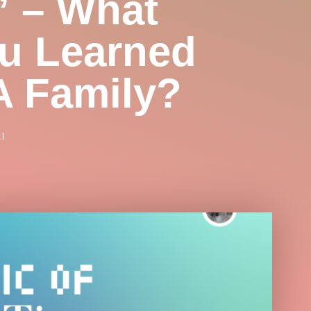
” – What
u Learned
A Family?
21