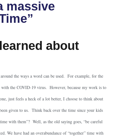
a massive
 Time”
learned about
s around the ways a word can be used. For example, for the
ic” with the COVID-19 virus. However, because my work is to
ne, just feels a heck of a lot better, I choose to think about
 been given to us. Think back over the time since your kids
time with them”? Well, as the old saying goes, “be careful
ed. We have had an overabundance of “together” time with