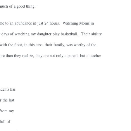
o much of a good thing.”
time to an abundance in just 24 hours. Watching Moms in
 days of watching my daughter play basketball. Their ability
with the floor, in this case, their family, was worthy of the
e than they realize, they are not only a parent, but a teacher
udents has
 the last
 From my
full of