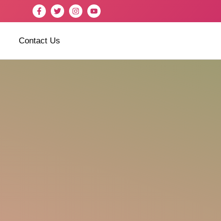
Contact Us