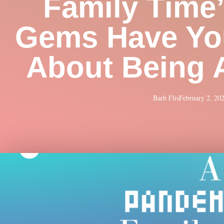
Family Time
Gems Have Yo
About Being 
Barb Flis
February 2, 20