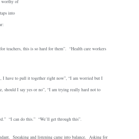
e worthy of
taps into
ar:
 for teachers, this is so hard for them”. “Health care workers
 I have to pull it together right now”, “I am worried but I
, should I say yes or no”, “I am trying really hard not to
ed.” “I can do this.” “We’ll get through this”.
ndant. Speaking and listening came into balance. Asking for