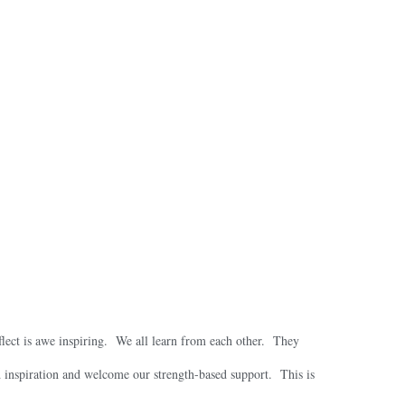
eflect is awe inspiring. We all learn from each other. They
ed inspiration and welcome our strength-based support. This is