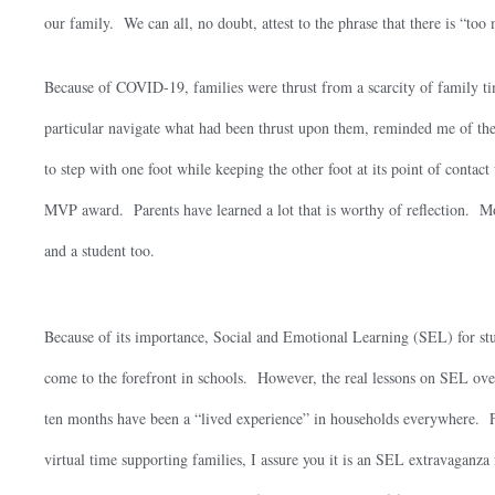
our family. We can all, no doubt, attest to the phrase that there is “to
Because of COVID-19, families were thrust from a scarcity of family 
particular navigate what had been thrust upon them, reminded me of the
to step with one foot while keeping the other foot at its point of contact 
MVP award. Parents have learned a lot that is worthy of reflection. Mor
and a student too.
Because of its importance, Social and Emotional Learning (SEL) for st
come to the forefront in schools. However, the real lessons on SEL over
ten months have been a “lived experience” in households everywhere.
virtual time supporting families, I assure you it is an SEL extravaganza 