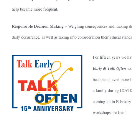
help became more frequent.
Responsible Decision Making
– Weighing consequences and making decisi
daily occurrence, as well as taking into consideration their ethical stand
For fifteen years we ha
Early & Talk Often
wor
become an even more int
a family during COVID
coming up in February 
workshops are free!