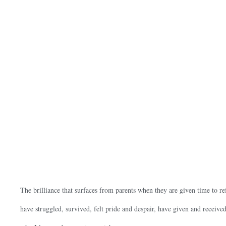
The brilliance that surfaces from parents when they are given time to r
have struggled, survived, felt pride and despair, have given and receiv