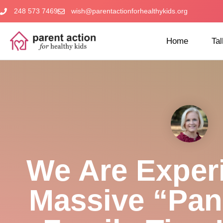
248 573 7469
wish@parentactionforhealthykids.org
Home
Tal
We Are Exper
Massive “pan