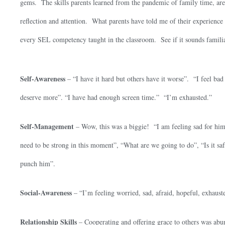
gems. The skills parents learned from the pandemic of family time, ar
reflection and attention. What parents have told me of their experience 
every SEL competency taught in the classroom. See if it sounds famili
Self-Awareness
– “I have it hard but others have it worse”. “I feel bad
deserve more”. “I have had enough screen time.” “I’m exhausted.”
Self-Management
– Wow, this was a biggie! “I am feeling sad for him,
need to be strong in this moment”, “What are we going to do”, “Is it safe
punch him”.
Social-Awareness
– “I’m feeling worried, sad, afraid, hopeful, exhaust
Relationship Skills
– Cooperating and offering grace to others was abu