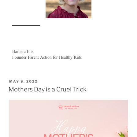
Barbara Flis,
Founder Parent Action for Healthy Kids
MAY 8, 2022
Mothers Day is a Cruel Trick