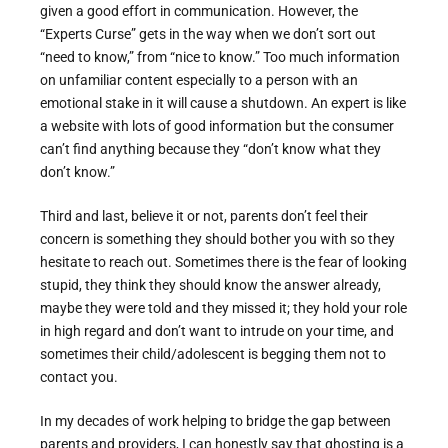
given a good effort in communication. However, the
“Experts Curse” gets in the way when we don’t sort out
“need to know,” from “nice to know.” Too much information
on unfamiliar content especially to a person with an
emotional stake in it will cause a shutdown. An expert is like
a website with lots of good information but the consumer
can’t find anything because they “don’t know what they
don’t know.”
Third and last, believe it or not, parents don’t feel their
concern is something they should bother you with so they
hesitate to reach out. Sometimes there is the fear of looking
stupid, they think they should know the answer already,
maybe they were told and they missed it; they hold your role
in high regard and don’t want to intrude on your time, and
sometimes their child/adolescent is begging them not to
contact you.
In my decades of work helping to bridge the gap between
parents and providers, I can honestly say that ghosting is a