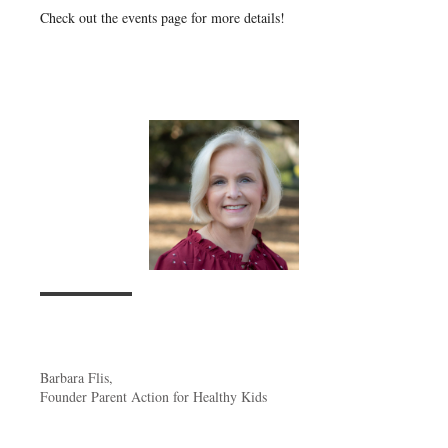
Check out the events page for more details!
Barbara Flis,
Founder Parent Action for Healthy Kids