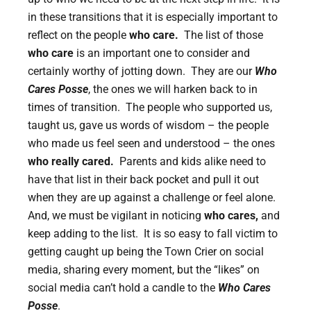
in these transitions that it is especially important to
reflect on the people
who care.
The list of those
who care
is an important one to consider and
certainly worthy of jotting down. They are our
Who
Cares Posse
, the ones we will harken back to in
times of transition. The people who supported us,
taught us, gave us words of wisdom – the people
who made us feel seen and understood – the ones
who really cared.
Parents and kids alike need to
have that list in their back pocket and pull it out
when they are up against a challenge or feel alone.
And, we must be vigilant in noticing
who cares,
and
keep adding to the list. It is so easy to fall victim to
getting caught up being the Town Crier on social
media, sharing every moment, but the “likes” on
social media can’t hold a candle to the
Who Cares
Posse
.