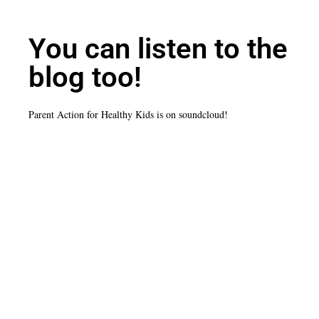
You can listen to the
blog too!
Parent Action for Healthy Kids is on soundcloud!