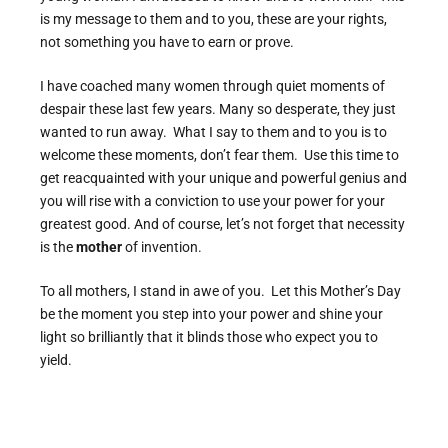
is my message to them and to you, these are your rights,
not something you have to earn or prove.
I have coached many women through quiet moments of
despair these last few years. Many so desperate, they just
wanted to run away. What I say to them and to you is to
welcome these moments, don’t fear them. Use this time to
get reacquainted with your unique and powerful genius and
you will rise with a conviction to use your power for your
greatest good. And of course, let’s not forget that necessity
is the
mother
of invention.
To all mothers, I stand in awe of you. Let this Mother’s Day
be the moment you step into your power and shine your
light so brilliantly that it blinds those who expect you to
yield.