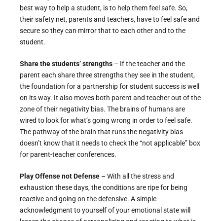
best way to help a student, is to help them feel safe. So,
their safety net, parents and teachers, have to feel safe and
secure so they can mirror that to each other and to the
student.
Share the students’ strengths
– If the teacher and the
parent each share three strengths they see in the student,
the foundation for a partnership for student success is well
on its way. It also moves both parent and teacher out of the
zone of their negativity bias. The brains of humans are
wired to look for what’s going wrong in order to feel safe.
The pathway of the brain that runs the negativity bias
doesn’t know that it needs to check the “not applicable” box
for parent-teacher conferences.
Play Offense not Defense
– With all the stress and
exhaustion these days, the conditions are ripe for being
reactive and going on the defensive. A simple
acknowledgment to yourself of your emotional state will