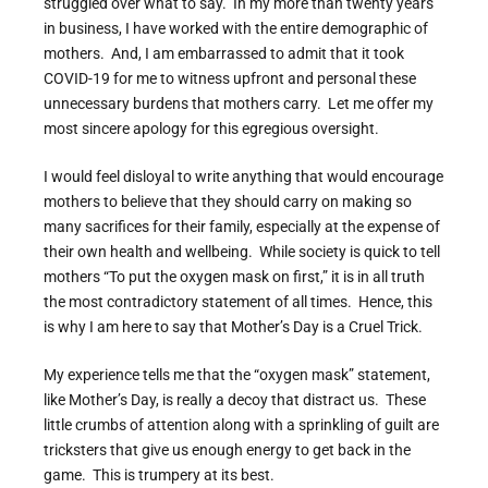
struggled over what to say. In my more than twenty years
in business, I have worked with the entire demographic of
mothers. And, I am embarrassed to admit that it took
COVID-19 for me to witness upfront and personal these
unnecessary burdens that mothers carry. Let me offer my
most sincere apology for this egregious oversight.
I would feel disloyal to write anything that would encourage
mothers to believe that they should carry on making so
many sacrifices for their family, especially at the expense of
their own health and wellbeing. While society is quick to tell
mothers “To put the oxygen mask on first,” it is in all truth
the most contradictory statement of all times. Hence, this
is why I am here to say that Mother’s Day is a Cruel Trick.
My experience tells me that the “oxygen mask” statement,
like Mother’s Day, is really a decoy that distract us. These
little crumbs of attention along with a sprinkling of guilt are
tricksters that give us enough energy to get back in the
game. This is trumpery at its best.