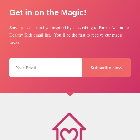
Get in on the Magic!
Stay up-to-date and get inspired by subscribing to Parent Action for
Healthy Kids email list. You’ll be the first to receive our magic
tricks!
Subscribe Now