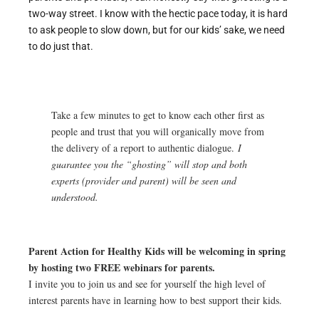
two-way street. I know with the hectic pace today, it is hard
to ask people to slow down, but for our kids’ sake, we need
to do just that.
Take a few minutes to get to know each other first as
people and trust that you will organically move from
the delivery of a report to authentic dialogue.
I
guarantee you the “ghosting” will stop and both
experts (provider and parent) will be seen and
understood.
Parent Action for Healthy Kids will be welcoming in spring
by hosting two FREE webinars for parents.
I invite you to join us and see for yourself the high level of
interest parents have in learning how to best support their kids.