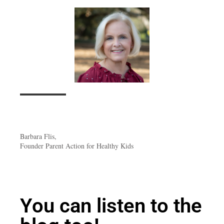
Barbara Flis,
Founder Parent Action for Healthy Kids
You can listen to the