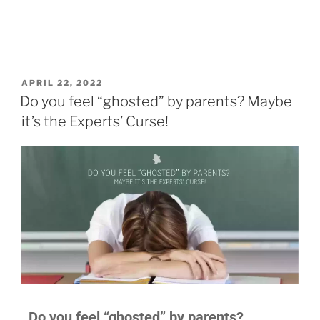
APRIL 22, 2022
Do you feel “ghosted” by parents? Maybe
it’s the Experts’ Curse!
Do you feel “ghosted” by parents?