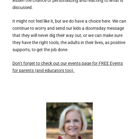
lessen the chance of personalizing and reacting to what is
discussed.
It might not feel like it, but we do have a choice here. We can
continue to worry and send our kids a doomsday message
that they will never dig their way out, or we can make sure
they have the right tools, the adults in their lives, as positive
supports, to get the job done.
Don’t forget to check out our events page for FREE Events
for parents (and educators too).