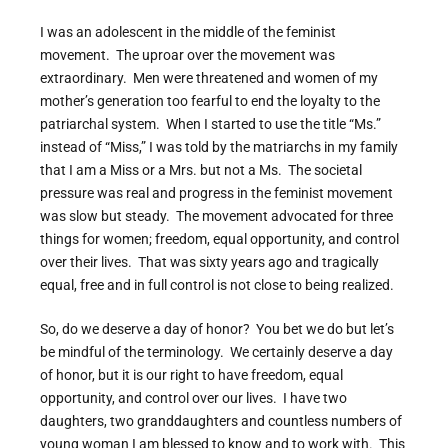
I was an adolescent in the middle of the feminist
movement. The uproar over the movement was
extraordinary. Men were threatened and women of my
mother’s generation too fearful to end the loyalty to the
patriarchal system. When I started to use the title “Ms.”
instead of “Miss,” I was told by the matriarchs in my family
that I am a Miss or a Mrs. but not a Ms. The societal
pressure was real and progress in the feminist movement
was slow but steady. The movement advocated for three
things for women; freedom, equal opportunity, and control
over their lives. That was sixty years ago and tragically
equal, free and in full control is not close to being realized.
So, do we deserve a day of honor? You bet we do but let’s
be mindful of the terminology. We certainly deserve a day
of honor, but it is our right to have freedom, equal
opportunity, and control over our lives. I have two
daughters, two granddaughters and countless numbers of
young woman I am blessed to know and to work with. This