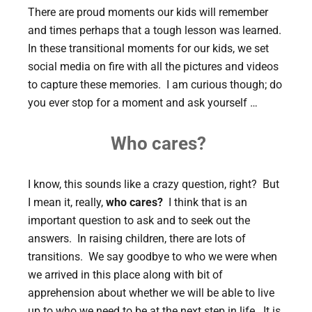
There are proud moments our kids will remember
and times perhaps that a tough lesson was learned.
In these transitional moments for our kids, we set
social media on fire with all the pictures and videos
to capture these memories. I am curious though; do
you ever stop for a moment and ask yourself …
Who cares?
I know, this sounds like a crazy question, right? But
I mean it, really,
who cares?
I think that is an
important question to ask and to seek out the
answers. In raising children, there are lots of
transitions. We say goodbye to who we were when
we arrived in this place along with bit of
apprehension about whether we will be able to live
up to who we need to be at the next step in life. It is