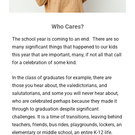
Who Cares?
The school year is coming to an end. There are so
many significant things that happened to our kids
this year that are important, many, if not all that call
for a celebration of some kind.
In the class of graduates for example, there are
those you hear about, the valedictorians, and
salutatorians, and some you will never hear about,
who are celebrated perhaps because they made it
through to graduation despite significant
challenges. It is a time of transitions, leaving behind
teachers, friends, bus rides, playgrounds, lockers, an
elementary or middle school, an entire K-12 life.