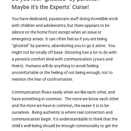
Maybe it’s the Experts’ Curse!
You have dedicated, passionate staff doing incredible work
with children and adolescents, but there appears to be
silence on the home front except when an issue or
emergency arises. It can often feel as if you are being
“ghosted” by parents, abandoning you to go it alone. You
might not be totally off base. Ghosting has a lot to do with
a person’s comfort level with communication (yours and
theirs). Humans will do anything to avoid feeling
uncomfortable or the feeling of not being enough, not to
mention the fear of confrontation.
Communication flows easily when we like each other, and
have something in common. The more we know each other
and the more we have in common, the easier it is to be
ourselves. Being authentic is where real connection and
communication begin. It’s understandable to think that the
child’s well-being should be enough commonality to get the