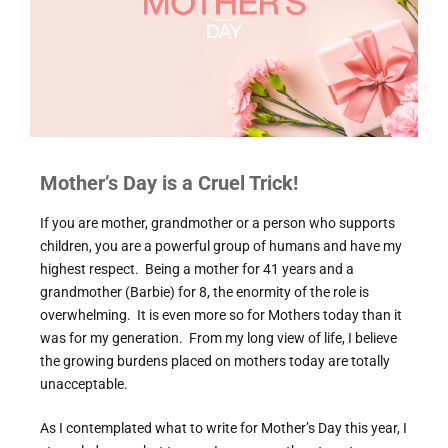
Mother’s Day is a Cruel Trick!
If you are mother, grandmother or a person who supports
children, you are a powerful group of humans and have my
highest respect. Being a mother for 41 years and a
grandmother (Barbie) for 8, the enormity of the role is
overwhelming. It is even more so for Mothers today than it
was for my generation. From my long view of life, I believe
the growing burdens placed on mothers today are totally
unacceptable.
As I contemplated what to write for Mother’s Day this year, I