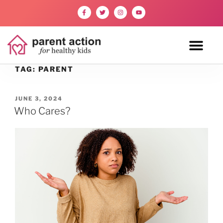
TAG:
PARENT
JUNE 3, 2024
Who Cares?