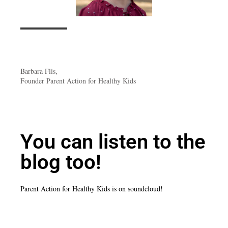
Barbara Flis,
Founder Parent Action for Healthy Kids
You can listen to the
blog too!
Parent Action for Healthy Kids is on soundcloud!