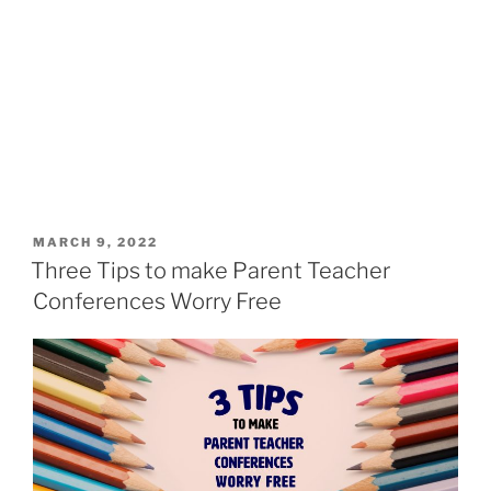
MARCH 9, 2022
Three Tips to make Parent Teacher
Conferences Worry Free