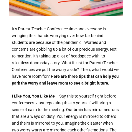
It’s Parent-Teacher Conference time and everyone is
wringing their hands worrying over how far behind
students are because of the pandemic. Worries and
concerns are gobbling up a lot of our precious energy. Not
to mention, it’s taking up a lot of headspace with its
relentless doomsday story. What if just for Parent/Teacher
Conferences we put the worry aside? Then, what would we
have more room for?
Here are three tips that can help you
park the worry and leave room to see a bright future.
I Like You, You Like Me
– Say this to yourself right before
conferences. Just repeating this to yourself will bring a
sense of calm to the meeting. Our brain has mirror neurons
that are always on duty. Your energy is mirrored to others
and theirs is mirrored to you. Imagine the disaster when
two worry-warts are mirroring each other’s emotions. The