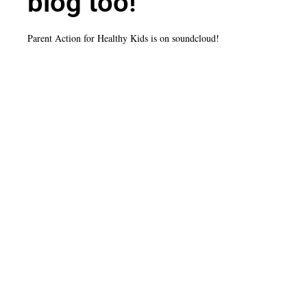
blog too!
Parent Action for Healthy Kids is on soundcloud!