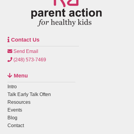
Contact Us
Send Email
(248) 573-7469
Menu
Intro
Talk Early Talk Often
Resources
Events
Blog
Contact