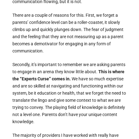
communication flowing, but it is not.
There are a couple of reasons for this. First, we forget a
parents’ confidence level can be a roller-coaster, it slowly
climbs up and quickly plunges down. The fear of judgment
and the feeling that they are not measuring up as a parent
becomes a demotivator for engaging in any form of
communication.
Secondly, it’s important to remember we are asking parents
to engage in an arena they know little about.
This is where
the “Experts Curse” comes in.
We have so much expertise
and are so skilled at navigating and functioning within our
system, be it education or health, that we forget the need to
translate the lingo and give some context to what we are
trying to convey. The playing field of knowledge is definitely
not a level one. Parents don’t have your unique content
knowledge.
The majority of providers I have worked with really have