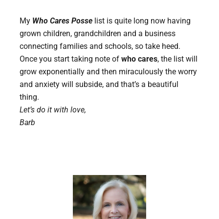
My
Who Cares Posse
list is quite long now having
grown children, grandchildren and a business
connecting families and schools, so take heed.
Once you start taking note of
who cares
, the list will
grow exponentially and then miraculously the worry
and anxiety will subside, and that’s a beautiful
thing.
Let’s do it with love,
Barb