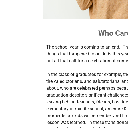
Who Car
The school year is coming to an end. Th
things that happened to our kids this yea
not all that call for a celebration of some
In the class of graduates for example, th
the valedictorians, and salutatorians, a
about, who are celebrated perhaps becau
graduation despite significant challenges. 
leaving behind teachers, friends, bus rid
elementary or middle school, an entire K-
moments our kids will remember and tim
lesson was learned. In these transitiona