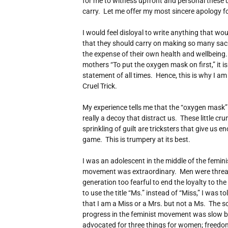
for me to witness upfront and personal these
carry. Let me offer my most sincere apology fo
I would feel disloyal to write anything that w
that they should carry on making so many sacrif
the expense of their own health and wellbeing. W
mothers “To put the oxygen mask on first,” it is
statement of all times. Hence, this is why I am
Cruel Trick.
My experience tells me that the “oxygen mask” 
really a decoy that distract us. These little cr
sprinkling of guilt are tricksters that give us 
game. This is trumpery at its best.
I was an adolescent in the middle of the femi
movement was extraordinary. Men were thre
generation too fearful to end the loyalty to th
to use the title “Ms.” instead of “Miss,” I was t
that I am a Miss or a Mrs. but not a Ms. The s
progress in the feminist movement was slow 
advocated for three things for women; freedom