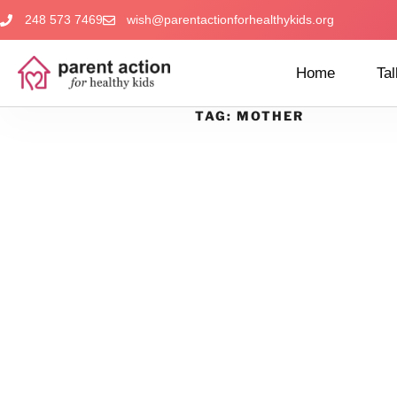
248 573 7469
wish@parentactionforhealthykids.org
Home
Tal
TAG:
MOTHER