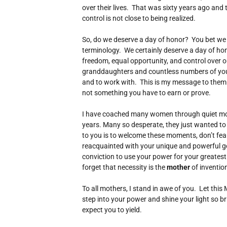
over their lives. That was sixty years ago and tr
control is not close to being realized.
So, do we deserve a day of honor? You bet we d
terminology. We certainly deserve a day of honor
freedom, equal opportunity, and control over o
granddaughters and countless numbers of yo
and to work with. This is my message to them a
not something you have to earn or prove.
I have coached many women through quiet mom
years. Many so desperate, they just wanted t
to you is to welcome these moments, don’t fear
reacquainted with your unique and powerful gen
conviction to use your power for your greatest 
forget that necessity is the
mother
of inventio
To all mothers, I stand in awe of you. Let thi
step into your power and shine your light so bri
expect you to yield.