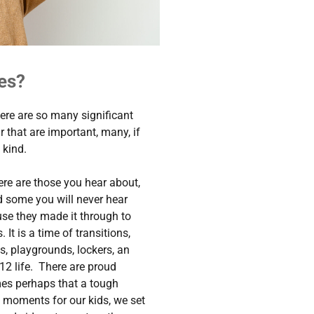
es?
ere are so many significant
r that are important, many, if
 kind.
ere are those you hear about,
nd some you will never hear
se they made it through to
It is a time of transitions,
es, playgrounds, lockers, an
12 life. There are proud
es perhaps that a tough
l moments for our kids, we set