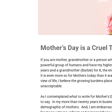
Mother’s Day is a Cruel T
If you are mother, grandmother or a person wh
powerful group of humans and have my highes
years and a grandmother (Barbie) for 8, the en
It is even more so for Mothers today than it 
view of life, I believe the growing burdens pla
unacceptable.
As I contemplated what to write for Mother’s D
to say. In my more than twenty years in busine
demographic of mothers. And, I am embarrass