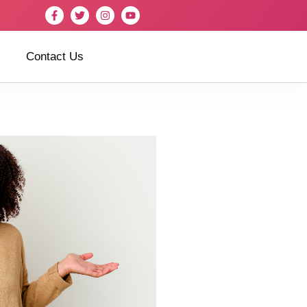
Contact Us