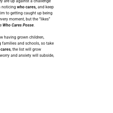
ey are up against a challenge
n noticing
who cares,
and keep
ictim to getting caught up being
every moment, but the “likes”
he
Who Cares Posse
.
now having grown children,
 families and schools, so take
 cares
, the list will grow
worry and anxiety will subside,