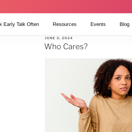
k Early Talk Often
Resources
Events
Blog
JUNE 3, 2024
Who Cares?