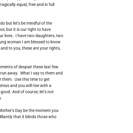
agically equal, free and in full
o but let’s be mindful of the
, but it is our right to have
ur lives. I have two daughters, two
ung woman I am blessed to know
nd to you, these are your rights,
ents of despair these last few
o run away. What I say to them and
 them. Use this time to get
ius and you will rise with a
good. And of course, let’s not
n.
s Mother’s Day be the moment you
lliantly that it blinds those who