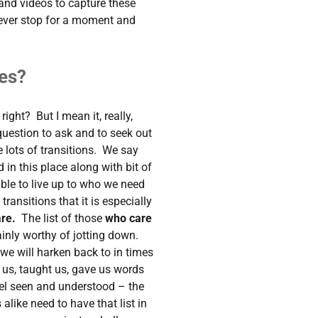
 and videos to capture these
ever stop for a moment and
es?
right? But I mean it, really,
 question to ask and to seek out
e lots of transitions. We say
n this place along with bit of
ble to live up to who we need
e transitions that it is especially
are.
The list of those
who care
ainly worthy of jotting down.
 we will harken back to in times
 us, taught us, gave us words
l seen and understood – the
alike need to have that list in