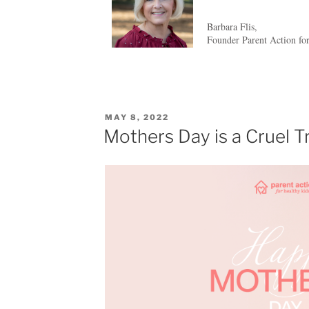
Barbara Flis,
Founder Parent Action fo
MAY 8, 2022
Mothers Day is a Cruel T