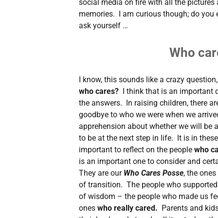
social media on fire with all the pictures
memories. I am curious though; do you 
ask yourself …
Who car
I know, this sounds like a crazy question, 
who cares?
I think that is an important
the answers. In raising children, there ar
goodbye to who we were when we arrived i
apprehension about whether we will be a
to be at the next step in life. It is in thes
important to reflect on the people
who c
is an important one to consider and cert
They are our
Who Cares Posse
, the ones
of transition. The people who supported
of wisdom – the people who made us fee
ones
who really cared.
Parents and kids 