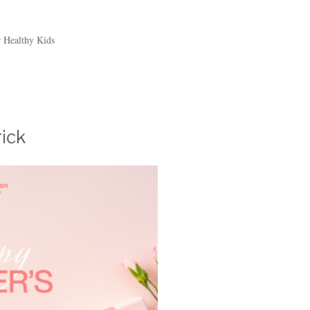
r Healthy Kids
rick