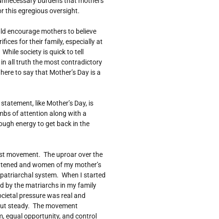
 unnecessary burdens that mothers
r this egregious oversight.
ould encourage mothers to believe
ices for their family, especially at
hile society is quick to tell
 in all truth the most contradictory
 here to say that Mother’s Day is a
statement, like Mother’s Day, is
umbs of attention along with a
enough energy to get back in the
nist movement. The uproar over the
atened and women of my mother’s
e patriarchal system. When I started
old by the matriarchs in my family
ocietal pressure was real and
but steady. The movement
, equal opportunity, and control