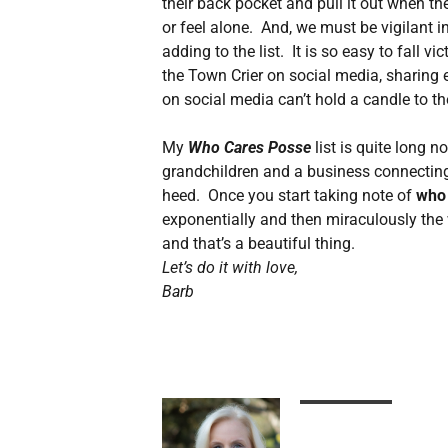
their back pocket and pull it out when th
or feel alone. And, we must be vigilant i
adding to the list. It is so easy to fall v
the Town Crier on social media, sharing 
on social media can’t hold a candle to t
My
Who Cares Posse
list is quite long 
grandchildren and a business connecting
heed. Once you start taking note of
who
exponentially and then miraculously the 
and that’s a beautiful thing.
Let’s do it with love,
Barb