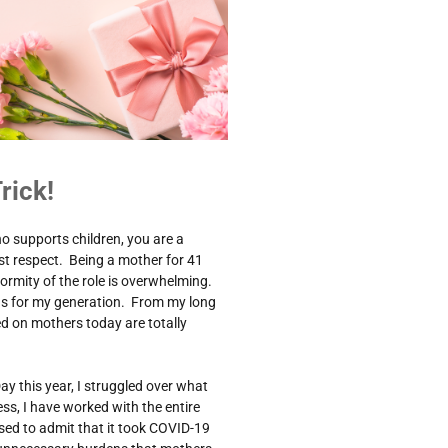
rick!
o supports children, you are a
t respect. Being a mother for 41
ormity of the role is overwhelming.
was for my generation. From my long
ced on mothers today are totally
ay this year, I struggled over what
ss, I have worked with the entire
ed to admit that it took COVID-19