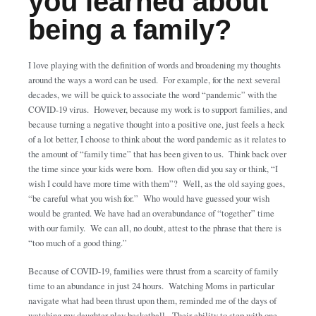
you learned about
being a family?
I love playing with the definition of words and broadening my thoughts
around the ways a word can be used. For example, for the next several
decades, we will be quick to associate the word “pandemic” with the
COVID-19 virus. However, because my work is to support families, and
because turning a negative thought into a positive one, just feels a heck
of a lot better, I choose to think about the word pandemic as it relates to
the amount of “family time” that has been given to us. Think back over
the time since your kids were born. How often did you say or think, “I
wish I could have more time with them”? Well, as the old saying goes,
“be careful what you wish for.” Who would have guessed your wish
would be granted. We have had an overabundance of “together” time
with our family. We can all, no doubt, attest to the phrase that there is
“too much of a good thing.”
Because of COVID-19, families were thrust from a scarcity of family
time to an abundance in just 24 hours. Watching Moms in particular
navigate what had been thrust upon them, reminded me of the days of
watching my daughter play basketball. Their ability to step with one