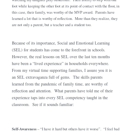
foot while keeping the other foot at its point of contact with the floor, in
this case, their family, was worthy of the MVP award. Parents have
learned a lot that is worthy of reflection. More than they realize, they
are not only a parent, but a teacher and a student too.
Because of its importance, Social and Emotional Learning
(SEL) for students has come to the forefront in schools.
However, the real lessons on SEL over the last ten months
have been a “lived experience” in households everywhere.
From my virtual time supporting families, I assure you it is
an SEL extravaganza full of gems. The skills parents
learned from the pandemic of family time, are worthy of
reflection and attention. What parents have told me of their
experience taps into every SEL competency taught in the
classroom. See if it sounds familiar:
Self-Awareness
– “I have it hard but others have it worse”. “I feel bad