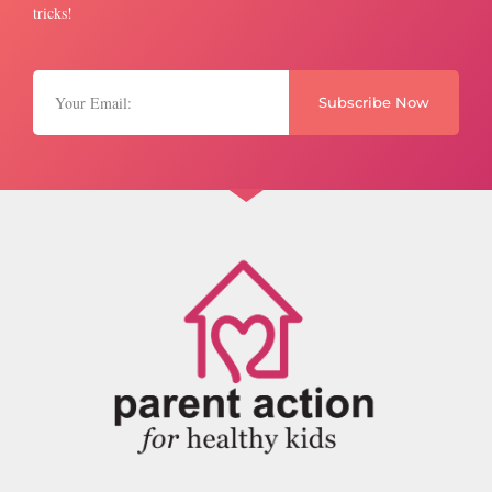
tricks!
Subscribe Now