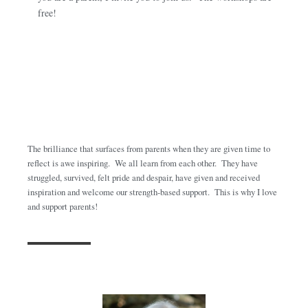
free!
The brilliance that surfaces from parents when they are given time to
reflect is awe inspiring. We all learn from each other. They have
struggled, survived, felt pride and despair, have given and received
inspiration and welcome our strength-based support. This is why I love
and support parents!