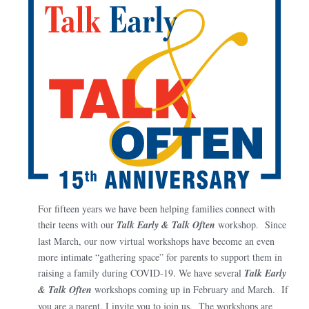
For fifteen years we have been helping families connect with
their teens with our
Talk Early & Talk Often
workshop. Since
last March, our now virtual workshops have become an even
more intimate “gathering space” for parents to support them in
raising a family during COVID-19. We have several
Talk Early
& Talk Often
workshops coming up in February and March. If
you are a parent, I invite you to join us. The workshops are