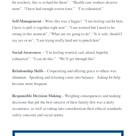
for teachers, this is so hard for them”. “Health care workers deserve
more”. “I have had enough screen time.” “I’m exhausted.”
Self-Management
– Wow, this was a biggie! “I am feeling sad for him,
I have to pull it together right now”, “I am worried but I need to be
strong in this moment”, “What are we going to do”, “Is it safe, should I
say yes or no”, “I am trying really hard not to punch him”.
Social-Awareness
– “I’m feeling worried, sad, afraid, hopeful,
exhausted.” “I can do this.” “We’ll get through this”.
Relationship Skills
– Cooperating and offering grace to others was
abundant. Speaking and listening came into balance. Asking for help
became more frequent.
Responsible Decision Making
– Weighing consequences and making
decisions that put the best interest of their family first was a daily
occurrence, as well as taking into consideration their ethical standards,
safety concerns and social norms.