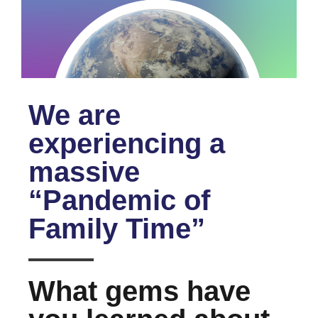
We are
experiencing a
massive
“Pandemic of
Family Time”
What gems have