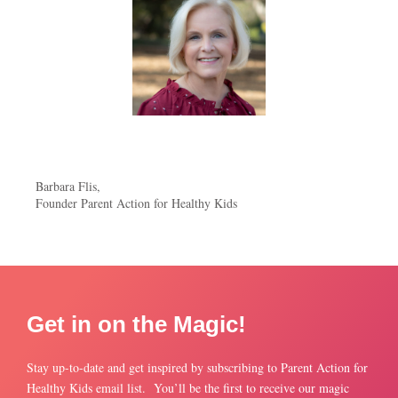
Barbara Flis,
Founder Parent Action for Healthy Kids
Get in on the Magic!
Stay up-to-date and get inspired by subscribing to Parent Action for
Healthy Kids email list. You’ll be the first to receive our magic