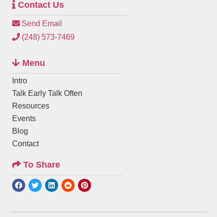
Contact Us
Send Email
(248) 573-7469
Menu
Intro
Talk Early Talk Often
Resources
Events
Blog
Contact
To Share