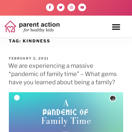
TAG:
KINDNESS
FEBRUARY 2, 2021
We are experiencing a massive
“pandemic of family time” – What gems
have you learned about being a family?