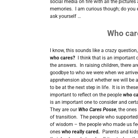
social media on fire with all the pictures
memories. I am curious though; do you 
ask yourself …
Who car
I know, this sounds like a crazy question, 
who cares?
I think that is an important
the answers. In raising children, there ar
goodbye to who we were when we arrived i
apprehension about whether we will be a
to be at the next step in life. It is in thes
important to reflect on the people
who c
is an important one to consider and cert
They are our
Who Cares Posse
, the ones
of transition. The people who supported
of wisdom – the people who made us fee
ones
who really cared.
Parents and kids 