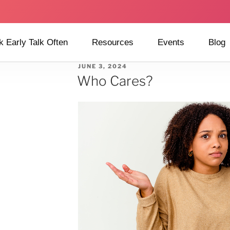
k Early Talk Often
Resources
Events
Blog
JUNE 3, 2024
Who Cares?