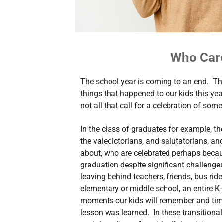
Who Car
The school year is coming to an end. Th
things that happened to our kids this yea
not all that call for a celebration of some
In the class of graduates for example, th
the valedictorians, and salutatorians, a
about, who are celebrated perhaps becau
graduation despite significant challenges. 
leaving behind teachers, friends, bus rid
elementary or middle school, an entire K-
moments our kids will remember and tim
lesson was learned. In these transitiona