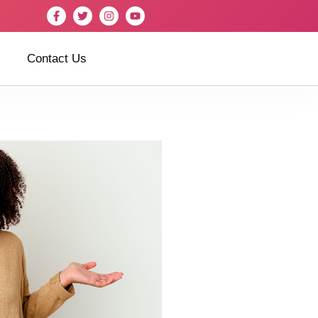
Contact Us