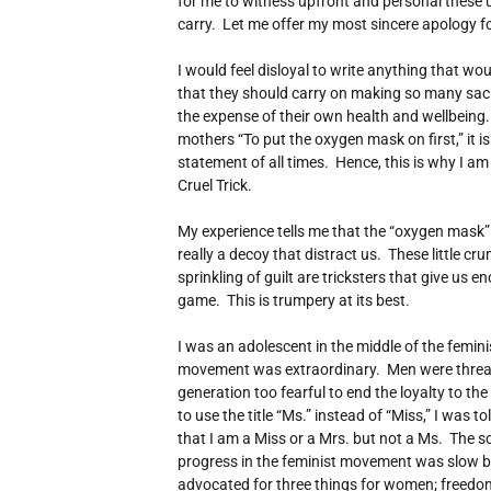
for me to witness upfront and personal these
carry. Let me offer my most sincere apology fo
I would feel disloyal to write anything that w
that they should carry on making so many sacrif
the expense of their own health and wellbeing. W
mothers “To put the oxygen mask on first,” it is
statement of all times. Hence, this is why I am
Cruel Trick.
My experience tells me that the “oxygen mask” 
really a decoy that distract us. These little cr
sprinkling of guilt are tricksters that give us 
game. This is trumpery at its best.
I was an adolescent in the middle of the femi
movement was extraordinary. Men were thre
generation too fearful to end the loyalty to th
to use the title “Ms.” instead of “Miss,” I was t
that I am a Miss or a Mrs. but not a Ms. The s
progress in the feminist movement was slow 
advocated for three things for women; freedom