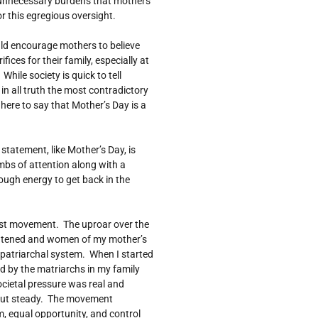
 unnecessary burdens that mothers
r this egregious oversight.
ould encourage mothers to believe
ices for their family, especially at
hile society is quick to tell
 in all truth the most contradictory
 here to say that Mother’s Day is a
statement, like Mother’s Day, is
umbs of attention along with a
enough energy to get back in the
nist movement. The uproar over the
atened and women of my mother’s
e patriarchal system. When I started
old by the matriarchs in my family
ocietal pressure was real and
but steady. The movement
, equal opportunity, and control