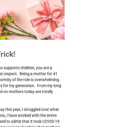
rick!
o supports children, you are a
t respect. Being a mother for 41
ormity of the role is overwhelming.
was for my generation. From my long
ced on mothers today are totally
ay this year, I struggled over what
ss, I have worked with the entire
ed to admit that it took COVID-19