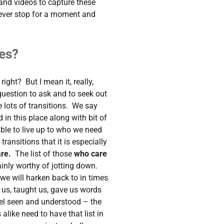
 and videos to capture these
ever stop for a moment and
es?
right? But I mean it, really,
 question to ask and to seek out
e lots of transitions. We say
n this place along with bit of
ble to live up to who we need
e transitions that it is especially
are.
The list of those
who care
ainly worthy of jotting down.
 we will harken back to in times
 us, taught us, gave us words
l seen and understood – the
alike need to have that list in