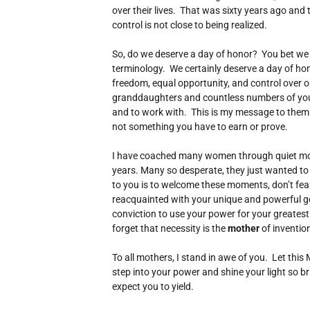
over their lives. That was sixty years ago and tr
control is not close to being realized.
So, do we deserve a day of honor? You bet we d
terminology. We certainly deserve a day of honor
freedom, equal opportunity, and control over o
granddaughters and countless numbers of yo
and to work with. This is my message to them a
not something you have to earn or prove.
I have coached many women through quiet mom
years. Many so desperate, they just wanted t
to you is to welcome these moments, don’t fear
reacquainted with your unique and powerful gen
conviction to use your power for your greatest 
forget that necessity is the
mother
of inventio
To all mothers, I stand in awe of you. Let thi
step into your power and shine your light so bri
expect you to yield.