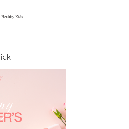
r Healthy Kids
rick