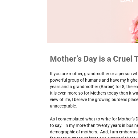
Mother’s Day is a Cruel T
If you are mother, grandmother or a person wh
powerful group of humans and have my highes
years and a grandmother (Barbie) for 8, the en
It is even more so for Mothers today than it 
view of life, I believe the growing burdens pla
unacceptable.
As I contemplated what to write for Mother’s D
to say. In my more than twenty years in busine
demographic of mothers. And, I am embarrass