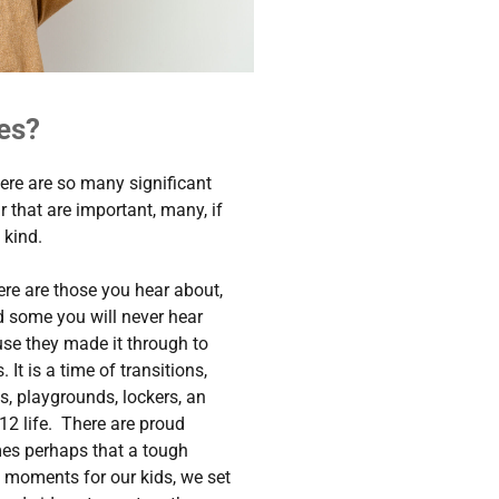
es?
ere are so many significant
r that are important, many, if
 kind.
ere are those you hear about,
nd some you will never hear
se they made it through to
It is a time of transitions,
es, playgrounds, lockers, an
12 life. There are proud
es perhaps that a tough
l moments for our kids, we set