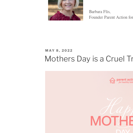
Barbara Flis,
Founder Parent Action fo
MAY 8, 2022
Mothers Day is a Cruel T