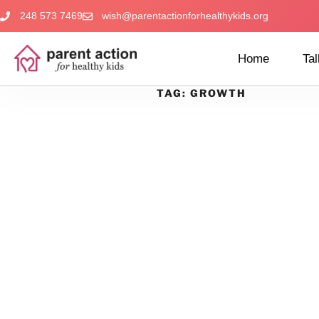
248 573 7469
wish@parentactionforhealthykids.org
Home
Tal
TAG:
GROWTH