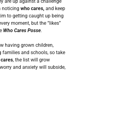
ey are up against a challenge
n noticing
who cares,
and keep
ictim to getting caught up being
every moment, but the “likes”
he
Who Cares Posse
.
now having grown children,
 families and schools, so take
 cares
, the list will grow
worry and anxiety will subside,