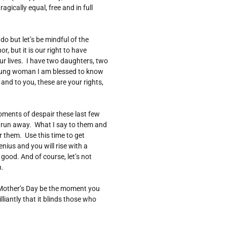
agically equal, free and in full
o but let’s be mindful of the
, but it is our right to have
ur lives. I have two daughters, two
ung woman I am blessed to know
nd to you, these are your rights,
ents of despair these last few
o run away. What I say to them and
 them. Use this time to get
ius and you will rise with a
good. And of course, let’s not
n.
s Mother’s Day be the moment you
lliantly that it blinds those who