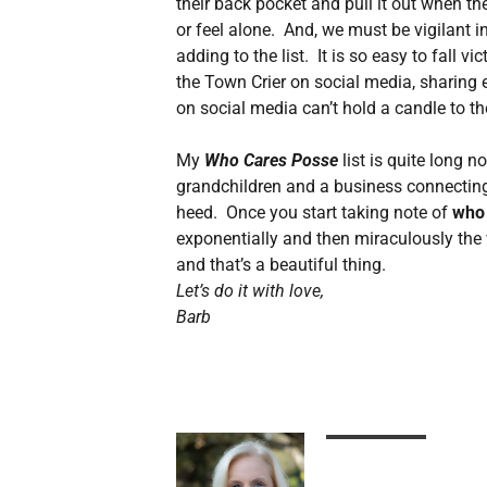
their back pocket and pull it out when th
or feel alone. And, we must be vigilant i
adding to the list. It is so easy to fall v
the Town Crier on social media, sharing 
on social media can’t hold a candle to t
My
Who Cares Posse
list is quite long 
grandchildren and a business connecting
heed. Once you start taking note of
who
exponentially and then miraculously the 
and that’s a beautiful thing.
Let’s do it with love,
Barb