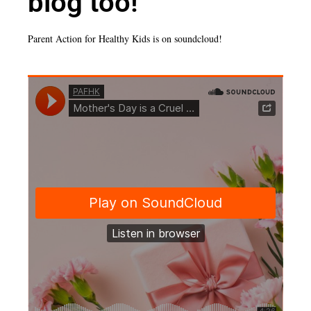
blog too!
Parent Action for Healthy Kids is on soundcloud!