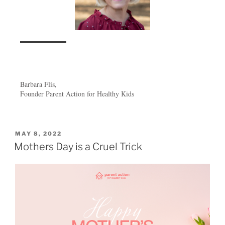
Barbara Flis,
Founder Parent Action for Healthy Kids
MAY 8, 2022
Mothers Day is a Cruel Trick