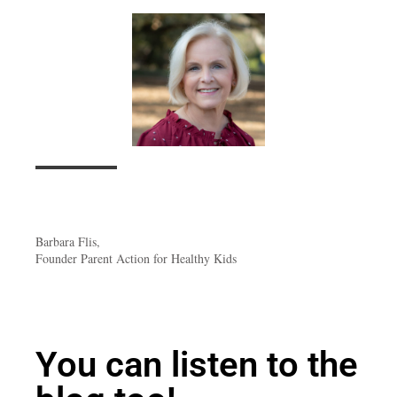
Barbara Flis,
Founder Parent Action for Healthy Kids
You can listen to the