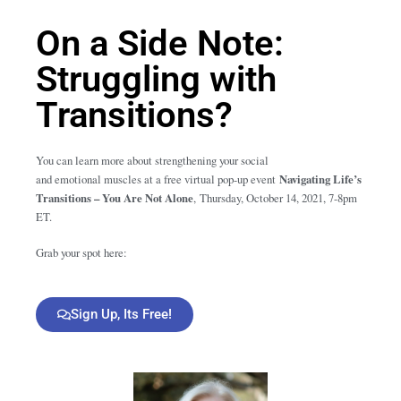
On a Side Note:
Struggling with
Transitions?
You can learn more about strengthening your social
and emotional muscles at a free virtual pop-up event
Navigating Life’s
Transitions – You Are Not Alone
,
Thursday, October 14, 2021, 7-8pm
ET.
Grab your spot here:
Sign Up, Its Free!