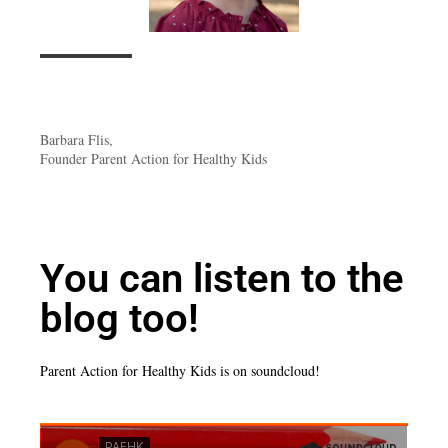
Barbara Flis,
Founder Parent Action for Healthy Kids
You can listen to the
blog too!
Parent Action for Healthy Kids is on soundcloud!