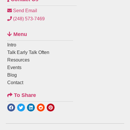
Send Email
(248) 573-7469
Menu
Intro
Talk Early Talk Often
Resources
Events
Blog
Contact
To Share