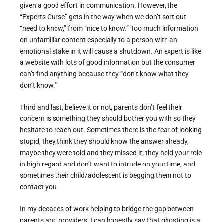
given a good effort in communication. However, the
“Experts Curse” gets in the way when we don’t sort out
“need to know,” from “nice to know.” Too much information
on unfamiliar content especially to a person with an
emotional stake in it will cause a shutdown. An expert is like
a website with lots of good information but the consumer
can’t find anything because they “don’t know what they
don’t know.”
Third and last, believe it or not, parents don’t feel their
concern is something they should bother you with so they
hesitate to reach out. Sometimes there is the fear of looking
stupid, they think they should know the answer already,
maybe they were told and they missed it; they hold your role
in high regard and don’t want to intrude on your time, and
sometimes their child/adolescent is begging them not to
contact you.
In my decades of work helping to bridge the gap between
parents and providers, I can honestly say that ghosting is a