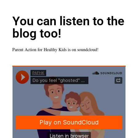
You can listen to the
blog too!
Parent Action for Healthy Kids is on soundcloud!