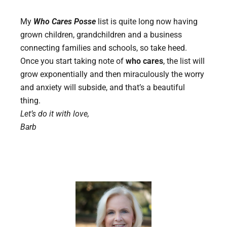
My
Who Cares Posse
list is quite long now having
grown children, grandchildren and a business
connecting families and schools, so take heed.
Once you start taking note of
who cares
, the list will
grow exponentially and then miraculously the worry
and anxiety will subside, and that’s a beautiful
thing.
Let’s do it with love,
Barb