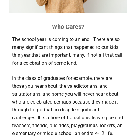
Who Cares?
The school year is coming to an end. There are so
many significant things that happened to our kids
this year that are important, many, if not all that call
for a celebration of some kind.
In the class of graduates for example, there are
those you hear about, the valedictorians, and
salutatorians, and some you will never hear about,
who are celebrated perhaps because they made it
through to graduation despite significant
challenges. It is a time of transitions, leaving behind
teachers, friends, bus rides, playgrounds, lockers, an
elementary or middle school, an entire K-12 life.