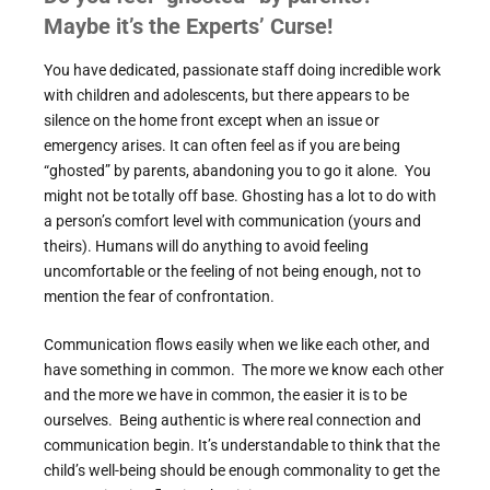
Maybe it’s the Experts’ Curse!
You have dedicated, passionate staff doing incredible work
with children and adolescents, but there appears to be
silence on the home front except when an issue or
emergency arises. It can often feel as if you are being
“ghosted” by parents, abandoning you to go it alone. You
might not be totally off base. Ghosting has a lot to do with
a person’s comfort level with communication (yours and
theirs). Humans will do anything to avoid feeling
uncomfortable or the feeling of not being enough, not to
mention the fear of confrontation.
Communication flows easily when we like each other, and
have something in common. The more we know each other
and the more we have in common, the easier it is to be
ourselves. Being authentic is where real connection and
communication begin. It’s understandable to think that the
child’s well-being should be enough commonality to get the