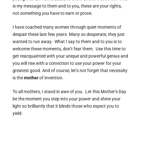
is my message to them and to you, these are your rights,
not something you have to earn or prove.
I have coached many women through quiet moments of
despair these last few years. Many so desperate, they just
wanted to run away. What I say to them and to you is to
welcome these moments, don’t fear them. Use this time to
get reacquainted with your unique and powerful genius and
you will rise with a conviction to use your power for your
greatest good. And of course, let’s not forget that necessity
is the
mother
of invention.
To all mothers, I stand in awe of you. Let this Mother’s Day
be the moment you step into your power and shine your
light so brilliantly that it blinds those who expect you to
yield.