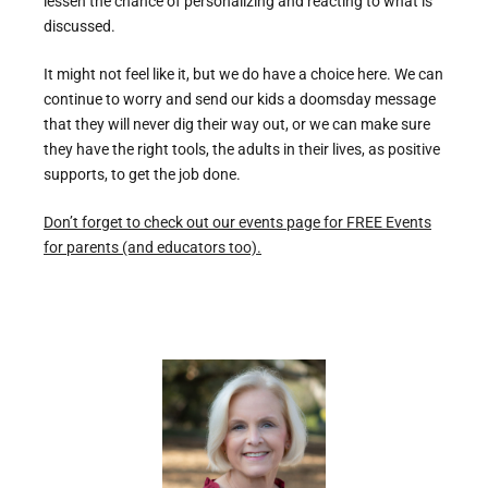
lessen the chance of personalizing and reacting to what is
discussed.
It might not feel like it, but we do have a choice here. We can
continue to worry and send our kids a doomsday message
that they will never dig their way out, or we can make sure
they have the right tools, the adults in their lives, as positive
supports, to get the job done.
Don’t forget to check out our events page for FREE Events
for parents (and educators too).