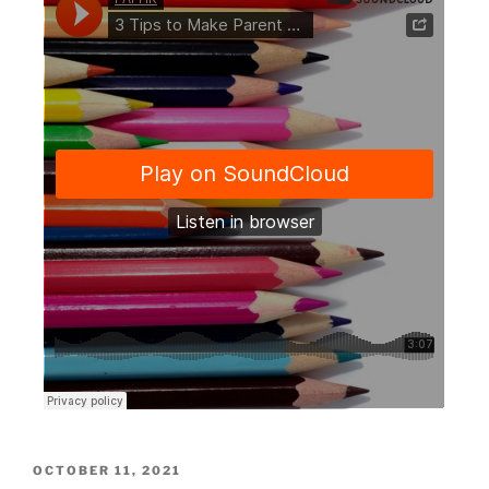
OCTOBER 11, 2021