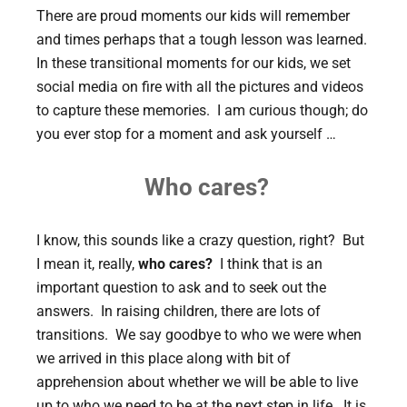
There are proud moments our kids will remember
and times perhaps that a tough lesson was learned.
In these transitional moments for our kids, we set
social media on fire with all the pictures and videos
to capture these memories. I am curious though; do
you ever stop for a moment and ask yourself …
Who cares?
I know, this sounds like a crazy question, right? But
I mean it, really,
who cares?
I think that is an
important question to ask and to seek out the
answers. In raising children, there are lots of
transitions. We say goodbye to who we were when
we arrived in this place along with bit of
apprehension about whether we will be able to live
up to who we need to be at the next step in life. It is