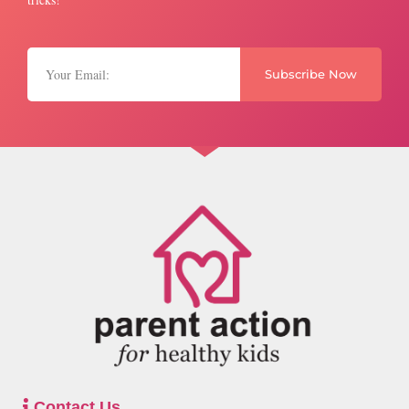
Subscribe Now
Contact Us