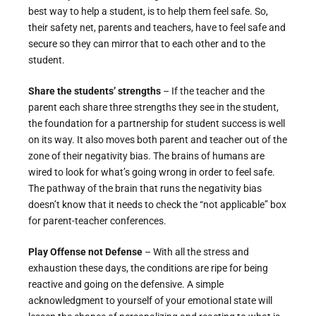
best way to help a student, is to help them feel safe. So,
their safety net, parents and teachers, have to feel safe and
secure so they can mirror that to each other and to the
student.
Share the students’ strengths
– If the teacher and the
parent each share three strengths they see in the student,
the foundation for a partnership for student success is well
on its way. It also moves both parent and teacher out of the
zone of their negativity bias. The brains of humans are
wired to look for what’s going wrong in order to feel safe.
The pathway of the brain that runs the negativity bias
doesn’t know that it needs to check the “not applicable” box
for parent-teacher conferences.
Play Offense not Defense
– With all the stress and
exhaustion these days, the conditions are ripe for being
reactive and going on the defensive. A simple
acknowledgment to yourself of your emotional state will