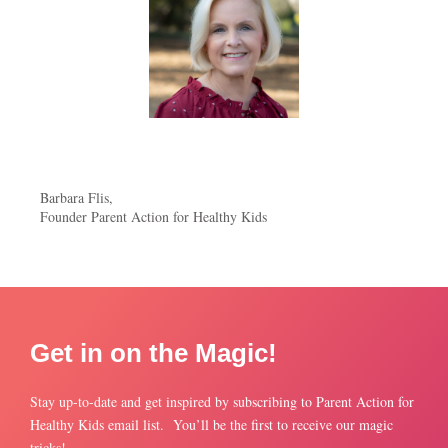
Barbara Flis,
Founder Parent Action for Healthy Kids
Get in on the Magic!
Stay up-to-date and get inspired by subscribing to Parent Action for
Healthy Kids email list. You’ll be the first to receive our magic
tricks!