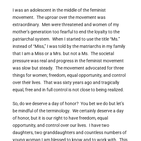
I was an adolescent in the middle of the feminist
movement. The uproar over the movement was
extraordinary. Men were threatened and women of my
mother’s generation too fearful to end the loyalty to the
patriarchal system. When I started to use the title “Ms.”
instead of “Miss,” I was told by the matriarchs in my family
that I am a Miss or a Mrs. but not a Ms. The societal
pressure was real and progress in the feminist movement
was slow but steady. The movement advocated for three
things for women; freedom, equal opportunity, and control
over their lives. That was sixty years ago and tragically
equal, free and in full control is not close to being realized.
So, do we deserve a day of honor? You bet we do but let’s
be mindful of the terminology. We certainly deserve a day
of honor, but it is our right to have freedom, equal
opportunity, and control over our lives. I have two
daughters, two granddaughters and countless numbers of
young woman I am blessed to know and to work with. This