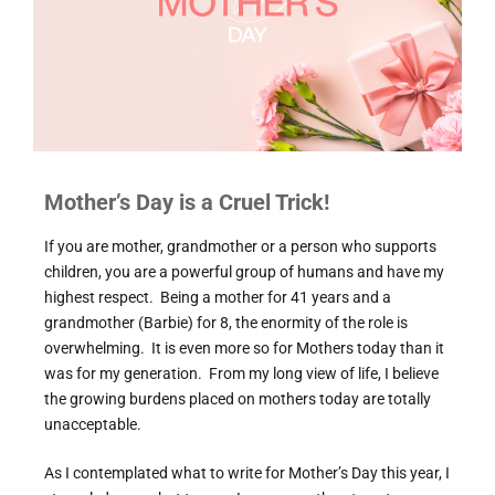
Mother’s Day is a Cruel Trick!
If you are mother, grandmother or a person who supports
children, you are a powerful group of humans and have my
highest respect. Being a mother for 41 years and a
grandmother (Barbie) for 8, the enormity of the role is
overwhelming. It is even more so for Mothers today than it
was for my generation. From my long view of life, I believe
the growing burdens placed on mothers today are totally
unacceptable.
As I contemplated what to write for Mother’s Day this year, I