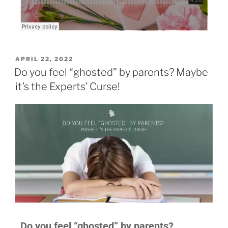
APRIL 22, 2022
Do you feel “ghosted” by parents? Maybe
it’s the Experts’ Curse!
Do you feel “ghosted” by parents?