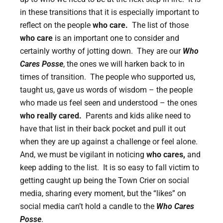
in these transitions that it is especially important to
reflect on the people
who care.
The list of those
who care
is an important one to consider and
certainly worthy of jotting down. They are our
Who
Cares Posse
, the ones we will harken back to in
times of transition. The people who supported us,
taught us, gave us words of wisdom – the people
who made us feel seen and understood – the ones
who really cared.
Parents and kids alike need to
have that list in their back pocket and pull it out
when they are up against a challenge or feel alone.
And, we must be vigilant in noticing
who cares,
and
keep adding to the list. It is so easy to fall victim to
getting caught up being the Town Crier on social
media, sharing every moment, but the “likes” on
social media can’t hold a candle to the
Who Cares
Posse
.