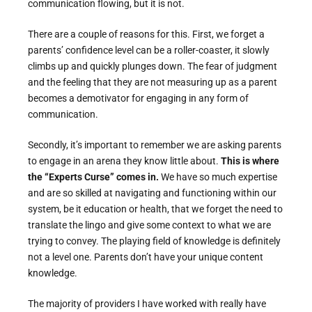
communication flowing, but it is not.
There are a couple of reasons for this. First, we forget a
parents’ confidence level can be a roller-coaster, it slowly
climbs up and quickly plunges down. The fear of judgment
and the feeling that they are not measuring up as a parent
becomes a demotivator for engaging in any form of
communication.
Secondly, it’s important to remember we are asking parents
to engage in an arena they know little about.
This is where
the “Experts Curse” comes in.
We have so much expertise
and are so skilled at navigating and functioning within our
system, be it education or health, that we forget the need to
translate the lingo and give some context to what we are
trying to convey. The playing field of knowledge is definitely
not a level one. Parents don’t have your unique content
knowledge.
The majority of providers I have worked with really have