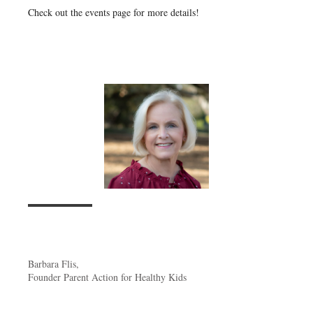
Check out the events page for more details!
Barbara Flis,
Founder Parent Action for Healthy Kids