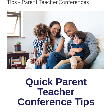
Tips – Parent Teacher Conferences
Quick Parent
Teacher
Conference Tips