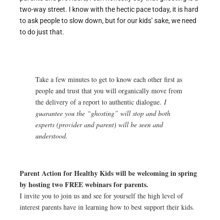
two-way street. I know with the hectic pace today, it is hard
to ask people to slow down, but for our kids’ sake, we need
to do just that.
Take a few minutes to get to know each other first as
people and trust that you will organically move from
the delivery of a report to authentic dialogue.
I
guarantee you the “ghosting” will stop and both
experts (provider and parent) will be seen and
understood.
Parent Action for Healthy Kids will be welcoming in spring
by hosting two FREE webinars for parents.
I invite you to join us and see for yourself the high level of
interest parents have in learning how to best support their kids.