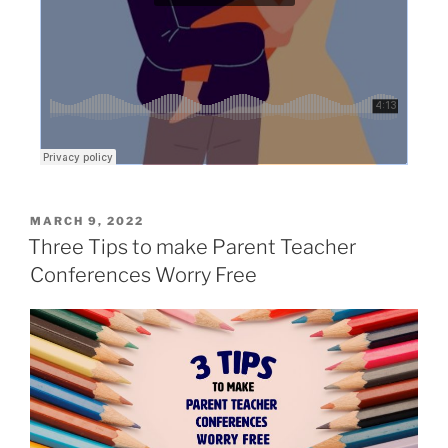
MARCH 9, 2022
Three Tips to make Parent Teacher
Conferences Worry Free