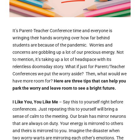
It’s Parent-Teacher Conference time and everyone is
wringing their hands worrying over how far behind
students are because of the pandemic. Worries and
concerns are gobbling up a lot of our precious energy. Not
to mention, it’s taking up a lot of headspace with its
relentless doomsday story. What if just for Parent/Teacher
Conferences we put the worry aside? Then, what would we
have more room for?
Here are three tips that can help you
park the worry and leave room to see a bright future.
I Like You, You Like Me
– Say this to yourself right before
conferences. Just repeating this to yourself will bring a
sense of calm to the meeting. Our brain has mirror neurons
that are always on duty. Your energy is mirrored to others
and theirs is mirrored to you. Imagine the disaster when
two worry-warts are mirroring each other’s emotions. The