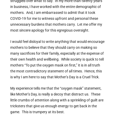
struggled over what to say. In my more than twenty years
in business, I have worked with the entire demographic of
mothers. And, I am embarrassed to admit that it took
COVID-19 for me to witness upfront and personal these
unnecessary burdens that mothers carry. Let me offer my
most sincere apology for this egregious oversight.
I would feel disloyal to write anything that would encourage
mothers to believe that they should carry on making so
many sacrifices for their family, especially at the expense of
their own health and wellbeing. While society is quick to tell
mothers “To put the oxygen mask on first,” it is in all truth
the most contradictory statement of all times. Hence, this
is why I am here to say that Mother’s Day is a Cruel Trick.
My experience tells me that the “oxygen mask” statement,
like Mother’s Day, is really a decoy that distract us. These
little crumbs of attention along with a sprinkling of guilt are
tricksters that give us enough energy to get back in the
game. This is trumpery at its best.