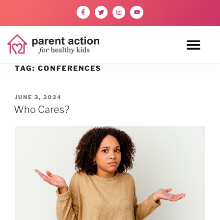
TAG:
CONFERENCES
JUNE 3, 2024
Who Cares?