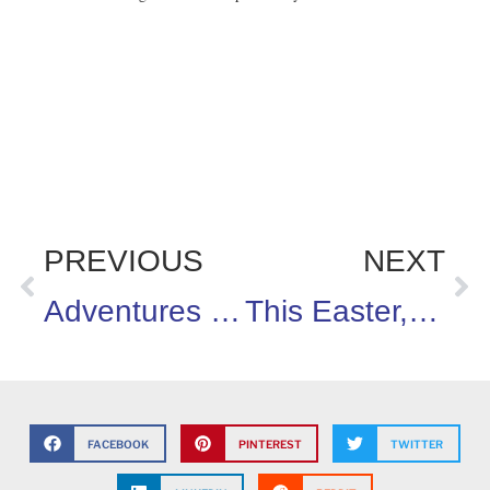
PREVIOUS
NEXT
Adventures in Homeschooling!
This Easter, let’s pretend!
FACEBOOK
PINTEREST
TWITTER