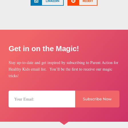
LINKEDIN
REDDIT
Get in on the Magic!
Stay up-to-date and get inspired by subscribing to Parent Action for
Healthy Kids email list. You’ll be the first to receive our magic
tricks!
Subscribe Now