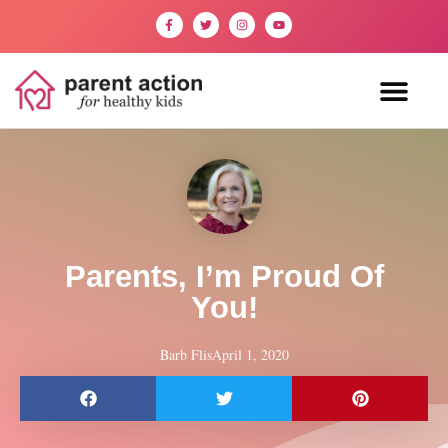
Parents, I’m Proud Of
You!
Barb Flis
April 1, 2020