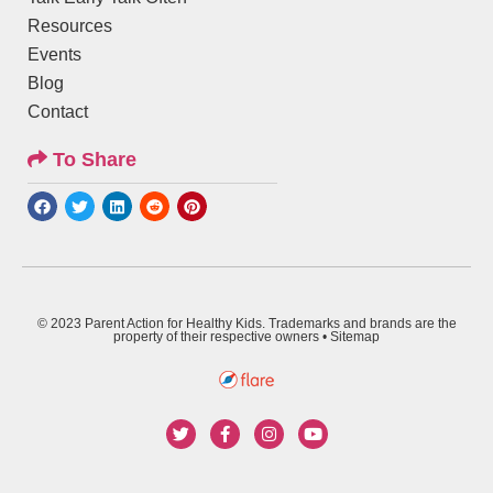
Resources
Events
Blog
Contact
To Share
© 2023 Parent Action for Healthy Kids. Trademarks and brands are the
property of their respective owners •
Sitemap