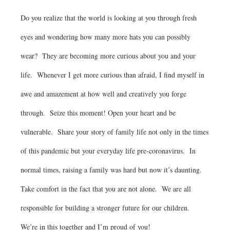
Do you realize that the world is looking at you through fresh
eyes and wondering how many more hats you can possibly
wear? They are becoming more curious about you and your
life. Whenever I get more curious than afraid, I find myself in
awe and amazement at how well and creatively you forge
through. Seize this moment! Open your heart and be
vulnerable. Share your story of family life not only in the times
of this pandemic but your everyday life pre-coronavirus. In
normal times, raising a family was hard but now it’s daunting.
Take comfort in the fact that you are not alone. We are all
responsible for building a stronger future for our children.
We’re in this together and I’m proud of you!