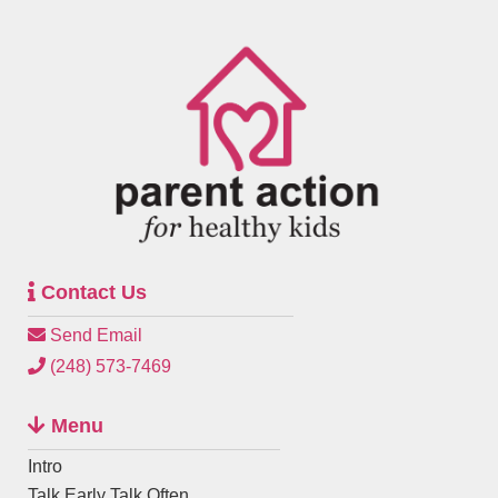
Contact Us
Send Email
(248) 573-7469
Menu
Intro
Talk Early Talk Often