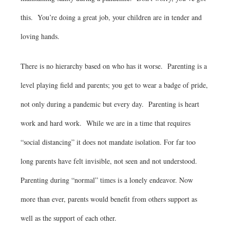
this. You’re doing a great job, your children are in tender and
loving hands.
There is no hierarchy based on who has it worse. Parenting is a
level playing field and parents; you get to wear a badge of pride,
not only during a pandemic but every day. Parenting is heart
work and hard work. While we are in a time that requires
“social distancing” it does not mandate isolation. For far too
long parents have felt invisible, not seen and not understood.
Parenting during “normal” times is a lonely endeavor. Now
more than ever, parents would benefit from others support as
well as the support of each other.