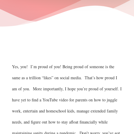
Yes, you! I’m proud of you! Being proud of someone is the
same as a trillion “likes” on social media. That’s how proud I
am of you. More importantly, I hope you’re proud of yourself. I
have yet to find a YouTube video for parents on how to juggle
work, entertain and homeschool kids, manage extended family
needs, and figure out how to stay afloat financially while
maintaining sanity during a pandemic. Don’t worry, you’ve got