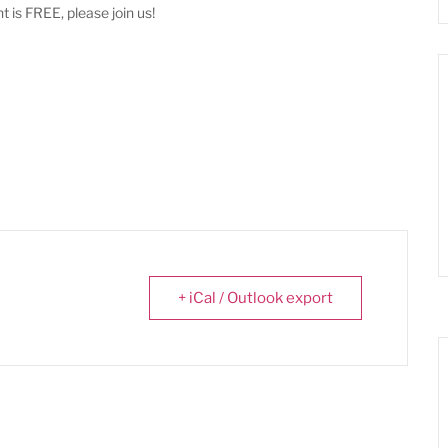
t is FREE, please join us!
+ iCal / Outlook export