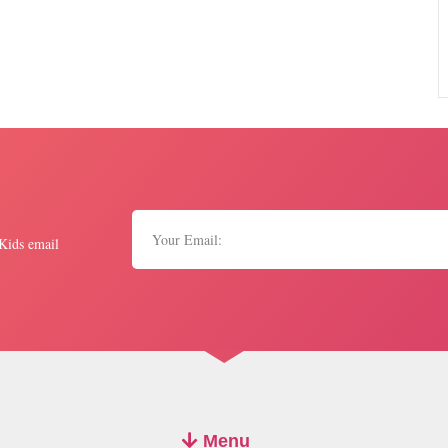
 Kids email
Menu