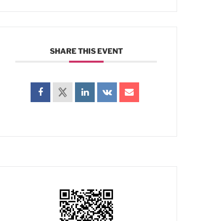
SHARE THIS EVENT