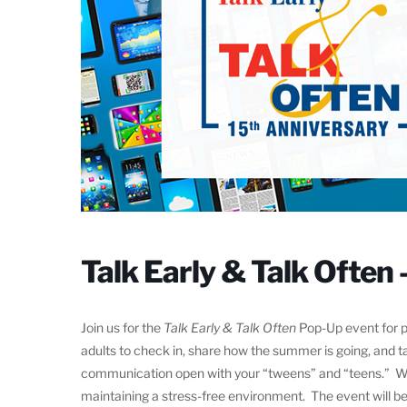
Talk Early & Talk Often 
Join us for the
Talk Early & Talk Often
Pop-Up event for pa
adults to check in, share how the summer is going, and t
communication open with your “tweens” and “teens.” We w
maintaining a stress-free environment. The event will be 