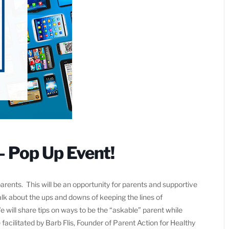
– Pop Up Event!
rents. This will be an opportunity for parents and supportive
alk about the ups and downs of keeping the lines of
ill share tips on ways to be the “askable” parent while
facilitated by Barb Flis, Founder of Parent Action for Healthy