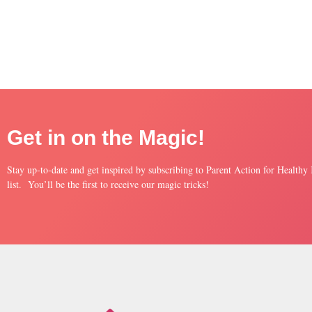
Get in on the Magic!
Stay up-to-date and get inspired by subscribing to Parent Action for Healthy
list. You’ll be the first to receive our magic tricks!