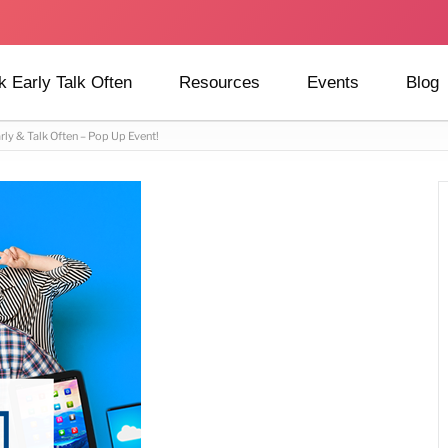
k Early Talk Often
Resources
Events
Blog
rly & Talk Often – Pop Up Event!