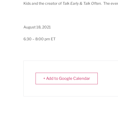
Kids and the creator of
Talk Early & Talk Often
. The even
August 18, 2021
6:30 – 8:00 pm ET
+ Add to Google Calendar