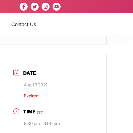
Contact Us
DATE
Aug 18 2021
Expired!
TIME
EST
6:30 pm - 8:00 pm