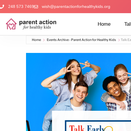
248 573 7469
wish@parentactionforhealthykids.org
Home
Tal
Home
Events Archive - Parent Action for Healthy Kids
Talk Ea