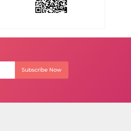
Subscribe Now