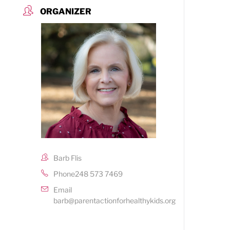
ORGANIZER
Barb Flis
Phone
248 573 7469
Email
barb@parentactionforhealthykids.org