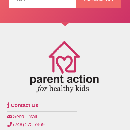
Contact Us
Send Email
(248) 573-7469