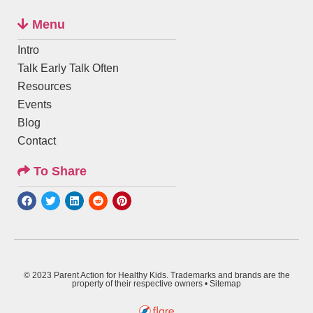
Menu
Intro
Talk Early Talk Often
Resources
Events
Blog
Contact
To Share
© 2023 Parent Action for Healthy Kids. Trademarks and brands are the
property of their respective owners •
Sitemap