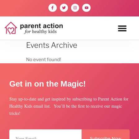
Events Archive
No event found!
Get in on the Magic!
Stay up-to-date and get inspired by subscribing to Parent Action for
Healthy Kids email list. You’ll be the first to receive our magic
tricks!
Subscribe Now