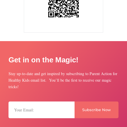
Get in on the Magic!
Stay up-to-date and get inspired by subscribing to Parent Action for
Healthy Kids email list. You’ll be the first to receive our magic
tricks!
Subscribe Now