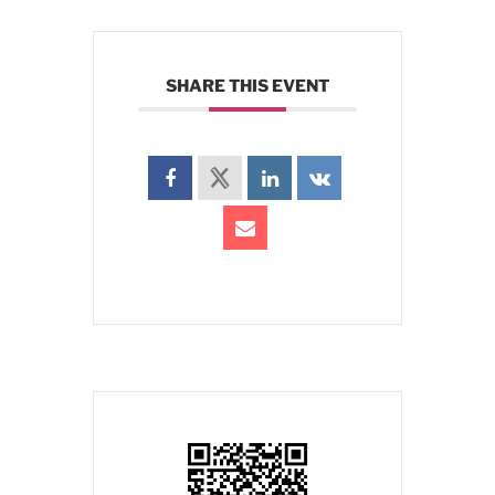
SHARE THIS EVENT