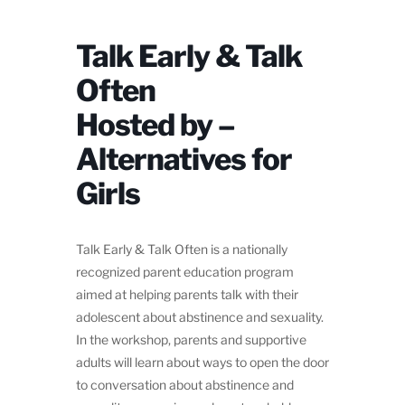
Talk Early & Talk
Often
Hosted by –
Alternatives for
Girls
Talk Early & Talk Often is a nationally
recognized parent education program
aimed at helping parents talk with their
adolescent about abstinence and sexuality.
In the workshop, parents and supportive
adults will learn about ways to open the door
to conversation about abstinence and