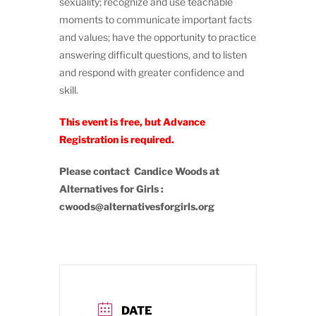
sexuality; recognize and use teachable
moments to communicate important facts
and values; have the opportunity to practice
answering difficult questions, and to listen
and respond with greater confidence and
skill.
This event is free, but Advance
Registration is required.
Please contact Candice Woods at
Alternatives for Girls :
cwoods@alternativesforgirls.org
DATE