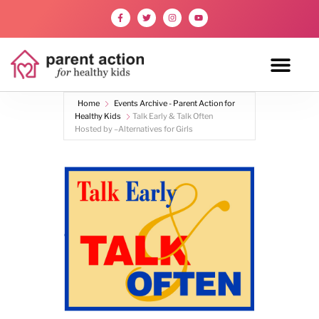
Home
Events Archive - Parent Action for
Healthy Kids
Talk Early & Talk Often
Hosted by –Alternatives for Girls