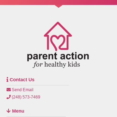
Contact Us
Send Email
(248) 573-7469
Menu