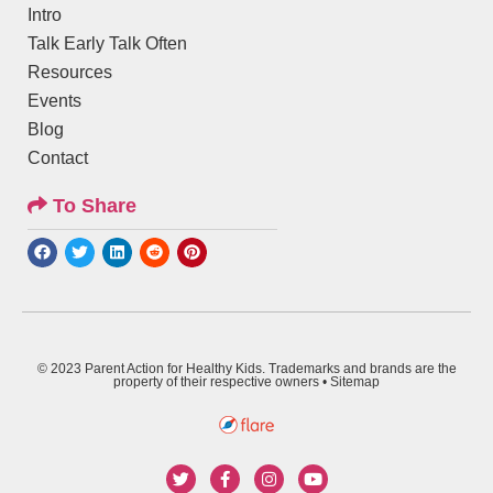
Intro
Talk Early Talk Often
Resources
Events
Blog
Contact
To Share
© 2023 Parent Action for Healthy Kids. Trademarks and brands are the
property of their respective owners •
Sitemap