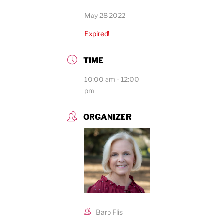
May 28 2022
Expired!
TIME
10:00 am - 12:00
pm
ORGANIZER
Barb Flis