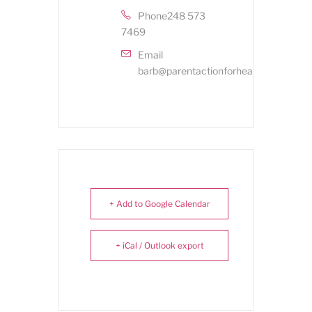
Phone
248 573
7469
Email
barb@parentactionforhealthykids.org
+ Add to Google Calendar
+ iCal / Outlook export