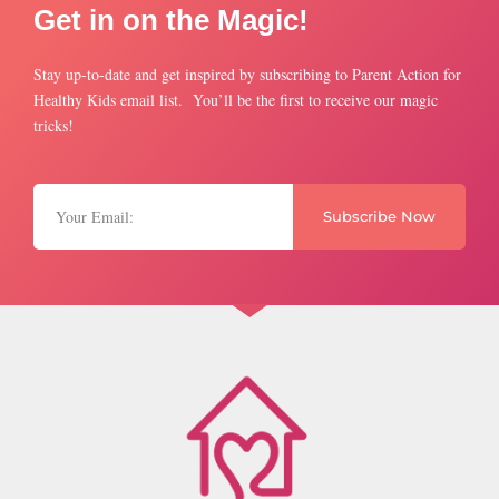
Get in on the Magic!
Stay up-to-date and get inspired by subscribing to Parent Action for
Healthy Kids email list. You’ll be the first to receive our magic
tricks!
Subscribe Now