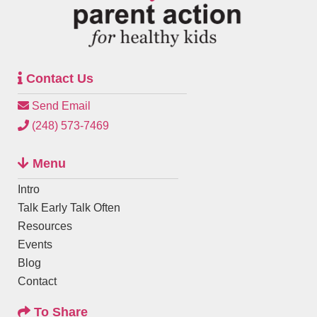
Contact Us
Send Email
(248) 573-7469
Menu
Intro
Talk Early Talk Often
Resources
Events
Blog
Contact
To Share