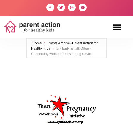
Home
Events Archive - Parent Action for
Healthy Kids
Talk Early & Talk Often –
Connecting with our Teens during Covid