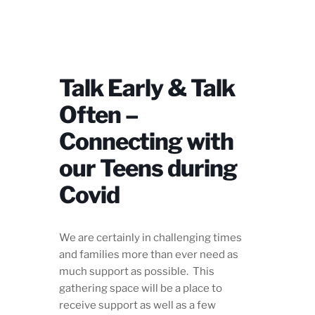
Talk Early & Talk
Often –
Connecting with
our Teens during
Covid
We are certainly in challenging times
and families more than ever need as
much support as possible. This
gathering space will be a place to
receive support as well as a few