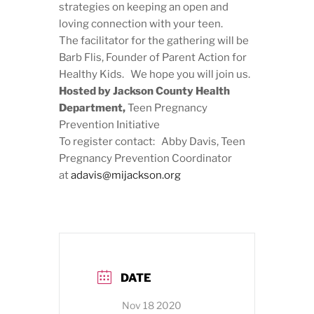
strategies on keeping an open and
loving connection with your teen.
The facilitator for the gathering will be
Barb Flis, Founder of Parent Action for
Healthy Kids. We hope you will join us.
Hosted by Jackson County Health
Department,
Teen Pregnancy
Prevention Initiative
To register contact: Abby Davis, Teen
Pregnancy Prevention Coordinator
at
adavis@mijackson.org
DATE
Nov 18 2020