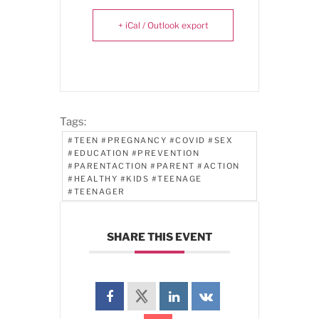
+ iCal / Outlook export
Tags:
#TEEN #PREGNANCY #COVID #SEX
#EDUCATION #PREVENTION
#PARENTACTION #PARENT #ACTION
#HEALTHY #KIDS #TEENAGE
#TEENAGER
SHARE THIS EVENT