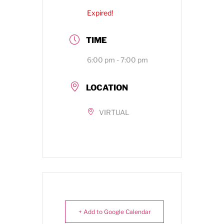
Expired!
TIME
6:00 pm - 7:00 pm
LOCATION
VIRTUAL
+ Add to Google Calendar