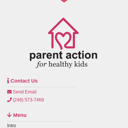
Contact Us
Send Email
(248) 573-7469
Menu
Intro