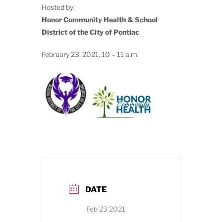
Hosted by:
Honor Community Health & School
District of the City of Pontiac
February 23, 2021, 10 – 11 a.m.
DATE
Feb 23 2021