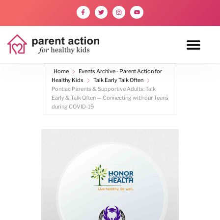
Home
Events Archive - Parent Action for
Healthy Kids
Talk Early Talk Often
Pontiac Parents & Supportive Adults: Talk
Early & Talk Often — Connecting with our Teens
during COVID-19