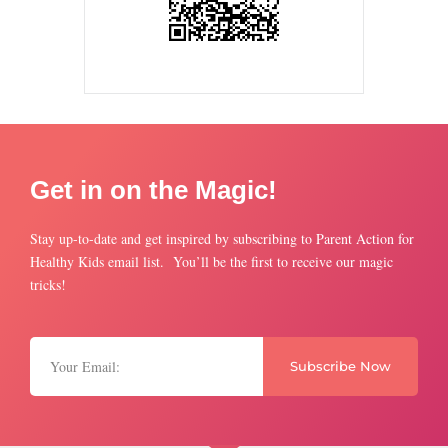
Get in on the Magic!
Stay up-to-date and get inspired by subscribing to Parent Action for
Healthy Kids email list. You’ll be the first to receive our magic
tricks!
Subscribe Now