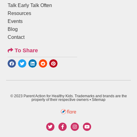
Talk Early Talk Often
Resources
Events
Blog
Contact
To Share
© 2023 Parent Action for Healthy Kids. Trademarks and brands are the
property of their respective owners •
Sitemap