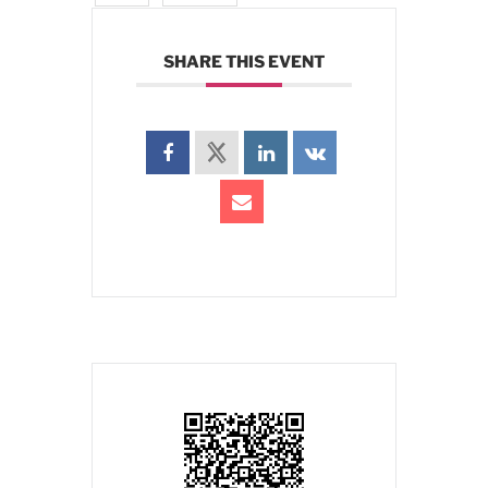
SHARE THIS EVENT