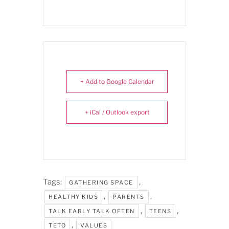
+ Add to Google Calendar
+ iCal / Outlook export
Tags:
,
GATHERING SPACE
,
,
HEALTHY KIDS
PARENTS
,
,
TALK EARLY TALK OFTEN
TEENS
,
TETO
VALUES