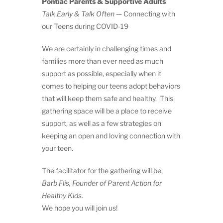
Pontiac Parents & Supportive Adults
Talk Early & Talk Often
— Connecting with
our Teens during COVID-19
We are certainly in challenging times and
families more than ever need as much
support as possible, especially when it
comes to helping our teens adopt behaviors
that will keep them safe and healthy. This
gathering space will be a place to receive
support, as well as a few strategies on
keeping an open and loving connection with
your teen.
The facilitator for the gathering will be:
Barb Flis, Founder of Parent Action for
Healthy Kids.
We hope you will join us!