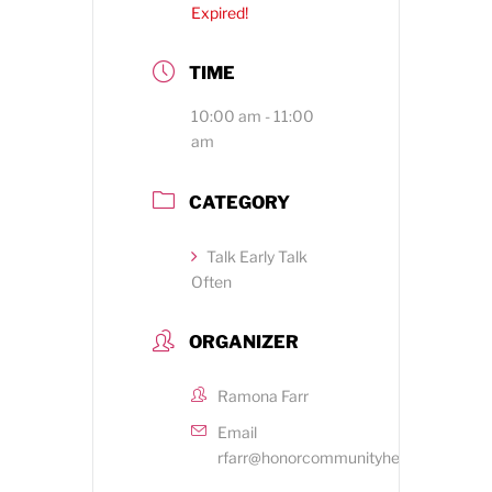
Expired!
TIME
10:00 am - 11:00
am
CATEGORY
Talk Early Talk
Often
ORGANIZER
Ramona Farr
Email
rfarr@honorcommunityhealth.org