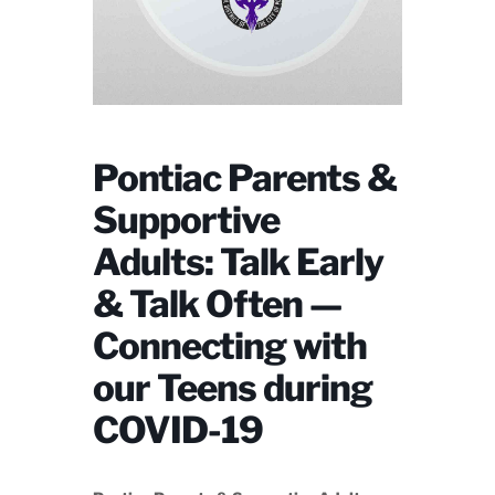
Pontiac Parents &
Supportive
Adults: Talk Early
& Talk Often —
Connecting with
our Teens during
COVID-19