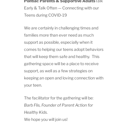
Pontiac Parents & Supportive Adults
Talk
Early & Talk Often — Connecting with our
Teens during COVID-19
We are certainly in challenging times and
families more than ever need as much
support as possible, especially when it
comes to helping our teens adopt behaviors
that will keep them safe and healthy. This
gathering space will be a place to receive
support, as well as a few strategies on
keeping an open and loving connection with
your teen.
The facilitator for the gathering will be:
Barb Flis, Founder of Parent Action for
Healthy Kids.
We hope you will join us!