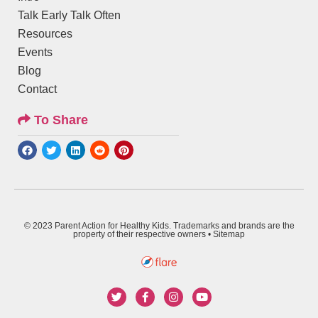
Talk Early Talk Often
Resources
Events
Blog
Contact
To Share
© 2023 Parent Action for Healthy Kids. Trademarks and brands are the
property of their respective owners •
Sitemap