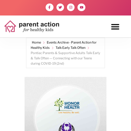
Home
Events Archive - Parent Action for
Healthy Kids
Talk Early Talk Often
Pontiac Parents & Supportive Adults Talk Early
& Talk Often — Connecting with our Teens
during COVID-19 (2nd)