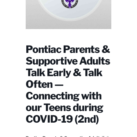
Pontiac Parents &
Supportive Adults
Talk Early & Talk
Often —
Connecting with
our Teens during
COVID-19 (2nd)