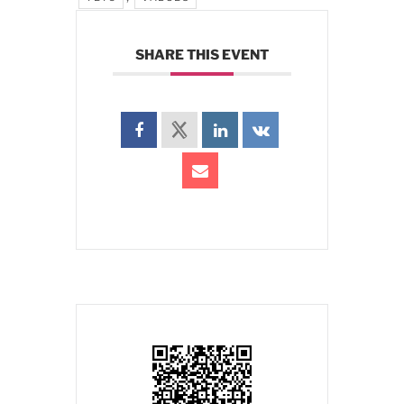
SHARE THIS EVENT