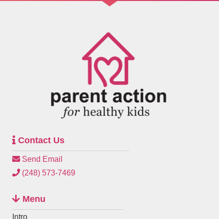
Contact Us
Send Email
(248) 573-7469
Menu
Intro