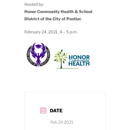
Hosted by:
Honor Community Health & School
District of the City of Pontiac
February 24, 2021, 4 – 5 p.m.
DATE
Feb 24 2021