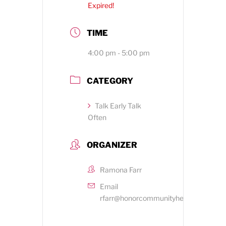
Expired!
TIME
4:00 pm - 5:00 pm
CATEGORY
Talk Early Talk
Often
ORGANIZER
Ramona Farr
Email
rfarr@honorcommunityhealth.org