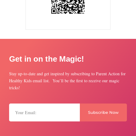
Get in on the Magic!
Stay up-to-date and get inspired by subscribing to Parent Action for
Healthy Kids email list. You’ll be the first to receive our magic
tricks!
Subscribe Now