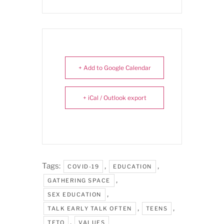
+ Add to Google Calendar
+ iCal / Outlook export
Tags:
,
,
COVID-19
EDUCATION
,
GATHERING SPACE
,
SEX EDUCATION
,
,
TALK EARLY TALK OFTEN
TEENS
,
TETO
VALUES