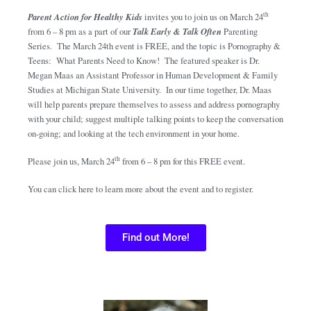
th
Parent Action for Healthy Kids
invites you to join us on March 24
from 6 – 8 pm as a part of our
Talk Early & Talk Often
Parenting
Series. The March 24th event is FREE, and the topic is Pornography &
Teens: What Parents Need to Know! The featured speaker is Dr.
Megan Maas an Assistant Professor in Human Development & Family
Studies at Michigan State University. In our time together, Dr. Maas
will help parents prepare themselves to assess and address pornography
with your child; suggest multiple talking points to keep the conversation
on-going; and looking at the tech environment in your home.
th
Please join us, March 24
from 6 – 8 pm for this FREE event.
You can click here to learn more about the event and to register.
Find out More!