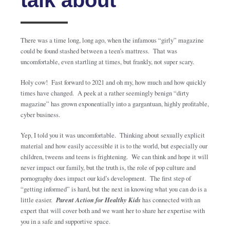
There was a time long, long ago, when the infamous “girly” magazine
could be found stashed between a teen’s mattress. That was
uncomfortable, even startling at times, but frankly, not super scary.
Holy cow! Fast forward to 2021 and oh my, how much and how quickly
times have changed. A peek at a rather seemingly benign “dirty
magazine” has grown exponentially into a gargantuan, highly profitable,
cyber business.
Yep, I told you it was uncomfortable. Thinking about sexually explicit
material and how easily accessible it is to the world, but especially our
children, tweens and teens is frightening. We can think and hope it will
never impact our family, but the truth is, the role of pop culture and
pornography does impact our kid’s development. The first step of
“getting informed” is hard, but the next in knowing what you can do is a
little easier.
Parent Action for Healthy Kids
has connected with an
expert that will cover both and we want her to share her expertise with
you in a safe and supportive space.