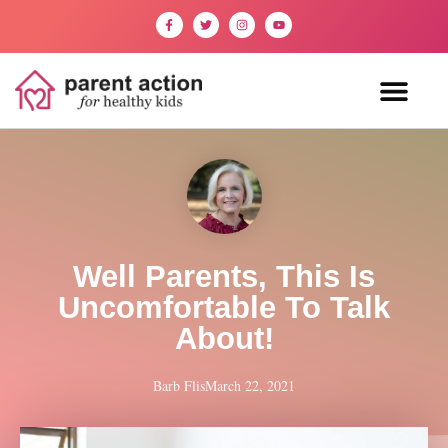
Well Parents, This Is
Uncomfortable To Talk
About!
Barb Flis
March 22, 2021