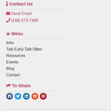
Contact Us
Send Email
(248) 573-7469
Menu
Intro
Talk Early Talk Often
Resources
Events
Blog
Contact
To Share