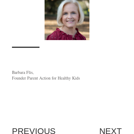
Barbara Flis,
Founder Parent Action for Healthy Kids
PREVIOUS
NEXT