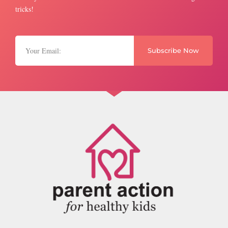
tricks!
Subscribe Now