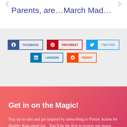
Parents, are you concerned about cyber-safety? You’re not alone!
March Madness…Burnout, not Basketball!
FACEBOOK
PINTEREST
TWITTER
LINKEDIN
REDDIT
Get in on the Magic!
Stay up-to-date and get inspired by subscribing to Parent Action for
Healthy Kids email list. You’ll be the first to receive our magic