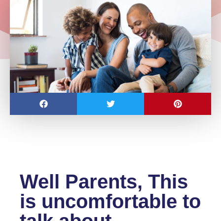
Well Parents, This
is uncomfortable to
talk about