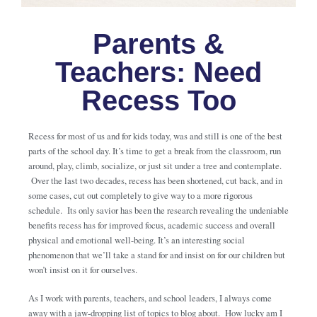
Parents &
Teachers: Need
Recess Too
Recess for most of us and for kids today, was and still is one of the best
parts of the school day. It’s time to get a break from the classroom, run
around, play, climb, socialize, or just sit under a tree and contemplate.
Over the last two decades, recess has been shortened, cut back, and in
some cases, cut out completely to give way to a more rigorous
schedule. Its only savior has been the research revealing the undeniable
benefits recess has for improved focus, academic success and overall
physical and emotional well-being. It’s an interesting social
phenomenon that we’ll take a stand for and insist on for our children but
won’t insist on it for ourselves.
As I work with parents, teachers, and school leaders, I always come
away with a jaw-dropping list of topics to blog about. How lucky am I