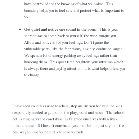
have control of and the knowing of what you value. This
boundary helps you to feel safe and protect what is important to
you.
Get quiet and notice one sound in the room.
This is your
sacred time to come back to yourself, the wise, unique you.
Allow and notice all of your feelings. Don’t ignore the
vulnerable parts, like the fear, worry, anxiety, confusion, anger.
We spend a lot of energy pushing away feelings rather than
honoring them. This quiet time heightens your intuition which
is always there and paying attention. It is what helps orient you
to change.
I have seen countless wise teachers, stop instruction because the kids
desperately needed to get out on the playground and move. The school
bell is ringing for the caretakers. Let’s grace ourselves with a five-
minute recess. If I haven’t convinced you, then let me just say this, the
best way to love your child is to love yourself.