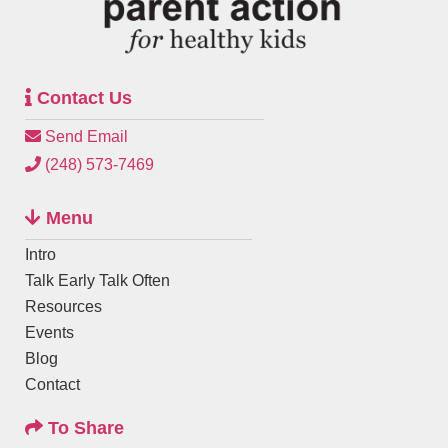
Contact Us
Send Email
(248) 573-7469
Menu
Intro
Talk Early Talk Often
Resources
Events
Blog
Contact
To Share