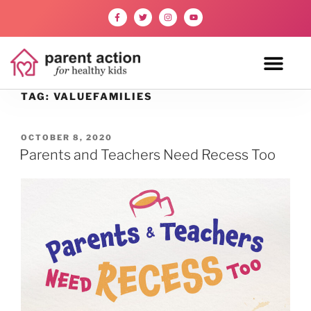
TAG:
VALUEFAMILIES
OCTOBER 8, 2020
Parents and Teachers Need Recess Too