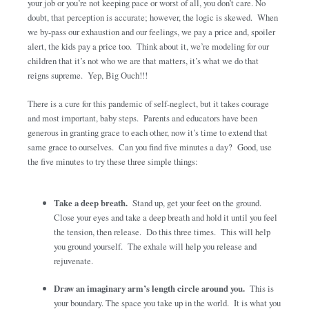
your job or you’re not keeping pace or worst of all, you don’t care. No
doubt, that perception is accurate; however, the logic is skewed. When
we by-pass our exhaustion and our feelings, we pay a price and, spoiler
alert, the kids pay a price too. Think about it, we’re modeling for our
children that it’s not who we are that matters, it’s what we do that
reigns supreme. Yep, Big Ouch!!!
There is a cure for this pandemic of self-neglect, but it takes courage
and most important, baby steps. Parents and educators have been
generous in granting grace to each other, now it’s time to extend that
same grace to ourselves. Can you find five minutes a day? Good, use
the five minutes to try these three simple things:
Take a deep breath.
Stand up, get your feet on the ground.
Close your eyes and take a deep breath and hold it until you feel
the tension, then release. Do this three times. This will help
you ground yourself. The exhale will help you release and
rejuvenate.
Draw an imaginary arm’s length circle around you.
This is
your boundary. The space you take up in the world. It is what you