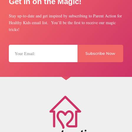
Get in on the Magic!
Stay up-to-date and get inspired by subscribing to Parent Action for
Healthy Kids email list. You’ll be the first to receive our magic
tricks!
Subscribe Now