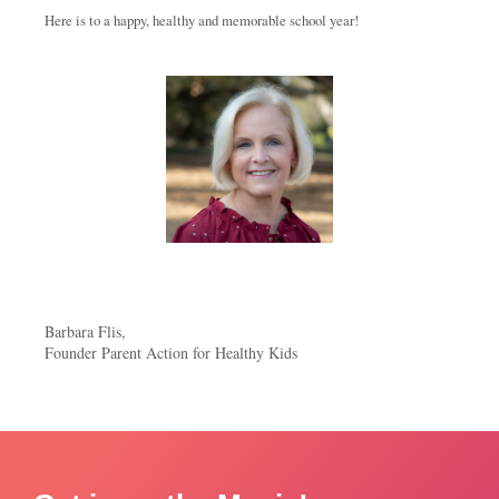
Here is to a happy, healthy and memorable school year!
Barbara Flis,
Founder Parent Action for Healthy Kids