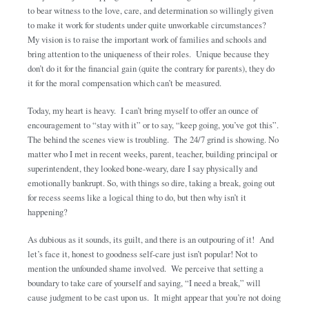
to bear witness to the love, care, and determination so willingly given
to make it work for students under quite unworkable circumstances?
My vision is to raise the important work of families and schools and
bring attention to the uniqueness of their roles. Unique because they
don’t do it for the financial gain (quite the contrary for parents), they do
it for the moral compensation which can’t be measured.
Today, my heart is heavy. I can’t bring myself to offer an ounce of
encouragement to “stay with it” or to say, “keep going, you’ve got this”.
The behind the scenes view is troubling. The 24/7 grind is showing. No
matter who I met in recent weeks, parent, teacher, building principal or
superintendent, they looked bone-weary, dare I say physically and
emotionally bankrupt. So, with things so dire, taking a break, going out
for recess seems like a logical thing to do, but then why isn’t it
happening?
As dubious as it sounds, its guilt, and there is an outpouring of it! And
let’s face it, honest to goodness self-care just isn’t popular! Not to
mention the unfounded shame involved. We perceive that setting a
boundary to take care of yourself and saying, “I need a break,” will
cause judgment to be cast upon us. It might appear that you’re not doing