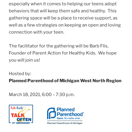
especially when it comes to helping our teens adopt
behaviors that will keep them safe and healthy. This
gathering space will be a place to receive support, as
well as a few strategies on keeping an open and loving
connection with your teen.
The facilitator for the gathering will be Barb Flis,
Founder of Parent Action for Healthy Kids. We hope
you will join us!
Hosted by:
Planned Parenthood of Michigan West North Region
March 18, 2021, 6:00 – 7:30 p.m.