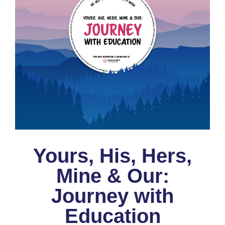
Yours, His, Hers,
Mine & Our:
Journey with
Education