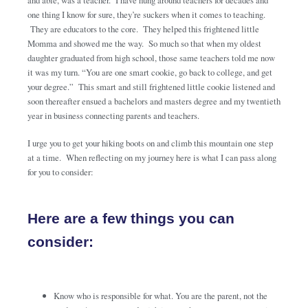
and able, was a teacher. I have hung around teachers for decades and
one thing I know for sure, they’re suckers when it comes to teaching.
They are educators to the core. They helped this frightened little
Momma and showed me the way. So much so that when my oldest
daughter graduated from high school, those same teachers told me now
it was my turn. “You are one smart cookie, go back to college, and get
your degree.” This smart and still frightened little cookie listened and
soon thereafter ensued a bachelors and masters degree and my twentieth
year in business connecting parents and teachers.
I urge you to get your hiking boots on and climb this mountain one step
at a time. When reflecting on my journey here is what I can pass along
for you to consider:
Here are a few things you can
consider:
Know who is responsible for what. You are the parent, not the