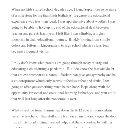
When my kids started school decades ago, I found September to be more
of a milestone for me than their birthdays. Because my educational
experience was less than ideal, I was apprehensive about whether I was
going to be able to hold up my end of the educational deal between
teacher and parent. Each year, I felt like I was climbing a higher
mountain in their educational journey. Briskly moving from simple
colors and letters in kindergarten, to high school physics class, fear
became a frequent visitor.
I truly don’t know what parents are going through today raising and
educating a child during a pandemic. But I do know the fear and doubt
that are ever-present as a parent. Rather than give you sympathy and be
a co-conspirator which only serves to feed your fear and doubt, I am
going to offer you something much better, hope. Hope along with the
opportunity for social and emotional learning for both you and your child
that will last long after the pandemic is over.
What saved me from plummeting down the K-12 education mountain
were the teachers. Thankfully, my fear forced me to crack open the door
just a little to admitting I needed help; and there, standing by willing