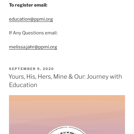
To register email:
education@ppmi.org
If Any Questions email:
melissa.jahr@ppmi.org
SEPTEMBER 9, 2020
Yours, His, Hers, Mine & Our: Journey with
Education