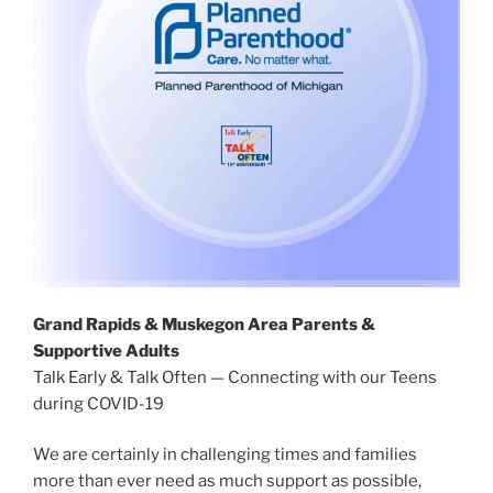
Grand Rapids & Muskegon Area Parents &
Supportive Adults
Talk Early & Talk Often — Connecting with our Teens
during COVID-19
We are certainly in challenging times and families
more than ever need as much support as possible,