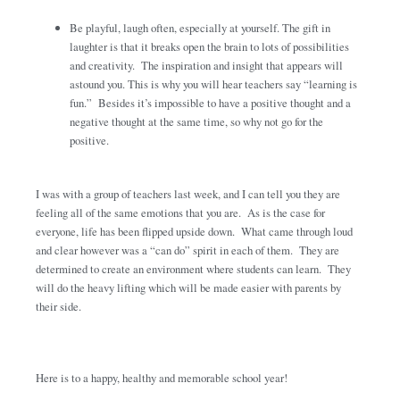
Be playful, laugh often, especially at yourself. The gift in
laughter is that it breaks open the brain to lots of possibilities
and creativity. The inspiration and insight that appears will
astound you. This is why you will hear teachers say “learning is
fun.” Besides it’s impossible to have a positive thought and a
negative thought at the same time, so why not go for the
positive.
I was with a group of teachers last week, and I can tell you they are
feeling all of the same emotions that you are. As is the case for
everyone, life has been flipped upside down. What came through loud
and clear however was a “can do” spirit in each of them. They are
determined to create an environment where students can learn. They
will do the heavy lifting which will be made easier with parents by
their side.
Here is to a happy, healthy and memorable school year!