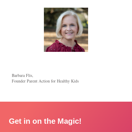
Barbara Flis,
Founder Parent Action for Healthy Kids
Get in on the Magic!