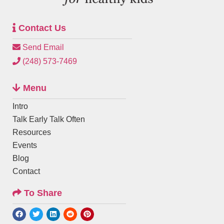
Contact Us
Send Email
(248) 573-7469
Menu
Intro
Talk Early Talk Often
Resources
Events
Blog
Contact
To Share