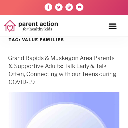
TAG:
VALUE FAMILIES
Grand Rapids & Muskegon Area Parents
& Supportive Adults: Talk Early & Talk
Often, Connecting with our Teens during
COVID-19