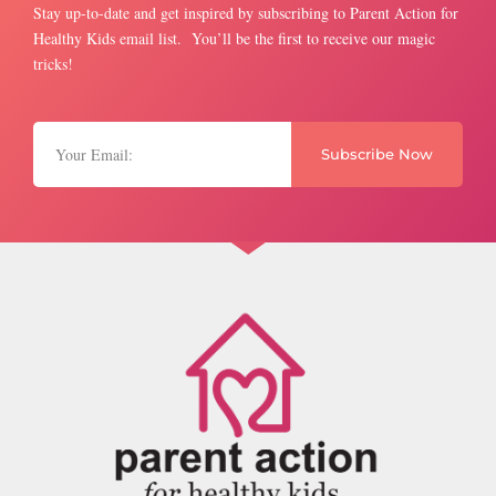
Stay up-to-date and get inspired by subscribing to Parent Action for
Healthy Kids email list. You’ll be the first to receive our magic
tricks!
Subscribe Now