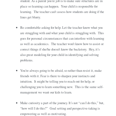
student. As a parent you’re job is to make sure structures are in
place so learning can happen. Your child is responsible for
learning. The teacher can’t assess how students are doing if the
lines get blurry.
Be comfortable asking for help. Let the teacher know what you
are struggling with and what your child is struggling with. This
goes for personal circumstances that can interfere with learning
as well as academics. The teacher won’t know how to assist or
correct things if she/he doesn’t know the backstory. Hey, it’s
also great modeling for your child in identifying and solving
problems.
You’re always going to be afraid, so rather than resist it, make
friends with it. Fear is there to sharpen your instincts and
intuition. It might be telling you to reach out for help, or
challenging you to learn something new. This is the same self-
management we want our kids to learn.
Make curiosity a part of the journey. It’s not “can I do this,” but,
“how will I do this?” Goal setting and perspective-taking is
empowering as well as motivating.