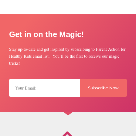
Get in on the Magic!
Stay up-to-date and get inspired by subscribing to Parent Action for
Healthy Kids email list. You’ll be the first to receive our magic
tricks!
Subscribe Now