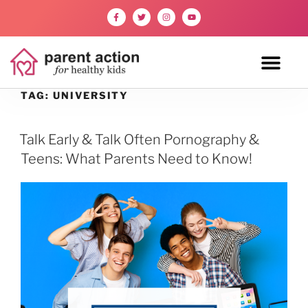
TAG:
UNIVERSITY
Talk Early & Talk Often Pornography &
Teens: What Parents Need to Know!