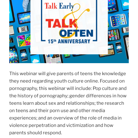
This webinar will give parents of teens the knowledge
they need regarding youth culture online. Focused on
pornography, this webinar will include: Pop culture and
the history of pornography; gender differences in how
teens learn about sex and relationships; the research
on teens and their porn use and other media
experiences; and an overview of the role of media in
violence perpetration and victimization and how
parents should respond.