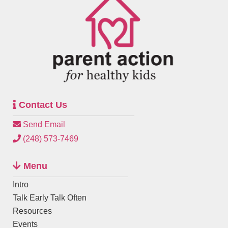
Contact Us
Send Email
(248) 573-7469
Menu
Intro
Talk Early Talk Often
Resources
Events