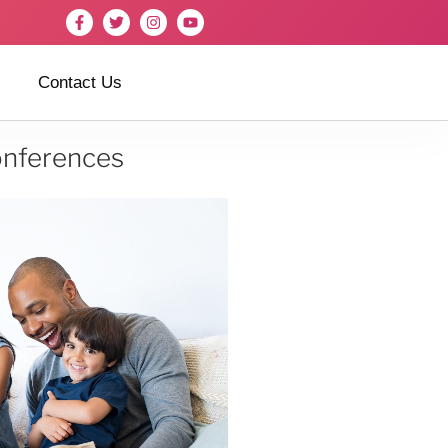
Contact Us
onferences