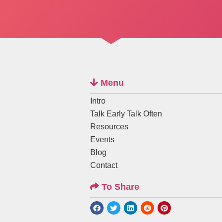
Menu
Intro
Talk Early Talk Often
Resources
Events
Blog
Contact
To Share