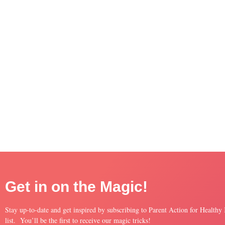
Get in on the Magic!
Stay up-to-date and get inspired by subscribing to Parent Action for Healthy
list. You’ll be the first to receive our magic tricks!