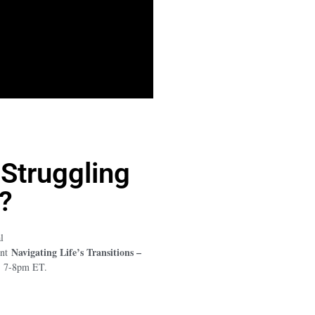
 Struggling
?
l
Navigating Life’s Transitions –
ent
1, 7-8pm ET.