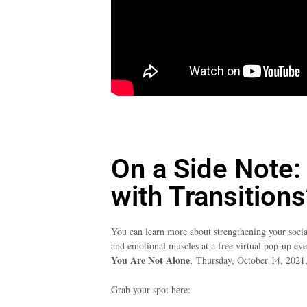
On a Side Note:
with Transitions
You can learn more about strengthening your socia
and emotional muscles at a free virtual pop-up ev
You Are Not Alone
,
Thursday, October 14, 202
Grab your spot here: