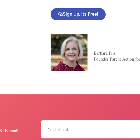
Sign Up, Its Free!
Barbara Flis,
Founder Parent Action fo
 Kids email