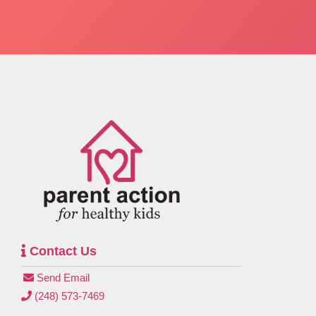
Contact Us
Send Email
(248) 573-7469