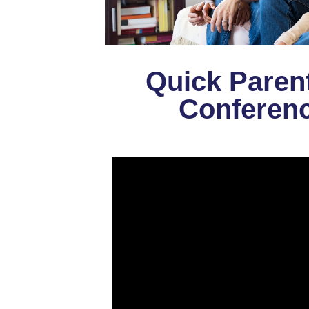
Quick Paren
Conferenc