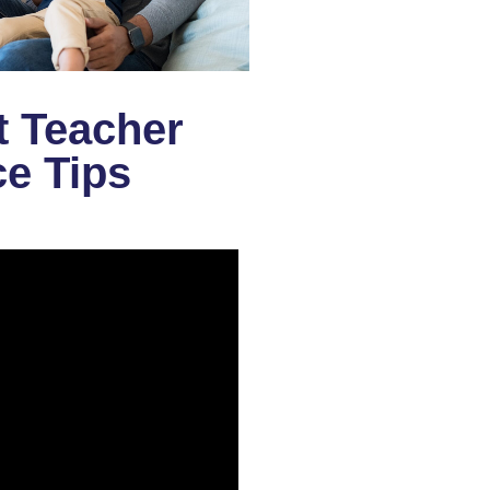
t Teacher
e Tips