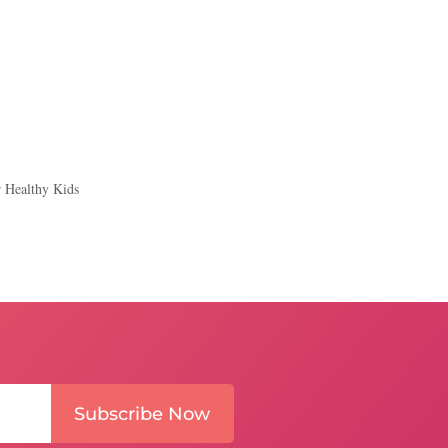
r Healthy Kids
Subscribe Now