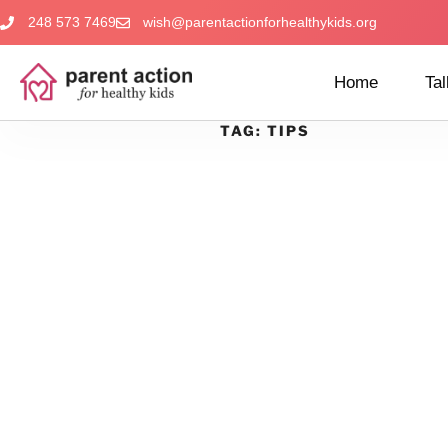
248 573 7469
wish@parentactionforhealthykids.org
Home
Tal
TAG:
TIPS