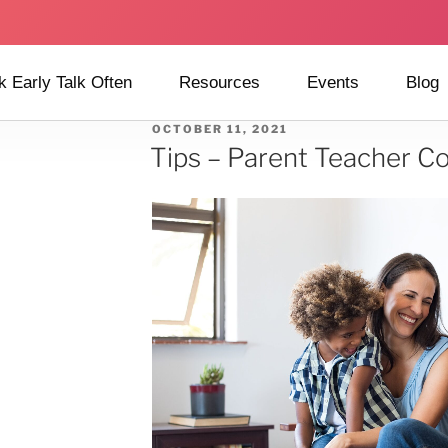
k Early Talk Often
Resources
Events
Blog
OCTOBER 11, 2021
Tips – Parent Teacher C