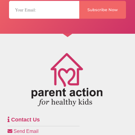
Subscribe Now
Contact Us
Send Email