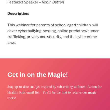
Featured Speaker –
Robin Batten
Description:
This webinar for parents of school aged children, will
cover cyberbullying, sexting, online predators/human
trafficking, privacy and security, and the cyber crime
laws.
Get in on the Magic!
Stay up-to-date and get inspired by subscribing to Parent Action for
Healthy Kids email list. You’ll be the first to receive our magic
tricks!