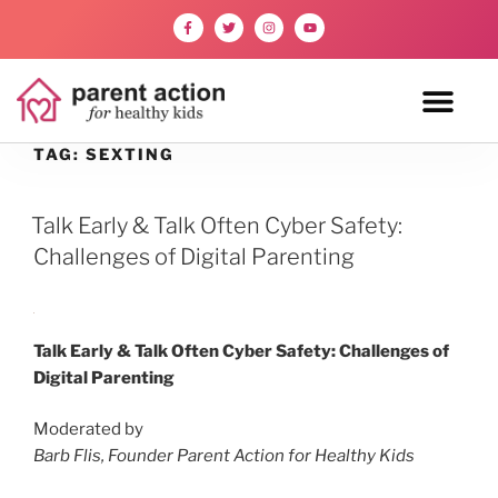
TAG:
SEXTING
Talk Early & Talk Often Cyber Safety:
Challenges of Digital Parenting
Talk Early & Talk Often Cyber Safety: Challenges of
Digital Parenting
Moderated by
Barb Flis, Founder Parent Action for Healthy Kids