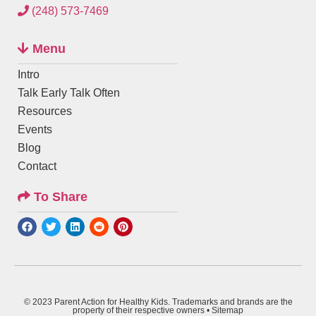
(248) 573-7469
Menu
Intro
Talk Early Talk Often
Resources
Events
Blog
Contact
To Share
© 2023 Parent Action for Healthy Kids. Trademarks and brands are the
property of their respective owners •
Sitemap