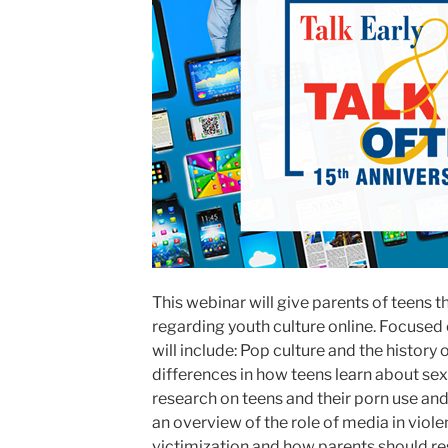
This webinar will give parents of teens
regarding youth culture online. Focused
will include: Pop culture and the histor
differences in how teens learn about sex
research on teens and their porn use an
an overview of the role of media in viol
victimization and how parents should r