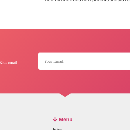
 Kids email
Menu