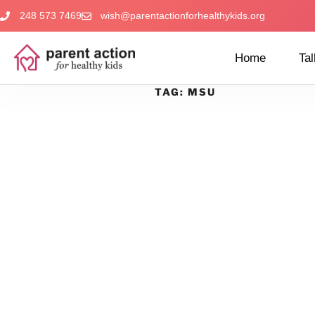
248 573 7469
wish@parentactionforhealthykids.org
Home
Tal
TAG:
MSU