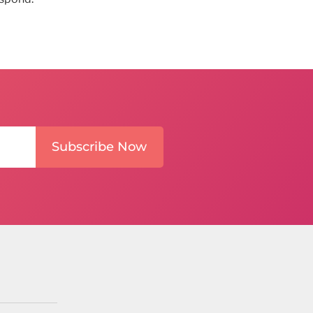
Subscribe Now