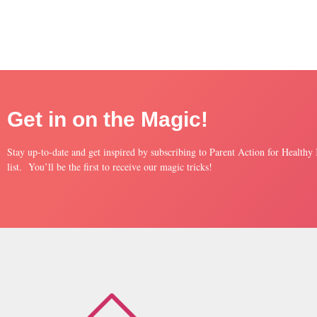
Get in on the Magic!
Stay up-to-date and get inspired by subscribing to Parent Action for Healthy
list. You’ll be the first to receive our magic tricks!