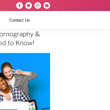
Contact Us
 Pornography &
ed to Know!