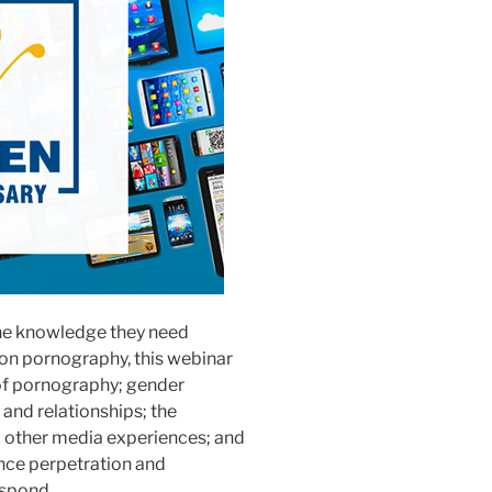
 the knowledge they need
 on pornography, this webinar
y of pornography; gender
 and relationships; the
d other media experiences; and
ence perpetration and
espond.