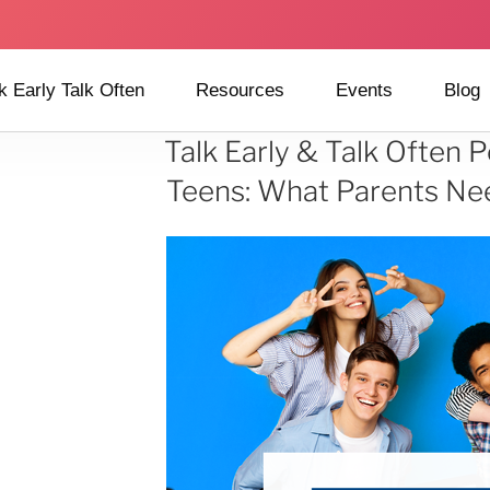
k Early Talk Often
Resources
Events
Blog
Talk Early & Talk Often
Teens: What Parents Ne