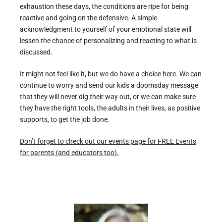
exhaustion these days, the conditions are ripe for being
reactive and going on the defensive. A simple
acknowledgment to yourself of your emotional state will
lessen the chance of personalizing and reacting to what is
discussed.
It might not feel like it, but we do have a choice here. We can
continue to worry and send our kids a doomsday message
that they will never dig their way out, or we can make sure
they have the right tools, the adults in their lives, as positive
supports, to get the job done.
Don’t forget to check out our events page for FREE Events
for parents (and educators too).