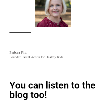
Barbara Flis,
Founder Parent Action for Healthy Kids
You can listen to the
blog too!