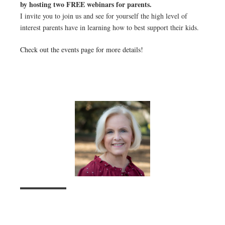
by hosting two FREE webinars for parents.
I invite you to join us and see for yourself the high level of
interest parents have in learning how to best support their kids.
Check out the events page for more details!