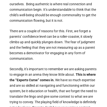
ourselves. Being authentic is where real connection and
communication begin. It’s understandable to think that the
child’s well-being should be enough commonality to get the
communication flowing, but it is not.
There are a couple of reasons for this. First, we forget a
parents’ confidence level can be a roller-coaster, it slowly
climbs up and quickly plunges down. The fear of judgment
and the feeling that they are not measuring up as a parent
becomes a demotivator for engaging in any form of
communication.
Secondly, it’s important to remember we are asking parents
to engage in an arena they know little about.
This is where
the “Experts Curse” comes in.
We have so much expertise
and are so skilled at navigating and functioning within our
system, be it education or health, that we forget the need to
translate the lingo and give some context to what we are
trying to convey. The playing field of knowledge is definitely