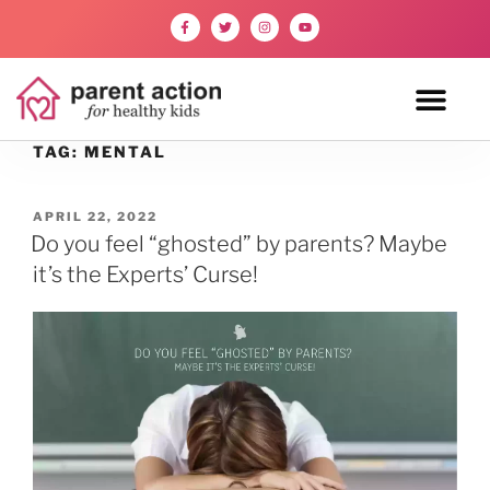
TAG:
MENTAL
APRIL 22, 2022
Do you feel “ghosted” by parents? Maybe
it’s the Experts’ Curse!