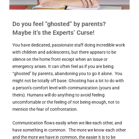
Do you feel “ghosted” by parents?
Maybe it’s the Experts’ Curse!
You have dedicated, passionate staff doing incredible work
with children and adolescents, but there appears to be
silence on the home front except when an issue or
emergency arises. It can often feel as if you are being
“ghosted” by parents, abandoning you to go it alone. You
might not be totally off base. Ghosting has a lot to do with
a person’s comfort level with communication (yours and
theirs). Humans will do anything to avoid feeling
uncomfortable or the feeling of not being enough, not to
mention the fear of confrontation.
Communication flows easily when we like each other, and
have something in common. The more we know each other
and the more we have in common, the easier it is to be