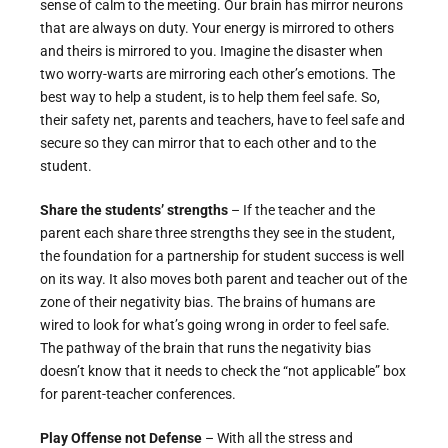
sense of calm to the meeting. Our brain has mirror neurons
that are always on duty. Your energy is mirrored to others
and theirs is mirrored to you. Imagine the disaster when
two worry-warts are mirroring each other’s emotions. The
best way to help a student, is to help them feel safe. So,
their safety net, parents and teachers, have to feel safe and
secure so they can mirror that to each other and to the
student.
Share the students’ strengths
– If the teacher and the
parent each share three strengths they see in the student,
the foundation for a partnership for student success is well
on its way. It also moves both parent and teacher out of the
zone of their negativity bias. The brains of humans are
wired to look for what’s going wrong in order to feel safe.
The pathway of the brain that runs the negativity bias
doesn’t know that it needs to check the “not applicable” box
for parent-teacher conferences.
Play Offense not Defense
– With all the stress and