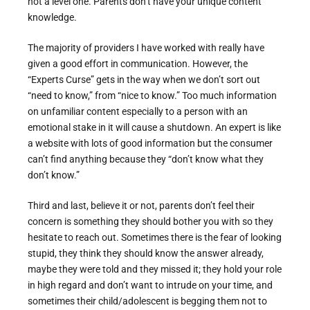
not a level one. Parents don’t have your unique content
knowledge.
The majority of providers I have worked with really have
given a good effort in communication. However, the
“Experts Curse” gets in the way when we don’t sort out
“need to know,” from “nice to know.” Too much information
on unfamiliar content especially to a person with an
emotional stake in it will cause a shutdown. An expert is like
a website with lots of good information but the consumer
can’t find anything because they “don’t know what they
don’t know.”
Third and last, believe it or not, parents don’t feel their
concern is something they should bother you with so they
hesitate to reach out. Sometimes there is the fear of looking
stupid, they think they should know the answer already,
maybe they were told and they missed it; they hold your role
in high regard and don’t want to intrude on your time, and
sometimes their child/adolescent is begging them not to