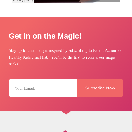
Get in on the Magic!
Stay up-to-date and get inspired by subscribing to Parent Action for
Healthy Kids email list. You’ll be the first to receive our magic
tricks!
Subscribe Now