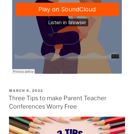
MARCH 9, 2022
Three Tips to make Parent Teacher
Conferences Worry Free