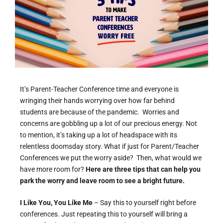
It’s Parent-Teacher Conference time and everyone is
wringing their hands worrying over how far behind
students are because of the pandemic. Worries and
concerns are gobbling up a lot of our precious energy. Not
to mention, it’s taking up a lot of headspace with its
relentless doomsday story. What if just for Parent/Teacher
Conferences we put the worry aside? Then, what would we
have more room for?
Here are three tips that can help you
park the worry and leave room to see a bright future.
I Like You, You Like Me
– Say this to yourself right before
conferences. Just repeating this to yourself will bring a