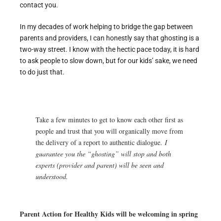
contact you.
In my decades of work helping to bridge the gap between
parents and providers, I can honestly say that ghosting is a
two-way street. I know with the hectic pace today, it is hard
to ask people to slow down, but for our kids’ sake, we need
to do just that.
Take a few minutes to get to know each other first as
people and trust that you will organically move from
the delivery of a report to authentic dialogue.
I
guarantee you the “ghosting” will stop and both
experts (provider and parent) will be seen and
understood.
Parent Action for Healthy Kids will be welcoming in spring