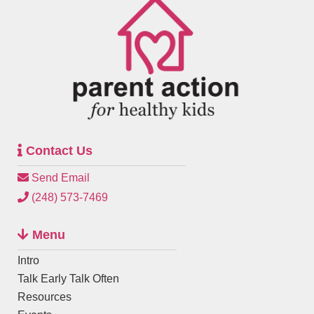
Contact Us
Send Email
(248) 573-7469
Menu
Intro
Talk Early Talk Often
Resources