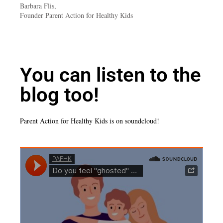
Barbara Flis,
Founder Parent Action for Healthy Kids
You can listen to the
blog too!
Parent Action for Healthy Kids is on soundcloud!