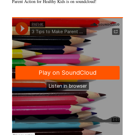
Parent Action for Healthy Kids is on soundcloud!