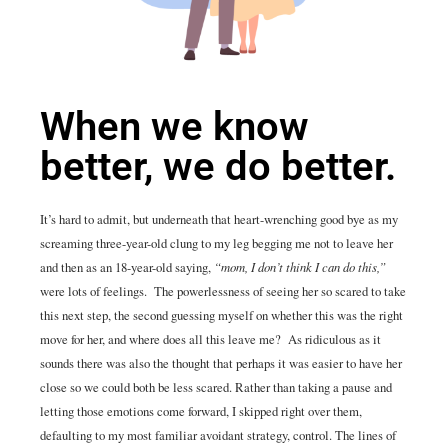
When we know
better, we do better.
It’s hard to admit, but underneath that heart-wrenching good bye as my
screaming three-year-old clung to my leg begging me not to leave her
and then as an 18-year-old saying,
“mom, I don’t think I can do this,”
were lots of feelings. The powerlessness of seeing her so scared to take
this next step, the second guessing myself on whether this was the right
move for her, and where does all this leave me? As ridiculous as it
sounds there was also the thought that perhaps it was easier to have her
close so we could both be less scared. Rather than taking a pause and
letting those emotions come forward, I skipped right over them,
defaulting to my most familiar avoidant strategy, control. The lines of