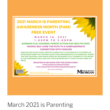
March 2021 is Parenting