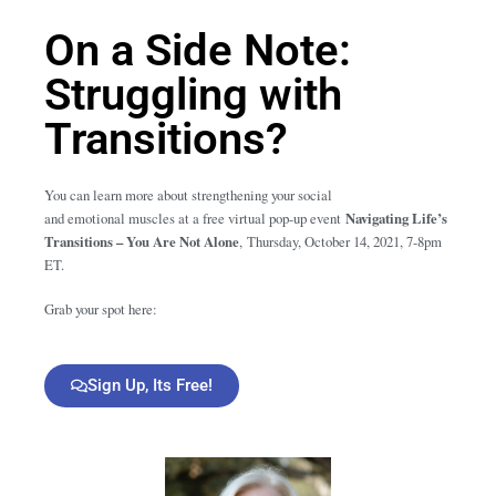
On a Side Note:
Struggling with
Transitions?
You can learn more about strengthening your social
and emotional muscles at a free virtual pop-up event
Navigating Life’s
Transitions – You Are Not Alone
,
Thursday, October 14, 2021, 7-8pm
ET.
Grab your spot here:
Sign Up, Its Free!