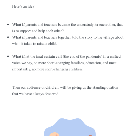
Here’s an idea!
What if
parents and teachers became the understudy for each other, that
is to support and help each other?
What if
parents and teachers together, told the story to the village about
what it takes to raise a child.
What if
, at the final curtain call (the end of the pandemic) in a unified
voice we say, no more short-changing families, education, and most
importantly, no more short-changing children.
Then our audience of children, will be giving us the standing ovation
that we have always deserved.