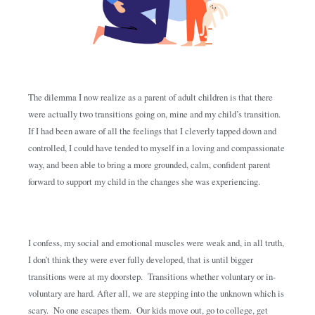
The dilemma I now realize as a parent of adult children is that there
were actually two transitions going on, mine and my child’s transition.
If I had been aware of all the feelings that I cleverly tapped down and
controlled, I could have tended to myself in a loving and compassionate
way, and been able to bring a more grounded, calm, confident parent
forward to support my child in the changes she was experiencing.
I confess, my social and emotional muscles were weak and, in all truth,
I don’t think they were ever fully developed, that is until bigger
transitions were at my doorstep. Transitions whether voluntary or in-
voluntary are hard. After all, we are stepping into the unknown which is
scary. No one escapes them. Our kids move out, go to college, get