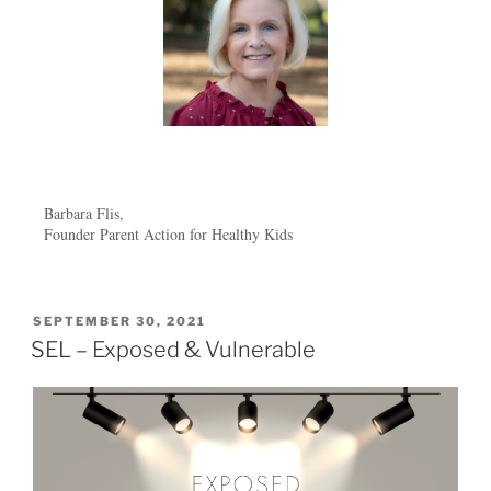
Barbara Flis,
Founder Parent Action for Healthy Kids
SEPTEMBER 30, 2021
SEL – Exposed & Vulnerable