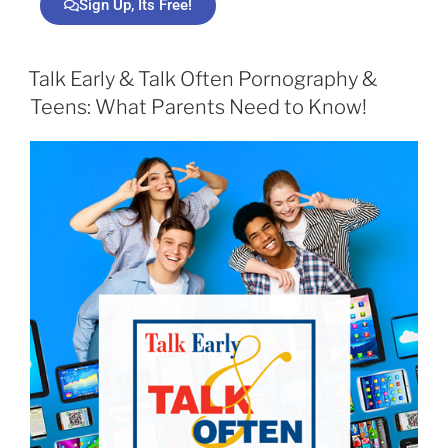
Sign Up, Its Free!
Talk Early & Talk Often Pornography &
Teens: What Parents Need to Know!