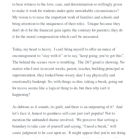
to bear witness to the love, care, and determination so willingly given
to make it work for students under quite unworkable circumstances?
My vision is to raise the important work of families and schools and
bring attention to the uniqueness of their roles. Unique because they
don’t do it for the financial gain (quite the contrary for parents), they do
it for the moral compensation which can’t be measured.
Today, my heart is heavy. I can’t bring myself to offer an ounce of
encouragement to “stay with it” or to say, “keep going, you’ve got this”.
The behind the scenes view is troubling. The 24/7 grind is showing. No
matter who I met in recent weeks, parent, teacher, building principal or
superintendent, they looked bone-weary, dare I say physically and
emotionally bankrupt. So, with things so dire, taking a break, going out
for recess seems like a logical thing to do, but then why isn’t it
happening?
As dubious as it sounds, its guilt, and there is an outpouring of it! And
let’s face it, honest to goodness self-care just isn’t popular! Not to
mention the unfounded shame involved. We perceive that setting a
boundary to take care of yourself and saying, “I need a break,” will
cause judgment to be cast upon us. It might appear that you’re not doing