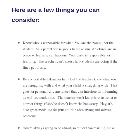
Here are a few things you can
consider:
Know who is responsible for what. You are the parent, not the
student. As a parent you’re job is to make sure structures are in
place so learning can happen. Your child is responsible for
learning. The teacher can’t assess how students are doing if the
lines get blurry.
Be comfortable asking for help. Let the teacher know what you
are struggling with and what your child is struggling with. This
goes for personal circumstances that can interfere with learning
as well as academics. The teacher won’t know how to assist or
correct things if she/he doesn’t know the backstory. Hey, it’s
also great modeling for your child in identifying and solving
problems.
You’re always going to be afraid, so rather than resist it, make