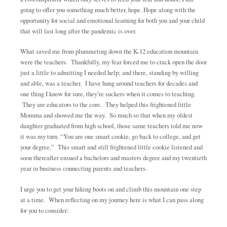
going to offer you something much better, hope. Hope along with the
opportunity for social and emotional learning for both you and your child
that will last long after the pandemic is over.
What saved me from plummeting down the K-12 education mountain
were the teachers. Thankfully, my fear forced me to crack open the door
just a little to admitting I needed help; and there, standing by willing
and able, was a teacher. I have hung around teachers for decades and
one thing I know for sure, they’re suckers when it comes to teaching.
They are educators to the core. They helped this frightened little
Momma and showed me the way. So much so that when my oldest
daughter graduated from high school, those same teachers told me now
it was my turn. “You are one smart cookie, go back to college, and get
your degree.” This smart and still frightened little cookie listened and
soon thereafter ensued a bachelors and masters degree and my twentieth
year in business connecting parents and teachers.
I urge you to get your hiking boots on and climb this mountain one step
at a time. When reflecting on my journey here is what I can pass along
for you to consider: