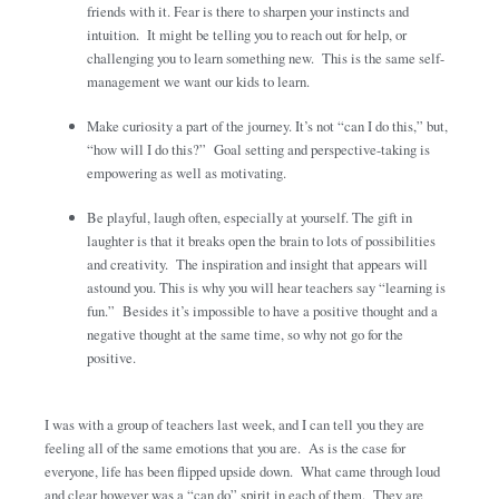
friends with it. Fear is there to sharpen your instincts and
intuition. It might be telling you to reach out for help, or
challenging you to learn something new. This is the same self-
management we want our kids to learn.
Make curiosity a part of the journey. It’s not “can I do this,” but,
“how will I do this?” Goal setting and perspective-taking is
empowering as well as motivating.
Be playful, laugh often, especially at yourself. The gift in
laughter is that it breaks open the brain to lots of possibilities
and creativity. The inspiration and insight that appears will
astound you. This is why you will hear teachers say “learning is
fun.” Besides it’s impossible to have a positive thought and a
negative thought at the same time, so why not go for the
positive.
I was with a group of teachers last week, and I can tell you they are
feeling all of the same emotions that you are. As is the case for
everyone, life has been flipped upside down. What came through loud
and clear however was a “can do” spirit in each of them. They are