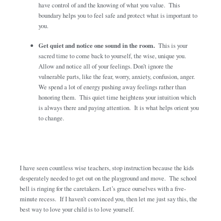
have control of and the knowing of what you value. This
boundary helps you to feel safe and protect what is important to
you.
Get quiet and notice one sound in the room.
This is your
sacred time to come back to yourself, the wise, unique you.
Allow and notice all of your feelings. Don’t ignore the
vulnerable parts, like the fear, worry, anxiety, confusion, anger.
We spend a lot of energy pushing away feelings rather than
honoring them. This quiet time heightens your intuition which
is always there and paying attention. It is what helps orient you
to change.
I have seen countless wise teachers, stop instruction because the kids
desperately needed to get out on the playground and move. The school
bell is ringing for the caretakers. Let’s grace ourselves with a five-
minute recess. If I haven’t convinced you, then let me just say this, the
best way to love your child is to love yourself.