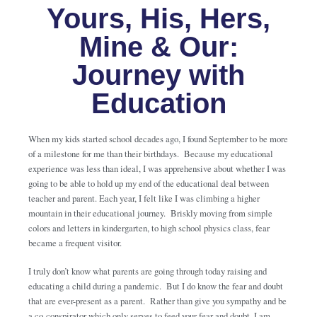
Yours, His, Hers,
Mine & Our:
Journey with
Education
When my kids started school decades ago, I found September to be more
of a milestone for me than their birthdays. Because my educational
experience was less than ideal, I was apprehensive about whether I was
going to be able to hold up my end of the educational deal between
teacher and parent. Each year, I felt like I was climbing a higher
mountain in their educational journey. Briskly moving from simple
colors and letters in kindergarten, to high school physics class, fear
became a frequent visitor.
I truly don’t know what parents are going through today raising and
educating a child during a pandemic. But I do know the fear and doubt
that are ever-present as a parent. Rather than give you sympathy and be
a co-conspirator which only serves to feed your fear and doubt, I am