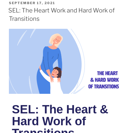
SEPTEMBER 17, 2021
SEL: The Heart Work and Hard Work of
Transitions
SEL: The Heart &
Hard Work of
Transitions