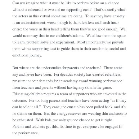
Can you imagine what it must be like to perform before an audience
without a rehearsal or two and no supporting cast? That’s exactly what
the actors in this virtual showtime are doing. To say they have anxiety
is an understatement, worse though is the relentless and harsh inner
critic; the voice in their head telling them they’re not good enough. We
would never say that to our children/students. We allow them the space
to learn, problem solve and experiment. Most importantly, we provide
them with a supporting cast to guide them in their academic, social and
emotional journey.
But where are the understudies for parents and teachers? There aren’t
any and never have been. For decades society has exerted relentless
pressure in their demands for an academy award winning performance
from teachers and parents without having any skin in the game.
Educating children requires a team of supporters who are invested in the
outcome. For too long parents and teachers have been acting “as if they
can handle it all.” They can’t, the curtain has been pulled back, and it’s
no shame on them. But the energy reserves are wearing thin and soon to
be exhausted. With kids, we only get one chance to get it right.
Parents and teachers get this, its time to get everyone else engaged in
the performance.