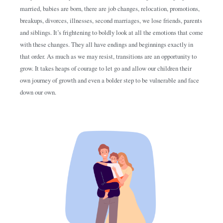
married, babies are born, there are job changes, relocation, promotions,
breakups, divorces, illnesses, second marriages, we lose friends, parents
and siblings. It’s frightening to boldly look at all the emotions that come
with these changes. They all have endings and beginnings exactly in
that order. As much as we may resist, transitions are an opportunity to
grow. It takes heaps of courage to let go and allow our children their
own journey of growth and even a bolder step to be vulnerable and face
down our own.