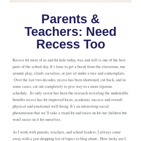
Parents &
Teachers: Need
Recess Too
Recess for most of us and for kids today, was and still is one of the best
parts of the school day. It’s time to get a break from the classroom, run
around, play, climb, socialize, or just sit under a tree and contemplate.
Over the last two decades, recess has been shortened, cut back, and in
some cases, cut out completely to give way to a more rigorous
schedule. Its only savior has been the research revealing the undeniable
benefits recess has for improved focus, academic success and overall
physical and emotional well-being. It’s an interesting social
phenomenon that we’ll take a stand for and insist on for our children but
won’t insist on it for ourselves.
As I work with parents, teachers, and school leaders, I always come
away with a jaw-dropping list of topics to blog about. How lucky am I