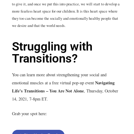
to give it, and once we put this into practice, we will start to develop a
more fearless heart space for our children. It is this heart space where
they too can become the socially and emotionally healthy people that
we desire and that the world needs.
Struggling with
Transitions?
You can learn more about strengthening your social and
Navigating
emotional muscles at a free virtual pop-up event
Life’s Transitions – You Are Not Alone
,
Thursday, October
14, 2021, 7-8pm ET.
Grab your spot here: