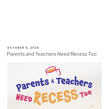
OCTOBER 8, 2020
Parents and Teachers Need Recess Too