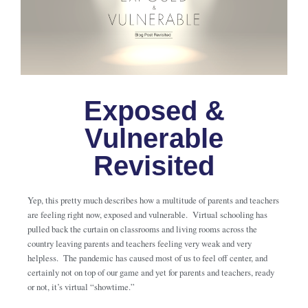
Exposed &
Vulnerable
Revisited
Yep, this pretty much describes how a multitude of parents and teachers
are feeling right now, exposed and vulnerable. Virtual schooling has
pulled back the curtain on classrooms and living rooms across the
country leaving parents and teachers feeling very weak and very
helpless. The pandemic has caused most of us to feel off center, and
certainly not on top of our game and yet for parents and teachers, ready
or not, it’s virtual “showtime.”