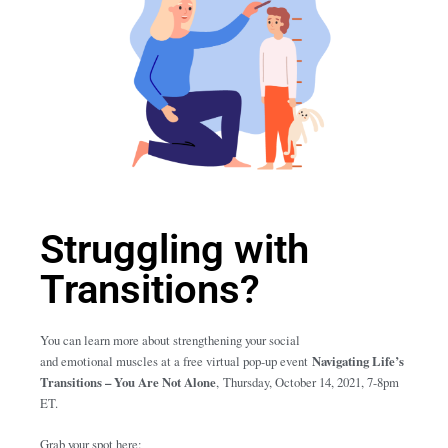
Struggling with
Transitions?
You can learn more about strengthening your social
and emotional muscles at a free virtual pop-up event
Navigating Life’s
Transitions – You Are Not Alone
,
Thursday, October 14, 2021, 7-8pm
ET.
Grab your spot here: