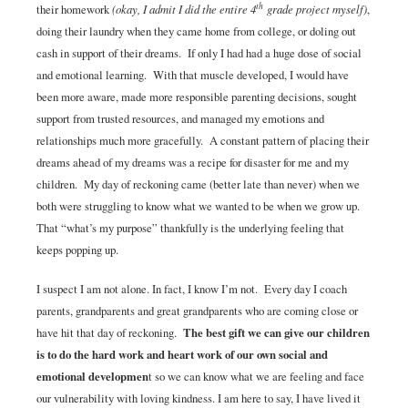
th
their homework
(okay, I admit I did the entire 4
grade project myself)
,
doing their laundry when they came home from college, or doling out
cash in support of their dreams. If only I had had a huge dose of social
and emotional learning. With that muscle developed, I would have
been more aware, made more responsible parenting decisions, sought
support from trusted resources, and managed my emotions and
relationships much more gracefully. A constant pattern of placing their
dreams ahead of my dreams was a recipe for disaster for me and my
children. My day of reckoning came (better late than never) when we
both were struggling to know what we wanted to be when we grow up.
That “what’s my purpose” thankfully is the underlying feeling that
keeps popping up.
I suspect I am not alone. In fact, I know I’m not. Every day I coach
parents, grandparents and great grandparents who are coming close or
have hit that day of reckoning.
The best gift we can give our children
is to do the hard work and heart work of our own social and
emotional developmen
t so we can know what we are feeling and face
our vulnerability with loving kindness. I am here to say, I have lived it