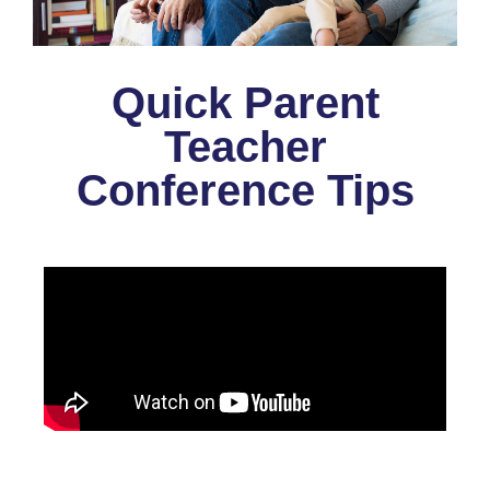
Quick Parent
Teacher
Conference Tips