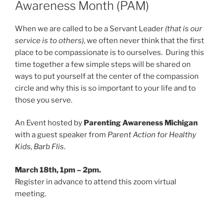
Awareness Month (PAM)
When we are called to be a Servant Leader
(that is our
service is to others)
, we often never think that the first
place to be compassionate is to ourselves. During this
time together a few simple steps will be shared on
ways to put yourself at the center of the compassion
circle and why this is so important to your life and to
those you serve.
An Event hosted by
Parenting Awareness Michigan
with a guest speaker from
Parent Action for Healthy
Kids, Barb Flis
.
March 18th, 1pm – 2pm.
Register in advance to attend this zoom virtual
meeting.