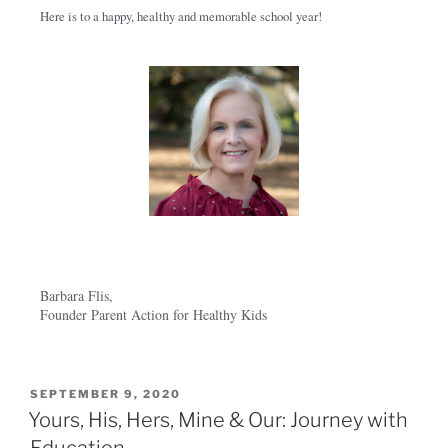
Here is to a happy, healthy and memorable school year!
Barbara Flis,
Founder Parent Action for Healthy Kids
SEPTEMBER 9, 2020
Yours, His, Hers, Mine & Our: Journey with
Education