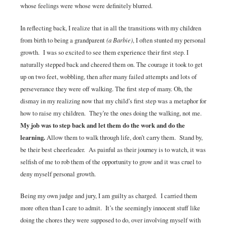
whose feelings were whose were definitely blurred.
In reflecting back, I realize that in all the transitions with my children
from birth to being a grandparent
(a Barbie)
, I often stunted my personal
growth. I was so excited to see them experience their first step. I
naturally stepped back and cheered them on. The courage it took to get
up on two feet, wobbling, then after many failed attempts and lots of
perseverance they were off walking. The first step of many. Oh, the
dismay in my realizing now that my child’s first step was a metaphor for
how to raise my children. They’re the ones doing the walking, not me.
My job was to step back and let them do the work and do the
learning.
Allow them to walk through life, don’t carry them. Stand by,
be their best cheerleader. As painful as their journey is to watch, it was
selfish of me to rob them of the opportunity to grow and it was cruel to
deny myself personal growth.
Being my own judge and jury, I am guilty as charged. I carried them
more often than I care to admit. It’s the seemingly innocent stuff like
doing the chores they were supposed to do, over involving myself with