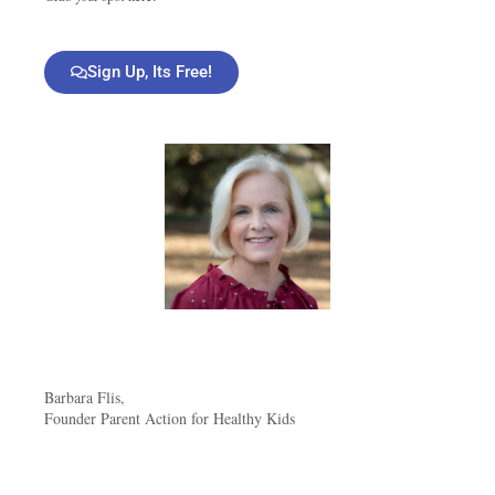
Sign Up, Its Free!
Barbara Flis,
Founder Parent Action for Healthy Kids