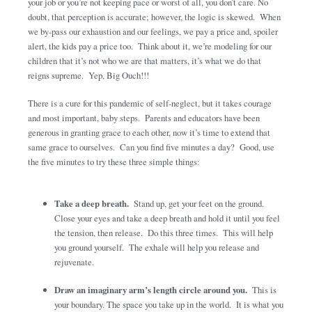
your job or you’re not keeping pace or worst of all, you don’t care. No
doubt, that perception is accurate; however, the logic is skewed. When
we by-pass our exhaustion and our feelings, we pay a price and, spoiler
alert, the kids pay a price too. Think about it, we’re modeling for our
children that it’s not who we are that matters, it’s what we do that
reigns supreme. Yep, Big Ouch!!!
There is a cure for this pandemic of self-neglect, but it takes courage
and most important, baby steps. Parents and educators have been
generous in granting grace to each other, now it’s time to extend that
same grace to ourselves. Can you find five minutes a day? Good, use
the five minutes to try these three simple things:
Take a deep breath.
Stand up, get your feet on the ground.
Close your eyes and take a deep breath and hold it until you feel
the tension, then release. Do this three times. This will help
you ground yourself. The exhale will help you release and
rejuvenate.
Draw an imaginary arm’s length circle around you.
This is
your boundary. The space you take up in the world. It is what you