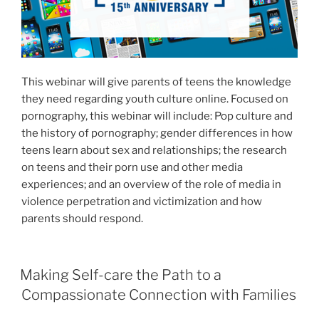
This webinar will give parents of teens the knowledge
they need regarding youth culture online. Focused on
pornography, this webinar will include: Pop culture and
the history of pornography; gender differences in how
teens learn about sex and relationships; the research
on teens and their porn use and other media
experiences; and an overview of the role of media in
violence perpetration and victimization and how
parents should respond.
Making Self-care the Path to a
Compassionate Connection with Families