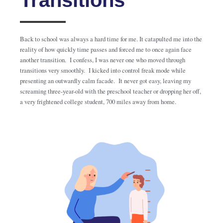
Back to school was always a hard time for me. It catapulted me into the
reality of how quickly time passes and forced me to once again face
another transition. I confess, I was never one who moved through
transitions very smoothly. I kicked into control freak mode while
presenting an outwardly calm facade. It never got easy, leaving my
screaming three-year-old with the preschool teacher or dropping her off,
a very frightened college student, 700 miles away from home.