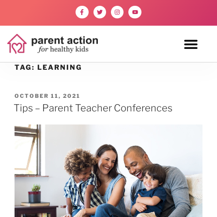
TAG:
LEARNING
OCTOBER 11, 2021
Tips – Parent Teacher Conferences