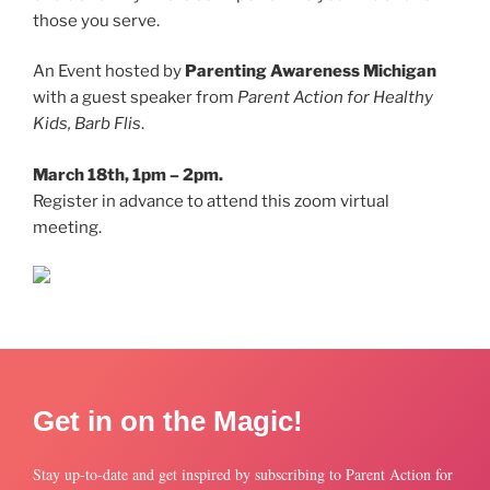
those you serve.
An Event hosted by
Parenting Awareness Michigan
with a guest speaker from
Parent Action for Healthy
Kids, Barb Flis
.
March 18th, 1pm – 2pm.
Register in advance to attend this zoom virtual
meeting.
Get in on the Magic!
Stay up-to-date and get inspired by subscribing to Parent Action for