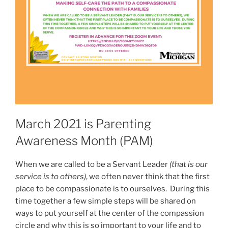
March 2021 is Parenting
Awareness Month (PAM)
When we are called to be a Servant Leader
(that is our
service is to others)
, we often never think that the first
place to be compassionate is to ourselves. During this
time together a few simple steps will be shared on
ways to put yourself at the center of the compassion
circle and why this is so important to your life and to