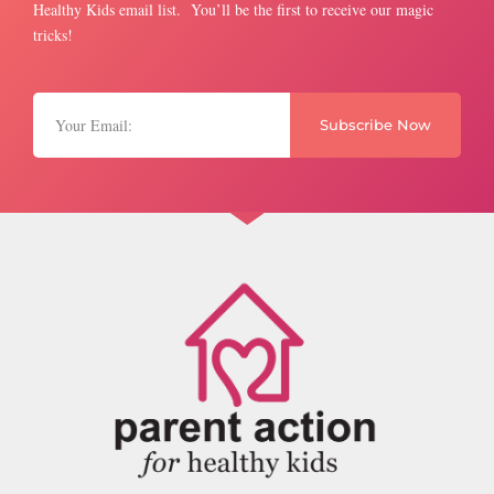
Healthy Kids email list. You’ll be the first to receive our magic
tricks!
Subscribe Now