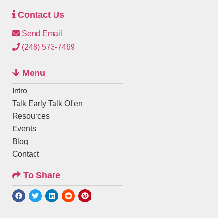
Contact Us
Send Email
(248) 573-7469
Menu
Intro
Talk Early Talk Often
Resources
Events
Blog
Contact
To Share