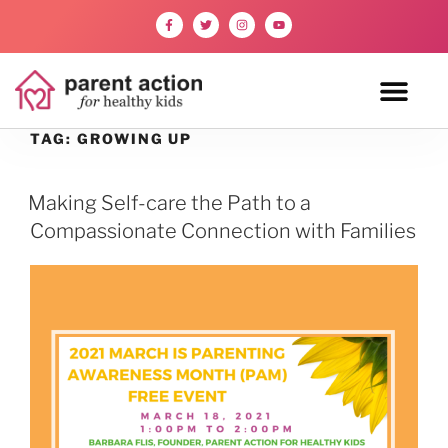
TAG:
GROWING UP
Making Self-care the Path to a
Compassionate Connection with Families