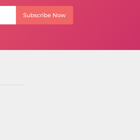
Subscribe Now