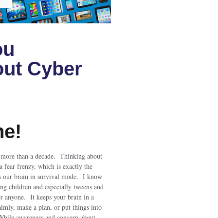
ou
ut Cyber
ne!
r more than a decade. Thinking about
a fear frenzy, which is exactly the
s our brain in survival mode. I know
ing children and especially tweens and
or anyone. It keeps your brain in a
calmly, make a plan, or put things into
While awareness and concern about