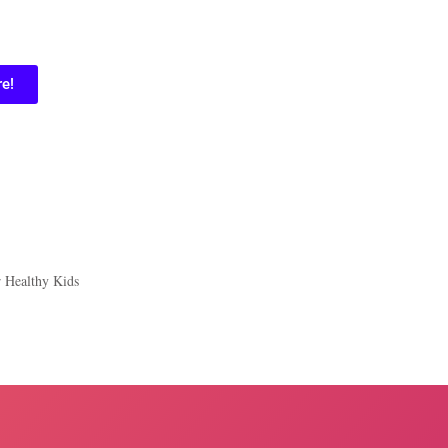
re!
r Healthy Kids