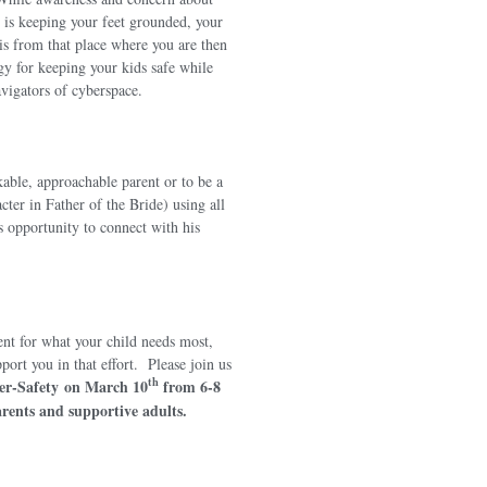
nt is keeping your feet grounded, your
 is from that place where you are then
gy for keeping your kids safe while
igators of cyberspace.
kable, approachable parent or to be a
ter in Father of the Bride) using all
s opportunity to connect with his
nt for what your child needs most,
ort you in that effort. Please join us
th
er-Safety
on March 10
from 6-8
rents and supportive adults.