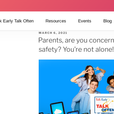
k Early Talk Often
Resources
Events
Blog
MARCH 6, 2021
Parents, are you concer
safety? You’re not alone!