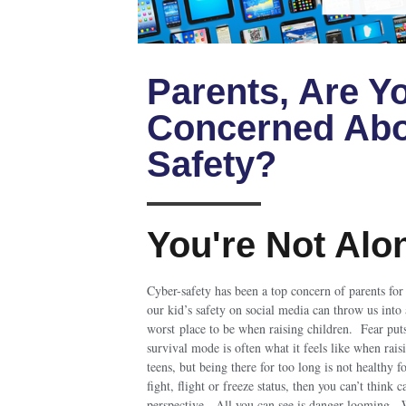
Parents, Are Y
Concerned Abo
Safety?
You're Not Alo
Cyber-safety has been a top concern of parents fo
our kid’s safety on social media can throw us into 
worst place to be when raising children. Fear put
survival mode is often what it feels like when rais
teens, but being there for too long is not healthy f
fight, flight or freeze status, then you can’t think 
perspective. All you can see is danger looming. 