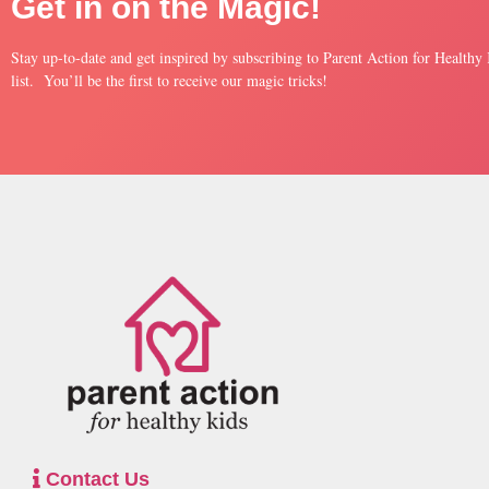
Get in on the Magic!
Stay up-to-date and get inspired by subscribing to Parent Action for Healthy
list. You’ll be the first to receive our magic tricks!
Contact Us