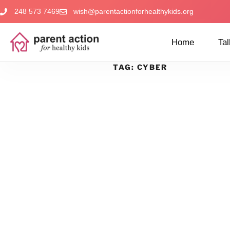
248 573 7469
wish@parentactionforhealthykids.org
Home
Tal
TAG:
CYBER