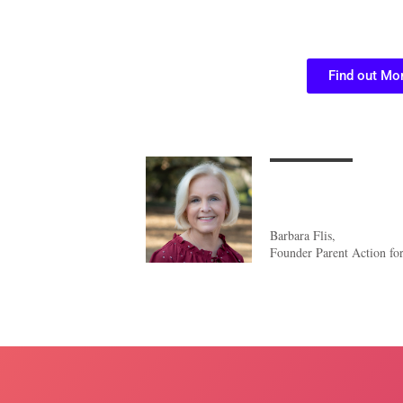
Find out Mo
Barbara Flis,
Founder Parent Action fo