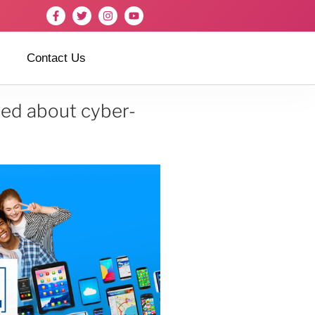
Contact Us
ned about cyber-