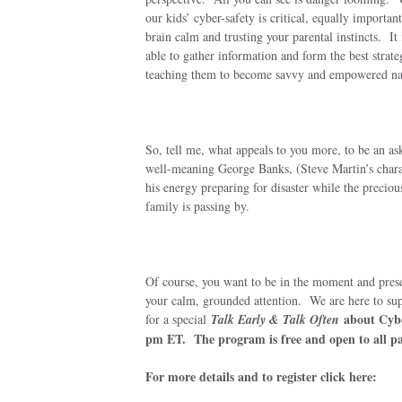
our kids’ cyber-safety is critical, equally importa
brain calm and trusting your parental instincts. It
able to gather information and form the best strate
teaching them to become savvy and empowered nav
So, tell me, what appeals to y
ou more, to be an as
well-meaning George Banks, (Steve Martin’s charac
his energy preparing for disaster while the preciou
family is passing by.
Of course, you want to be in the moment and prese
your calm, grounded attention. We are here to supp
about Cyb
for a special
Talk Early & Talk Often
pm ET. The program is free and open to all pa
For more details and to register click here: