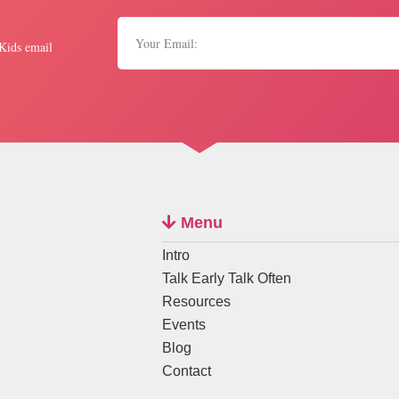
 Kids email
Menu
Intro
Talk Early Talk Often
Resources
Events
Blog
Contact