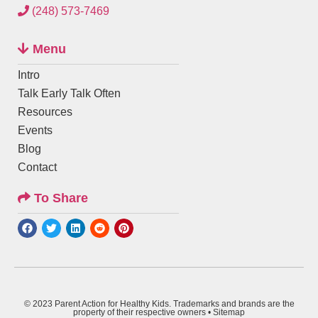
(248) 573-7469
Menu
Intro
Talk Early Talk Often
Resources
Events
Blog
Contact
To Share
© 2023 Parent Action for Healthy Kids. Trademarks and brands are the
property of their respective owners •
Sitemap