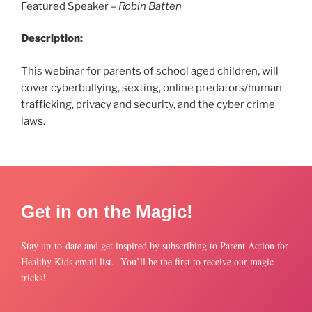
Featured Speaker –
Robin Batten
Description:
This webinar for parents of school aged children, will
cover cyberbullying, sexting, online predators/human
trafficking, privacy and security, and the cyber crime
laws.
Get in on the Magic!
Stay up-to-date and get inspired by subscribing to Parent Action for
Healthy Kids email list. You’ll be the first to receive our magic
tricks!