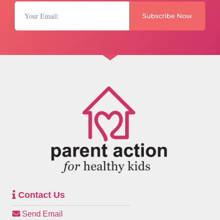
Subscribe Now
Contact Us
Send Email