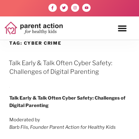
TAG:
CYBER CRIME
Talk Early & Talk Often Cyber Safety:
Challenges of Digital Parenting
Talk Early & Talk Often Cyber Safety: Challenges of
Digital Parenting
Moderated by
Barb Flis, Founder Parent Action for Healthy Kids