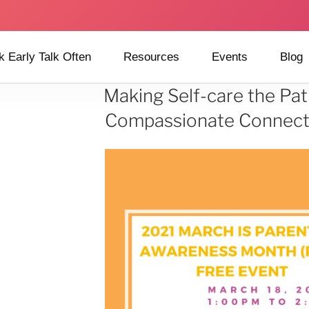
k Early Talk Often
Resources
Events
Blog
Making Self-care the Pat
Compassionate Connecti