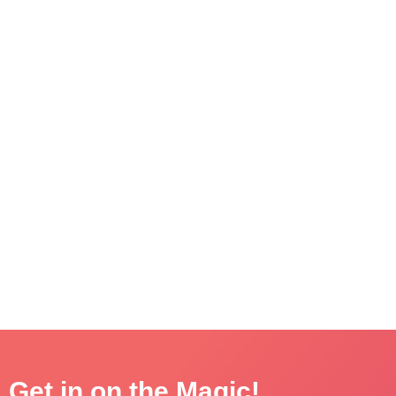
Get in on the Magic!