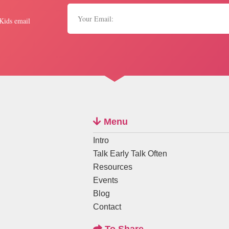
 Kids email
Menu
Intro
Talk Early Talk Often
Resources
Events
Blog
Contact