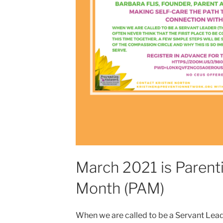
March 2021 is Paren
Month (PAM)
When we are called to be a Servant Lea