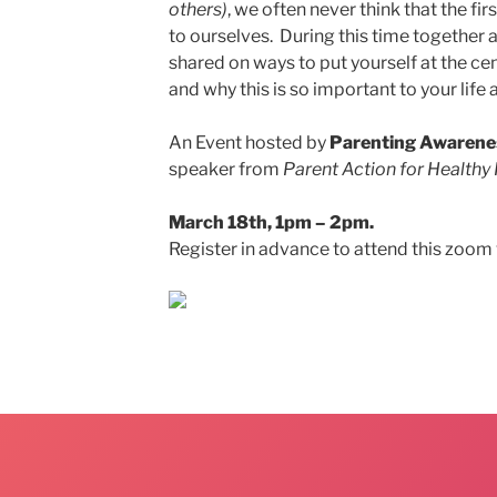
others)
, we often never think that the fi
to ourselves. During this time together a
shared on ways to put yourself at the ce
and why this is so important to your life 
An Event hosted by
Parenting Awarene
speaker from
Parent Action for Healthy 
March 18th, 1pm – 2pm.
Register in advance to attend this zoom 