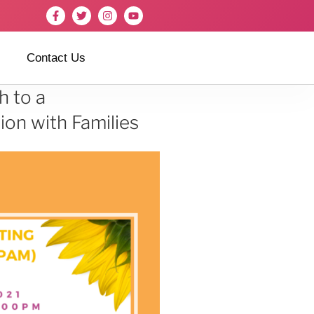
Contact Us
h to a
on with Families