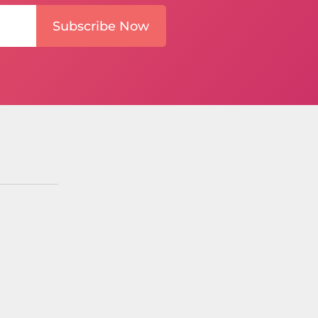
Subscribe Now