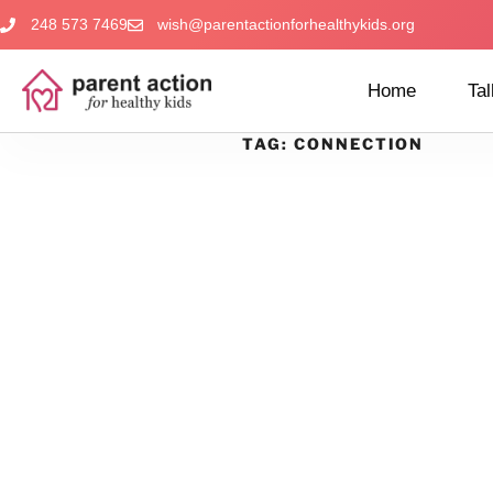
248 573 7469
wish@parentactionforhealthykids.org
Home
Tal
TAG:
CONNECTION