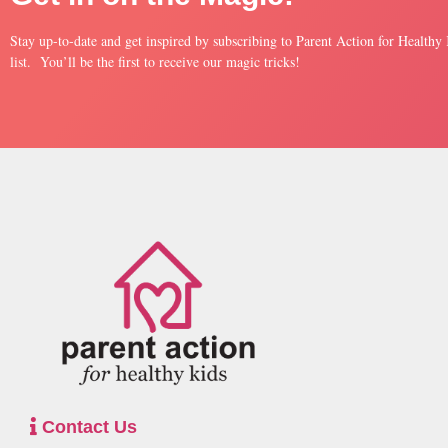
Stay up-to-date and get inspired by subscribing to Parent Action for Healthy
list. You’ll be the first to receive our magic tricks!
Contact Us