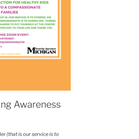
ting Awareness
der
(that is our service is to