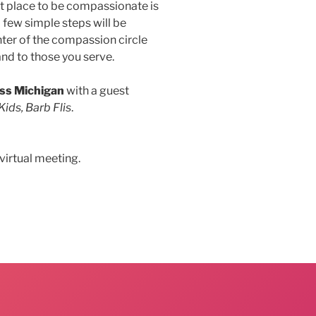
rst place to be compassionate is
 few simple steps will be
nter of the compassion circle
and to those you serve.
ss Michigan
with a guest
Kids, Barb Flis
.
virtual meeting.