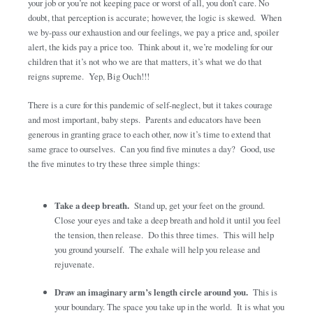
your job or you’re not keeping pace or worst of all, you don’t care. No
doubt, that perception is accurate; however, the logic is skewed. When
we by-pass our exhaustion and our feelings, we pay a price and, spoiler
alert, the kids pay a price too. Think about it, we’re modeling for our
children that it’s not who we are that matters, it’s what we do that
reigns supreme. Yep, Big Ouch!!!
There is a cure for this pandemic of self-neglect, but it takes courage
and most important, baby steps. Parents and educators have been
generous in granting grace to each other, now it’s time to extend that
same grace to ourselves. Can you find five minutes a day? Good, use
the five minutes to try these three simple things:
Take a deep breath.
Stand up, get your feet on the ground.
Close your eyes and take a deep breath and hold it until you feel
the tension, then release. Do this three times. This will help
you ground yourself. The exhale will help you release and
rejuvenate.
Draw an imaginary arm’s length circle around you.
This is
your boundary. The space you take up in the world. It is what you