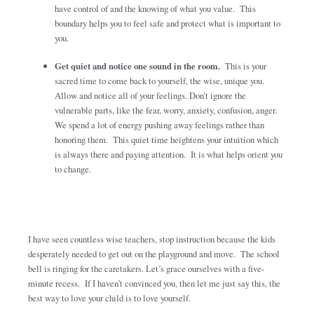
have control of and the knowing of what you value. This
boundary helps you to feel safe and protect what is important to
you.
Get quiet and notice one sound in the room.
This is your
sacred time to come back to yourself, the wise, unique you.
Allow and notice all of your feelings. Don’t ignore the
vulnerable parts, like the fear, worry, anxiety, confusion, anger.
We spend a lot of energy pushing away feelings rather than
honoring them. This quiet time heightens your intuition which
is always there and paying attention. It is what helps orient you
to change.
I have seen countless wise teachers, stop instruction because the kids
desperately needed to get out on the playground and move. The school
bell is ringing for the caretakers. Let’s grace ourselves with a five-
minute recess. If I haven’t convinced you, then let me just say this, the
best way to love your child is to love yourself.