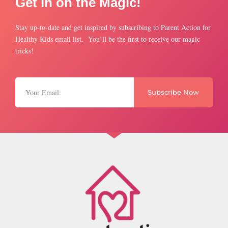
Get in on the Magic!
Stay up-to-date and get inspired by subscribing to Parent Action for
Healthy Kids email list. You’ll be the first to receive our magic
tricks!
Subscribe Now