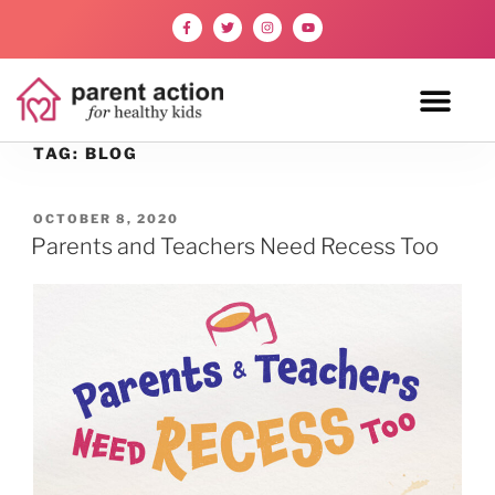
TAG:
BLOG
OCTOBER 8, 2020
Parents and Teachers Need Recess Too