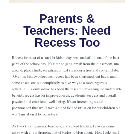
Parents &
Teachers: Need
Recess Too
Recess for most of us and for kids today, was and still is one of the best
parts of the school day. It’s time to get a break from the classroom, run
around, play, climb, socialize, or just sit under a tree and contemplate.
Over the last two decades, recess has been shortened, cut back, and in
some cases, cut out completely to give way to a more rigorous
schedule. Its only savior has been the research revealing the undeniable
benefits recess has for improved focus, academic success and overall
physical and emotional well-being. It’s an interesting social
phenomenon that we’ll take a stand for and insist on for our children but
won’t insist on it for ourselves.
As I work with parents, teachers, and school leaders, I always come
away with a jaw-dropping list of topics to blog about. How lucky am I