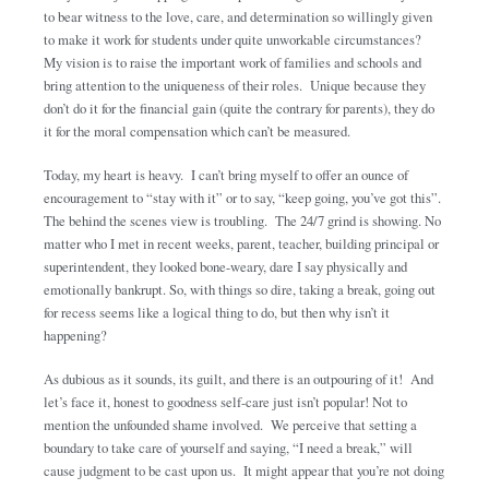
to bear witness to the love, care, and determination so willingly given
to make it work for students under quite unworkable circumstances?
My vision is to raise the important work of families and schools and
bring attention to the uniqueness of their roles. Unique because they
don’t do it for the financial gain (quite the contrary for parents), they do
it for the moral compensation which can’t be measured.
Today, my heart is heavy. I can’t bring myself to offer an ounce of
encouragement to “stay with it” or to say, “keep going, you’ve got this”.
The behind the scenes view is troubling. The 24/7 grind is showing. No
matter who I met in recent weeks, parent, teacher, building principal or
superintendent, they looked bone-weary, dare I say physically and
emotionally bankrupt. So, with things so dire, taking a break, going out
for recess seems like a logical thing to do, but then why isn’t it
happening?
As dubious as it sounds, its guilt, and there is an outpouring of it! And
let’s face it, honest to goodness self-care just isn’t popular! Not to
mention the unfounded shame involved. We perceive that setting a
boundary to take care of yourself and saying, “I need a break,” will
cause judgment to be cast upon us. It might appear that you’re not doing