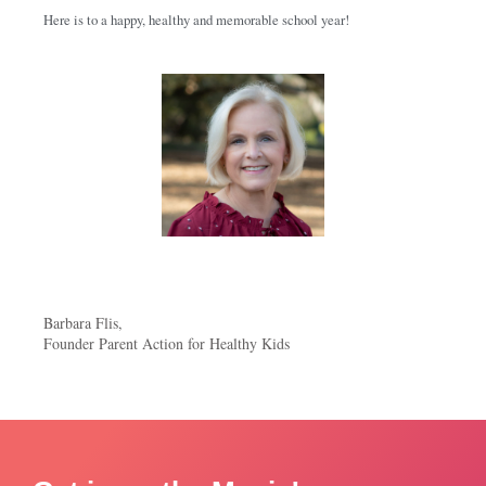
Here is to a happy, healthy and memorable school year!
Barbara Flis,
Founder Parent Action for Healthy Kids