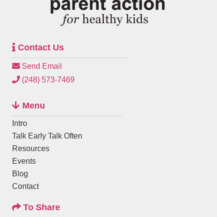
Contact Us
Send Email
(248) 573-7469
Menu
Intro
Talk Early Talk Often
Resources
Events
Blog
Contact
To Share