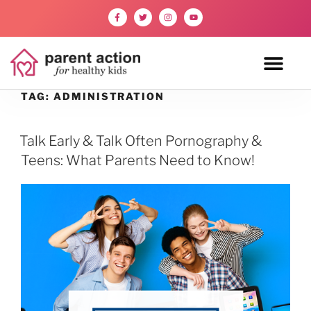
TAG:
ADMINISTRATION
Talk Early & Talk Often Pornography &
Teens: What Parents Need to Know!