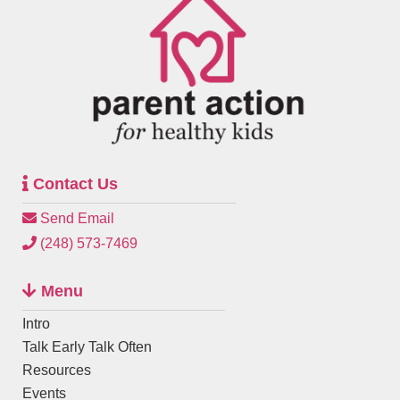
Contact Us
Send Email
(248) 573-7469
Menu
Intro
Talk Early Talk Often
Resources
Events