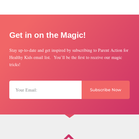
Get in on the Magic!
Stay up-to-date and get inspired by subscribing to Parent Action for
Healthy Kids email list. You’ll be the first to receive our magic
tricks!
Subscribe Now