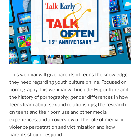
This webinar will give parents of teens the knowledge
they need regarding youth culture online. Focused on
pornography, this webinar will include: Pop culture and
the history of pornography; gender differences in how
teens learn about sex and relationships; the research
on teens and their porn use and other media
experiences; and an overview of the role of media in
violence perpetration and victimization and how
parents should respond.