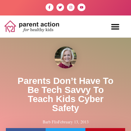
Parents Don’t Have To
Be Tech Savvy To
Teach Kids Cyber
Safety
Barb Flis
February 13, 2013