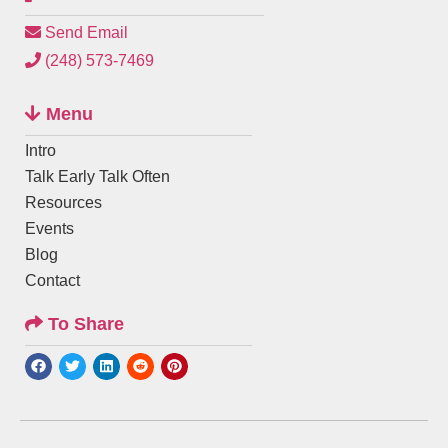
Send Email
(248) 573-7469
Menu
Intro
Talk Early Talk Often
Resources
Events
Blog
Contact
To Share