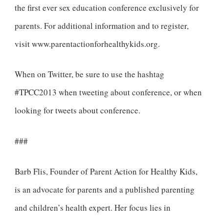
the first ever sex education conference exclusively for
parents. For additional information and to register,
visit www.parentactionforhealthykids.org.
When on Twitter, be sure to use the hashtag
#TPCC2013 when tweeting about conference, or when
looking for tweets about conference.
###
Barb Flis, Founder of Parent Action for Healthy Kids,
is an advocate for parents and a published parenting
and children’s health expert. Her focus lies in