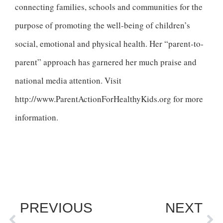
connecting families, schools and communities for the
purpose of promoting the well-being of children’s
social, emotional and physical health. Her “parent-to-
parent” approach has garnered her much praise and
national media attention. Visit
http://www.ParentActionForHealthyKids.org for more
information.
PREVIOUS
NEXT