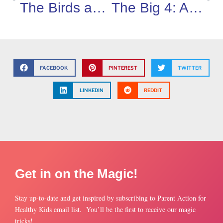
The Birds and The Bees Are Just The Start
The Big 4: Asthma, Allergies, Diabetes and Epilepsy
FACEBOOK
PINTEREST
TWITTER
LINKEDIN
REDDIT
Get in on the Magic!
Stay up-to-date and get inspired by subscribing to Parent Action for
Healthy Kids email list. You’ll be the first to receive our magic
tricks!