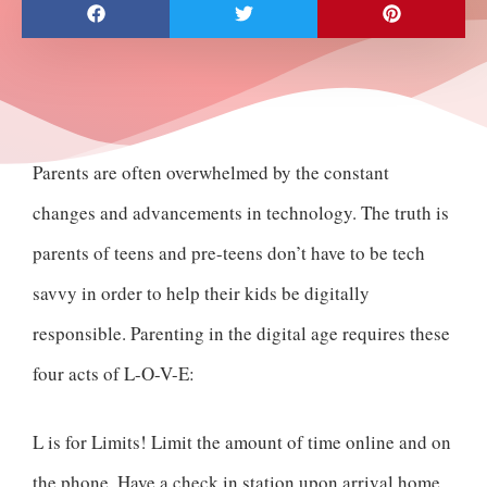
Parents are often overwhelmed by the constant
changes and advancements in technology. The truth is
parents of teens and pre-teens don’t have to be tech
savvy in order to help their kids be digitally
responsible. Parenting in the digital age requires these
four acts of L-O-V-E:
L is for Limits! Limit the amount of time online and on
the phone. Have a check in station upon arrival home