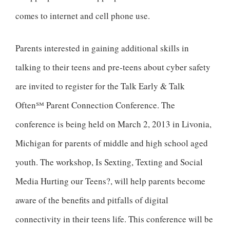
comes to internet and cell phone use.
Parents interested in gaining additional skills in
talking to their teens and pre-teens about cyber safety
are invited to register for the Talk Early & Talk
Often℠ Parent Connection Conference. The
conference is being held on March 2, 2013 in Livonia,
Michigan for parents of middle and high school aged
youth. The workshop, Is Sexting, Texting and Social
Media Hurting our Teens?, will help parents become
aware of the benefits and pitfalls of digital
connectivity in their teens life. This conference will be