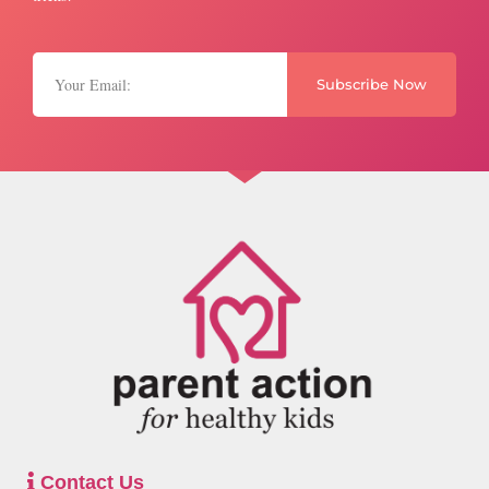
Subscribe Now
Contact Us