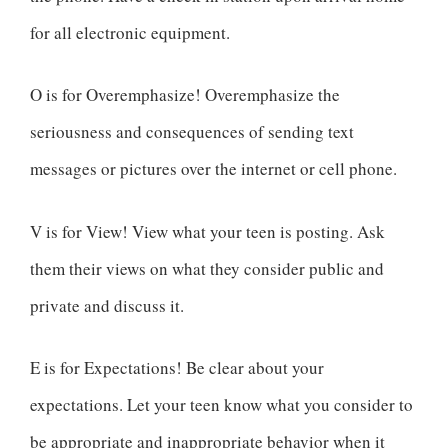
for all electronic equipment.
O is for Overemphasize! Overemphasize the
seriousness and consequences of sending text
messages or pictures over the internet or cell phone.
V is for View! View what your teen is posting. Ask
them their views on what they consider public and
private and discuss it.
E is for Expectations! Be clear about your
expectations. Let your teen know what you consider to
be appropriate and inappropriate behavior when it