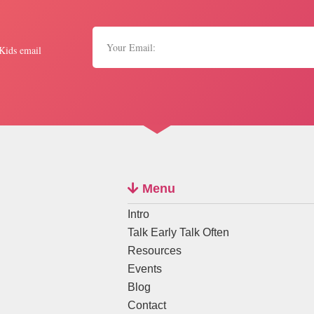
 Kids email
Menu
Intro
Talk Early Talk Often
Resources
Events
Blog
Contact