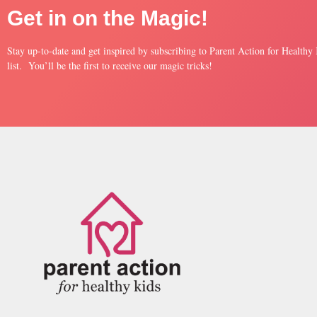
Get in on the Magic!
Stay up-to-date and get inspired by subscribing to Parent Action for Healthy
list. You’ll be the first to receive our magic tricks!