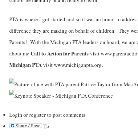
school be mentally fit and ready to learn.
PTA is where I got started and so it was an honor to address
difference they are making on behalf of children. They we
Parents! With the Michigan PTA leaders on board, we are 
Call to Action for Parents
about my
visit www.parentactio
Michigan PTA
visit www.michiganpta.org.
Login
or
register
to post comments
]]>