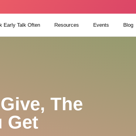
k Early Talk Often
Resources
Events
Blog
Give, The
 Get