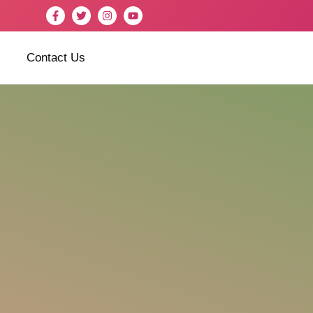
Contact Us