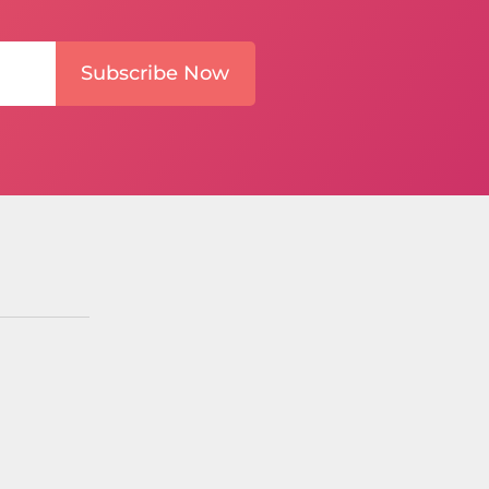
Subscribe Now