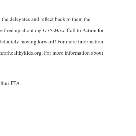
 the delegates and reflect back to them the
re fired up about my
Let’s Move
Call to Action for
definitely moving forward! For more information
nforhealthykids.org. For more information about