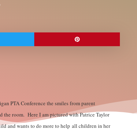
0
chigan PTA Conference the smiles from parent
ed the room. Here I am pictured with Patrice Taylor
ld and wants to do more to help all children in her