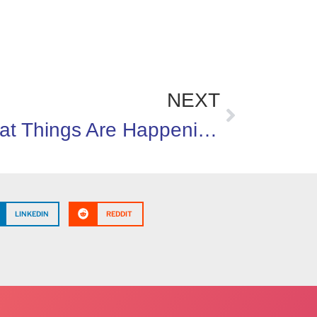
NEXT
Great Things Are Happening In Michigan
LINKEDIN
REDDIT