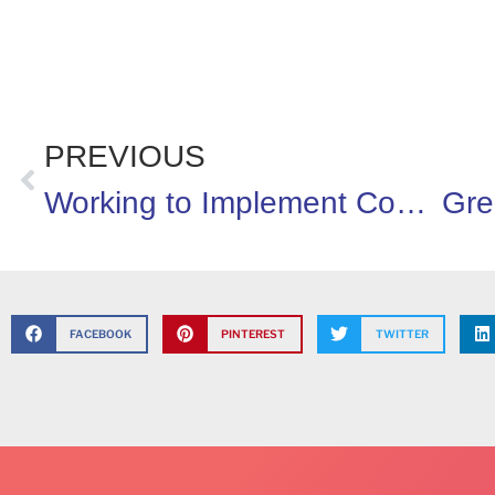
PREVIOUS
Working to Implement Coordinated School Health Programs
FACEBOOK
PINTEREST
TWITTER