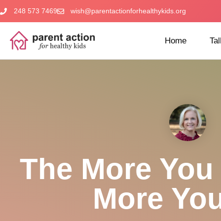
248 573 7469
wish@parentactionforhealthykids.org
Home
Tal
The More You 
More You