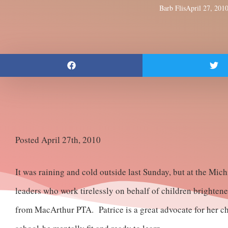
Barb Flis
April 27, 201
Posted April 27th, 2010
It was raining and cold outside last Sunday, but at the Mi
leaders who work tirelessly on behalf of children brighten
from MacArthur PTA. Patrice is a great advocate for her chi