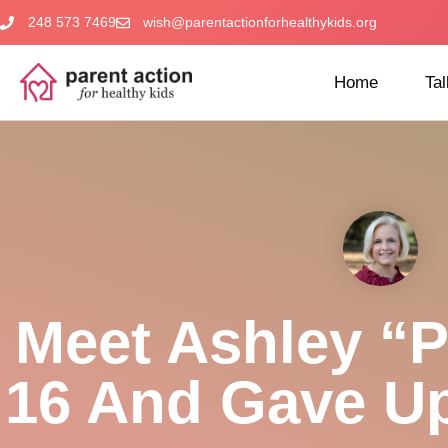
248 573 7469
wish@parentactionforhealthykids.org
Home
Tal
Meet Ashley “P
16 And Gave U