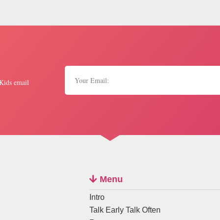
 Kids email
Menu
Intro
Talk Early Talk Often