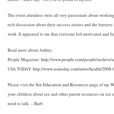
The event attendees were all very passionate about working
rich discussion about their success stories and the barrier
work. It appeared to me that everyone left motivated and fu
Read more about Ashley:
People Magazine:
http://www.people.com/people/archive/a
USA TODAY:
http://www.usatoday.com/news/health/2008
Please visit the
Sex Education and Resources page
of my We
your children about sex and other parent resources on sex 
need to talk. – Barb