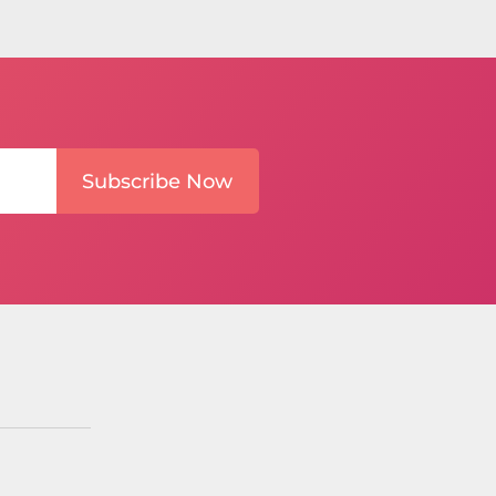
Subscribe Now