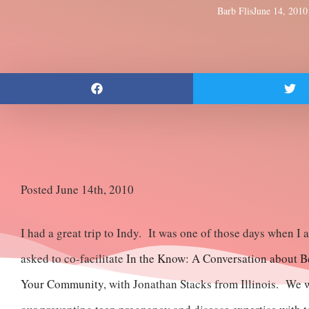
Barb Flis
June 14, 2010
Posted June 14th, 2010
I had a great trip to Indy. It was one of those days when 
asked to co-facilitate
In the Know: A Conversation about Be
Your Community
, with Jonathan Stacks from Illinois. We w