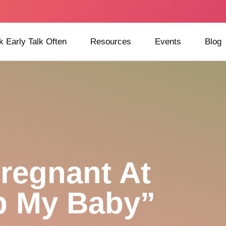
k Early Talk Often
Resources
Events
Blog
regnant At
p My Baby”