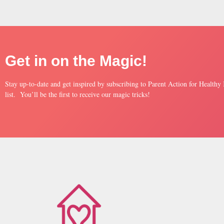
Get in on the Magic!
Stay up-to-date and get inspired by subscribing to Parent Action for Healthy
list. You’ll be the first to receive our magic tricks!