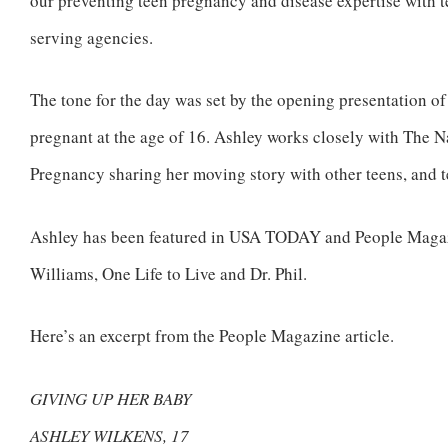
our preventing teen pregnancy and disease expertise with t
serving agencies.
The tone for the day was set by the opening presentation
pregnant at the age of 16. Ashley works closely with The
Pregnancy sharing her moving story with other teens, and t
Ashley has been featured in USA TODAY and People Maga
Williams, One Life to Live and Dr. Phil.
Here’s an excerpt from the People Magazine article.
GIVING UP HER BABY
ASHLEY WILKENS, 17