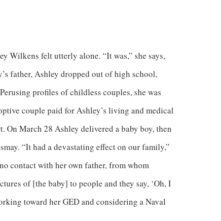
y Wilkens felt utterly alone. “It was,” she says,
’s father, Ashley dropped out of high school,
Perusing profiles of childless couples, she was
optive couple paid for Ashley’s living and medical
. On March 28 Ashley delivered a baby boy, then
ay. “It had a devastating effect on our family,”
 no contact with her own father, from whom
tures of [the baby] to people and they say, ‘Oh, I
working toward her GED and considering a Naval