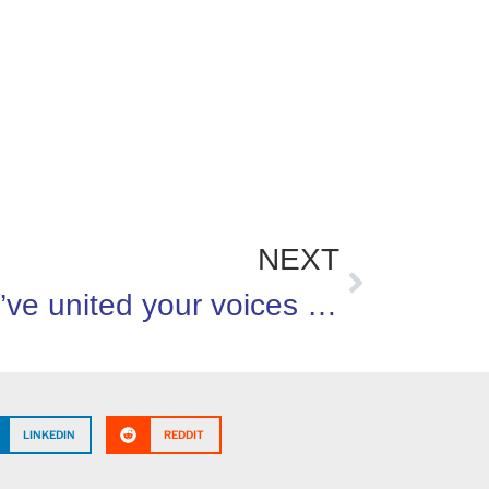
NEXT
You’ve united your voices on behalf of healthier kids!
LINKEDIN
REDDIT