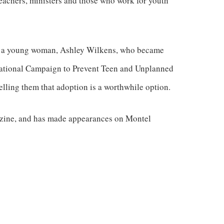
eachers, ministers and those who work for youth
 of a young woman, Ashley Wilkens, who became
 National Campaign to Prevent Teen and Unplanned
elling them that adoption is a worthwhile option.
zine, and has made appearances on Montel