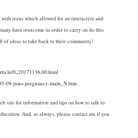
 with teens which allowed for an interactive and
s many have overcome in order to carry on do this
ll of ideas to take back to their community!
rticle/0,,20171136,00.html
-03-09-juno-pregnancy-main_N.htm
b site for information and tips on how to talk to
education. And, as always, please contact me if you