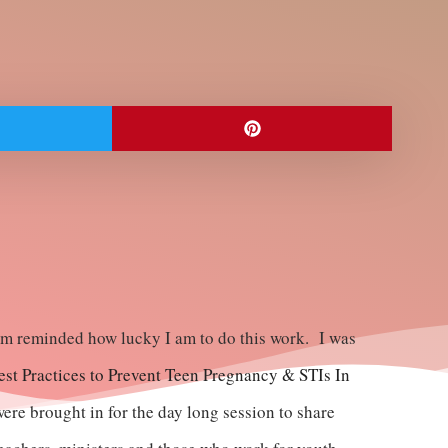
I am reminded how lucky I am to do this work. I was
st Practices to Prevent Teen Pregnancy & STIs In
ere brought in for the day long session to share