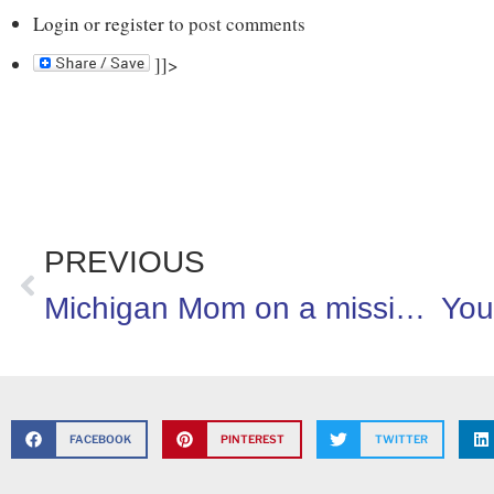
Login
or
register
to post comments
]]>
PREVIOUS
Michigan Mom on a mission to improve school meals!
FACEBOOK
PINTEREST
TWITTER