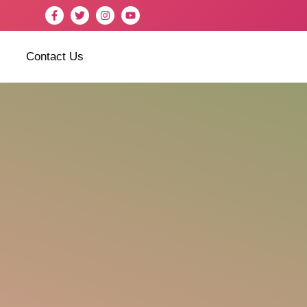
Contact Us