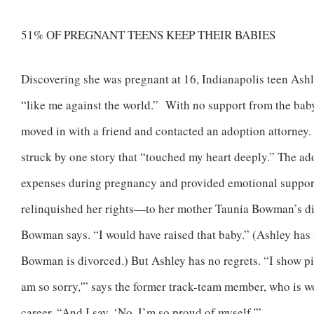
51% OF PREGNANT TEENS KEEP THEIR BABIES
Discovering she was pregnant at 16, Indianapolis teen Ashle
“like me against the world.” With no support from the baby
moved in with a friend and contacted an adoption attorney. 
struck by one story that “touched my heart deeply.” The ad
expenses during pregnancy and provided emotional support
relinquished her rights—to her mother Taunia Bowman’s dism
Bowman says. “I would have raised that baby.” (Ashley has
Bowman is divorced.) But Ashley has no regrets. “I show pic
am so sorry,'” says the former track-team member, who is 
career. “And I say, ‘No, I’m so proud of myself.'”