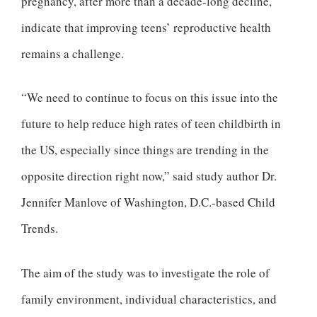
pregnancy, after more than a decade-long decline,
indicate that improving teens’ reproductive health
remains a challenge.
“We need to continue to focus on this issue into the
future to help reduce high rates of teen childbirth in
the US, especially since things are trending in the
opposite direction right now,” said study author Dr.
Jennifer Manlove of Washington, D.C.-based Child
Trends.
The aim of the study was to investigate the role of
family environment, individual characteristics, and