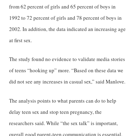
from 62 percent of girls and 65 percent of boys in
1992 to 72 percent of girls and 78 percent of boys in
2002. In addition, the data indicated an increasing age
at first sex.
The study found no evidence to validate media stories
of teens “hooking up” more. “Based on these data we
did not see any increases in casual sex,” said Manlove.
The analysis points to what parents can do to help
delay teen sex and stop teen pregnancy, the
researchers said. While “the sex talk” is important,
overall good parent-teen communication is essential,