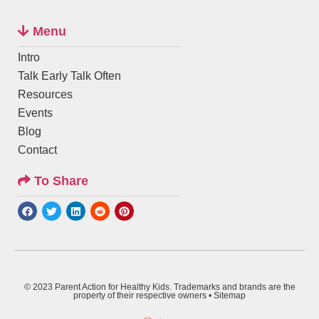
Menu
Intro
Talk Early Talk Often
Resources
Events
Blog
Contact
To Share
© 2023 Parent Action for Healthy Kids. Trademarks and brands are the
property of their respective owners •
Sitemap