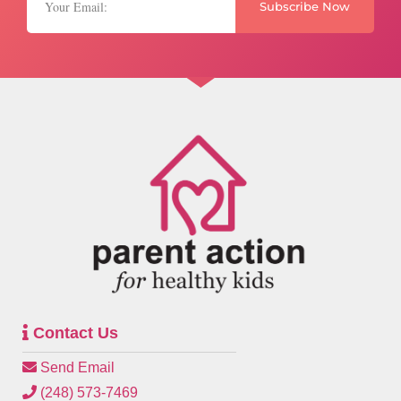
Subscribe Now
Contact Us
Send Email
(248) 573-7469