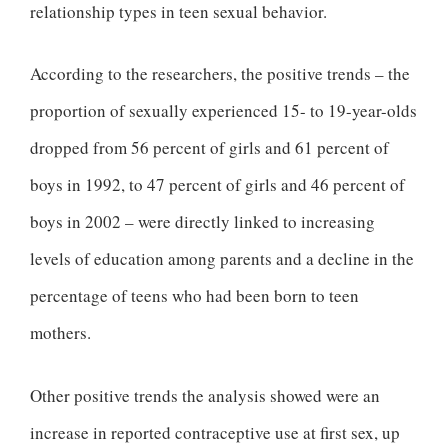
relationship types in teen sexual behavior.
According to the researchers, the positive trends – the
proportion of sexually experienced 15- to 19-year-olds
dropped from 56 percent of girls and 61 percent of
boys in 1992, to 47 percent of girls and 46 percent of
boys in 2002 – were directly linked to increasing
levels of education among parents and a decline in the
percentage of teens who had been born to teen
mothers.
Other positive trends the analysis showed were an
increase in reported contraceptive use at first sex, up