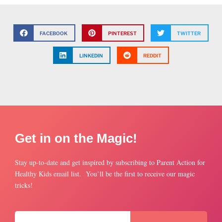
FACEBOOK
PINTEREST
TWITTER
LINKEDIN
REDDIT
Get in on the Magic!
Stay up-to-date and get inspired by subscribing to Parent Action for
Healthy Kids email list. You’ll be the first to receive our magic
tricks!