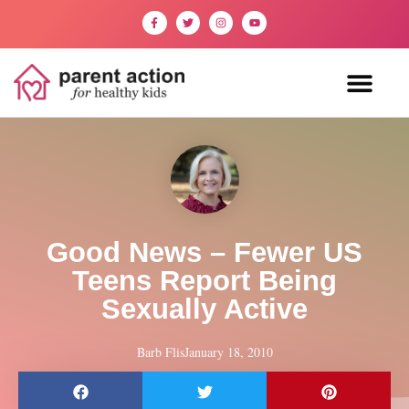
Good News – Fewer US
Teens Report Being
Sexually Active
Barb Flis
January 18, 2010