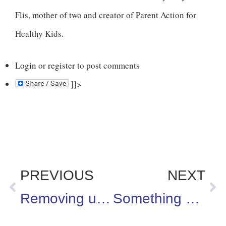
Flis, mother of two and creator of Parent Action for
Healthy Kids.
Login
or
register
to post comments
]]>
PREVIOUS
NEXT
Removing unhealthy snacks from schools is a step in the right direction
Something worth tuning into: “The Pregnancy Pact” on Lifetime, which is inspired by a true story. This program airs on January 23rd at 9pm ET.