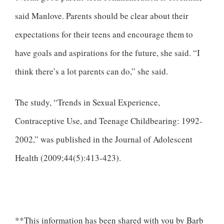
said Manlove. Parents should be clear about their
expectations for their teens and encourage them to
have goals and aspirations for the future, she said. “I
think there’s a lot parents can do,” she said.
The study, “Trends in Sexual Experience,
Contraceptive Use, and Teenage Childbearing: 1992-
2002,” was published in the Journal of Adolescent
Health (2009;44(5):413-423).
**This information has been shared with you by Barb