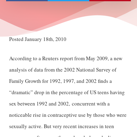
Posted January 18th, 2010
According to a Reuters report from May 2009, a new
analysis of data from the 2002 National Survey of
Family Growth for 1992, 1997, and 2002 finds a
“dramatic” drop in the percentage of US teens having
sex between 1992 and 2002, concurrent with a
noticeable rise in contraceptive use by those who were
sexually active. But very recent increases in teen