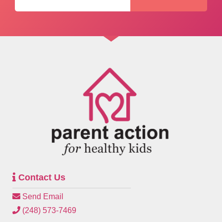
Contact Us
Send Email
(248) 573-7469