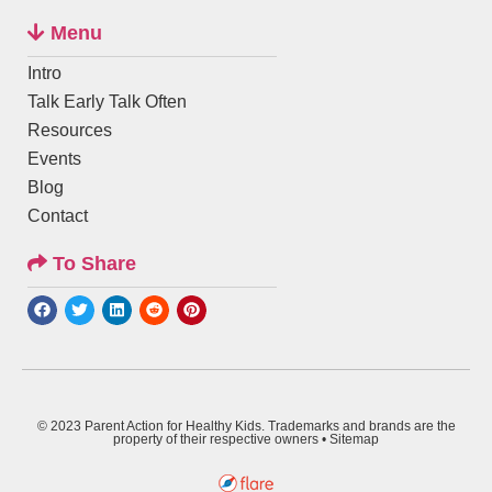
Menu
Intro
Talk Early Talk Often
Resources
Events
Blog
Contact
To Share
© 2023 Parent Action for Healthy Kids. Trademarks and brands are the
property of their respective owners •
Sitemap