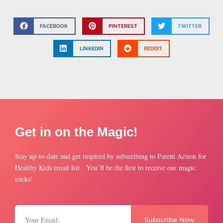
FACEBOOK
PINTEREST
TWITTER
LINKEDIN
REDDIT
Get in on the Magic!
Stay up-to-date and get inspired by subscribing to Parent Action for
Healthy Kids email list. You’ll be the first to receive our magic
tricks!
Subscribe Now