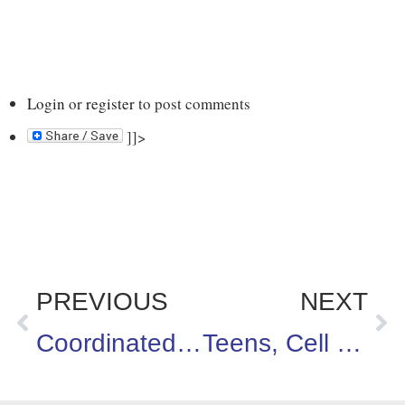
Login
or
register
to post comments
]]>
PREVIOUS
NEXT
Coordinated School Health Conference in Lake Ozark, Missouri
Teens, Cell Phones & Sexting – Oh My!