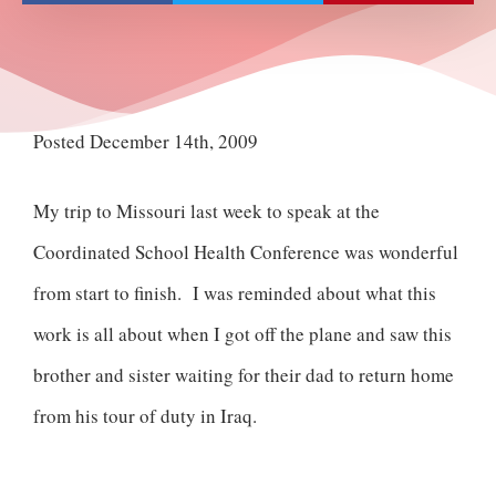
Posted December 14th, 2009
My trip to Missouri last week to speak at the
Coordinated School Health Conference was wonderful
from start to finish. I was reminded about what this
work is all about when I got off the plane and saw this
brother and sister waiting for their dad to return home
from his tour of duty in Iraq.