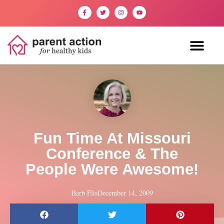
Fun Time At Missouri
Conference & The
People Were Awesome!
Barb Flis
December 14, 2009