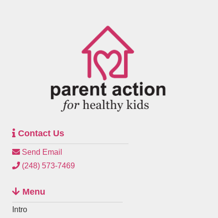
Contact Us
Send Email
(248) 573-7469
Menu
Intro