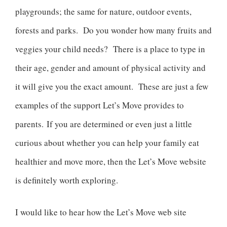
playgrounds; the same for nature, outdoor events,
forests and parks. Do you wonder how many fruits and
veggies your child needs? There is a place to type in
their age, gender and amount of physical activity and
it will give you the exact amount. These are just a few
examples of the support Let’s Move provides to
parents. If you are determined or even just a little
curious about whether you can help your family eat
healthier and move more, then the Let’s Move website
is definitely worth exploring.
I would like to hear how the Let’s Move web site