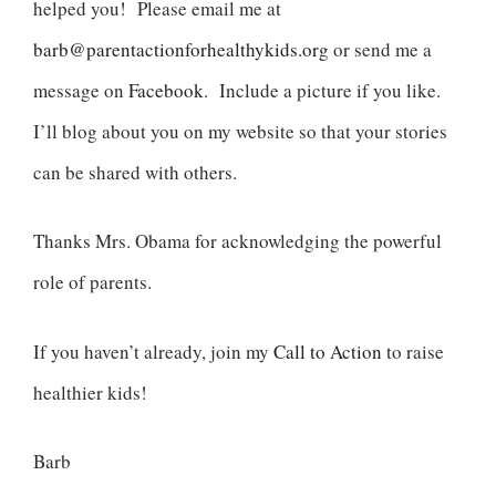
helped you! Please email me at
barb@parentactionforhealthykids.org
or send me a
message on
Facebook
. Include a picture if you like.
I’ll blog about you on my website so that your stories
can be shared with others.
Thanks Mrs. Obama for acknowledging the powerful
role of parents.
If you haven’t already, join my
Call to Action
to raise
healthier kids!
Barb