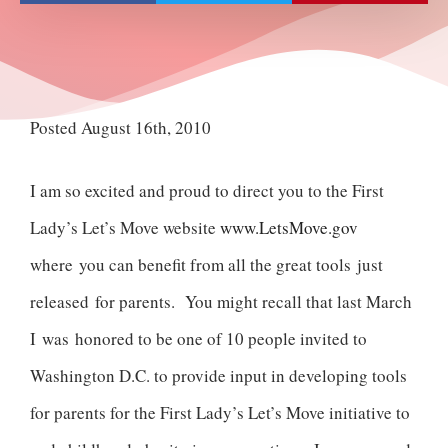
Posted August 16th, 2010
I am so excited and proud to direct you to the First
Lady’s Let’s Move website
www.LetsMove.gov
where you can benefit from all the great tools just
released for parents. You might recall that last March
I was honored to be one of 10 people invited to
Washington D.C. to provide input in developing tools
for parents for the First Lady’s Let’s Move initiative to