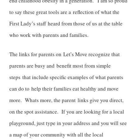
end childhood obesity in a generation. I am so proud
to say these great tools are a reflection of what the
First Lady’s staff heard from those of us at the table
who work with parents and families.
The links for parents on Let’s Move recognize that
parents are busy and benefit most from simple
steps that include specific examples of what parents
can do to help their families eat healthy and move
more. Whats more, the parent links give you direct,
on the spot assistance. If you are looking for a local
playground, just type in your address and you will see
a map of your community with all the local