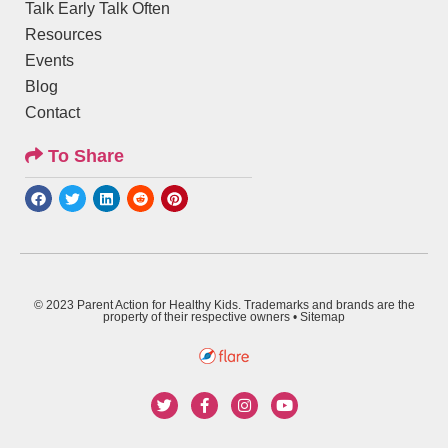
Talk Early Talk Often
Resources
Events
Blog
Contact
To Share
© 2023 Parent Action for Healthy Kids. Trademarks and brands are the
property of their respective owners •
Sitemap