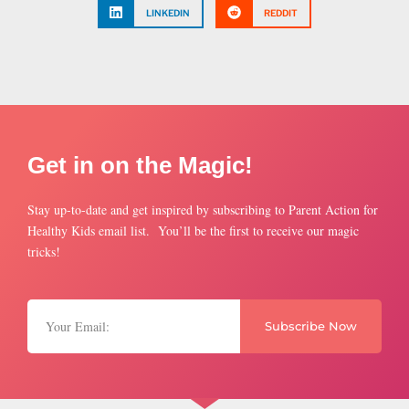
LINKEDIN
REDDIT
Get in on the Magic!
Stay up-to-date and get inspired by subscribing to Parent Action for
Healthy Kids email list. You’ll be the first to receive our magic
tricks!
Subscribe Now