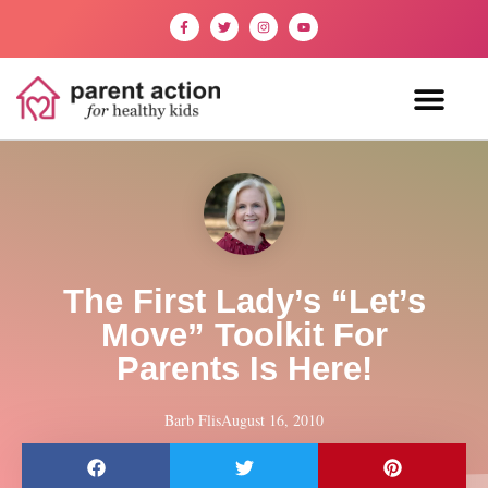
The First Lady’s “Let’s
Move” Toolkit For
Parents Is Here!
Barb Flis
August 16, 2010