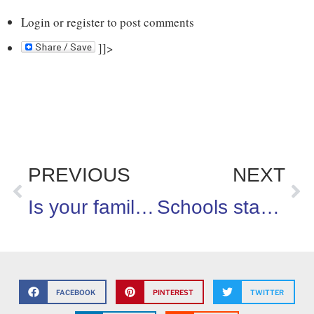
Login
or
register
to post comments
]]>
PREVIOUS
NEXT
Is your family up for the 100 days of eating right challenge?
Schools starting and survey shows parents are ready to create healthier learning environments for their kids!
FACEBOOK
PINTEREST
TWITTER