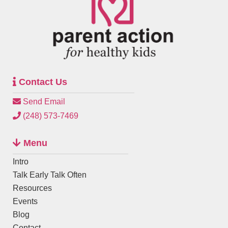
Contact Us
Send Email
(248) 573-7469
Menu
Intro
Talk Early Talk Often
Resources
Events
Blog
Contact