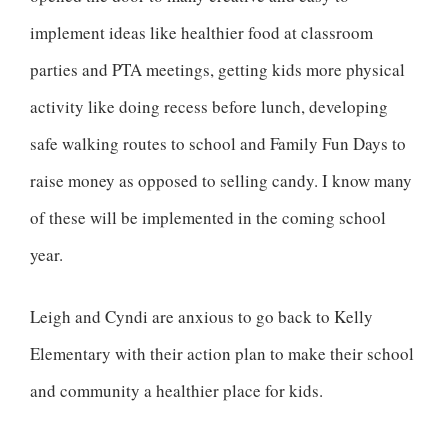
implement ideas like healthier food at classroom
parties and PTA meetings, getting kids more physical
activity like doing recess before lunch, developing
safe walking routes to school and Family Fun Days to
raise money as opposed to selling candy. I know many
of these will be implemented in the coming school
year.
Leigh and Cyndi are anxious to go back to Kelly
Elementary with their action plan to make their school
and community a healthier place for kids.