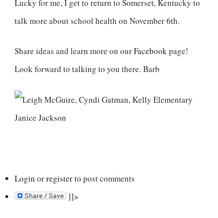
Lucky for me, I get to return to Somerset, Kentucky to
talk more about school health on November 6th.
Share ideas and learn more on our
Facebook
page!
Look forward to talking to you there. Barb
Login
or
register
to post comments
]]>