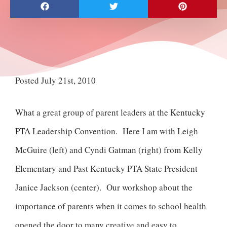
Posted July 21st, 2010
What a great group of parent leaders at the
Kentucky
PTA
Leadership Convention. Here I am with Leigh
McGuire (left) and Cyndi Gatman (right) from Kelly
Elementary and Past Kentucky PTA State President
Janice Jackson (center). Our workshop about the
importance of parents when it comes to school health
opened the door to many creative and easy to