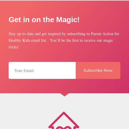
Get in on the Magic!
Stay up-to-date and get inspired by subscribing to Parent Action for
Healthy Kids email list. You’ll be the first to receive our magic
tricks!
Subscribe Now