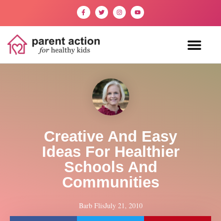
Creative And Easy
Ideas For Healthier
Schools And
Communities
Barb Flis
July 21, 2010