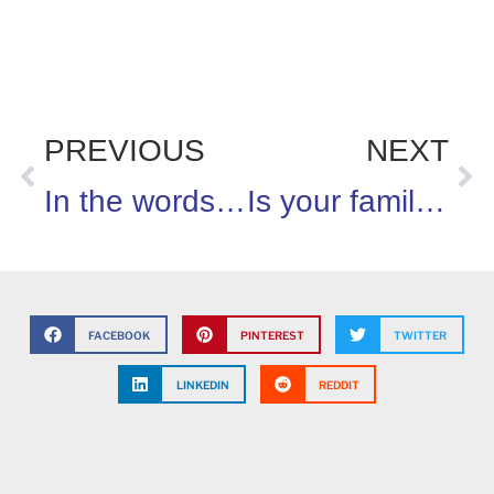
PREVIOUS
NEXT
In the words of Erma Bombeck…”flies die from happiness” on the 4th of July
Is your family up for the 100 days of eating right challenge?
FACEBOOK
PINTEREST
TWITTER
LINKEDIN
REDDIT