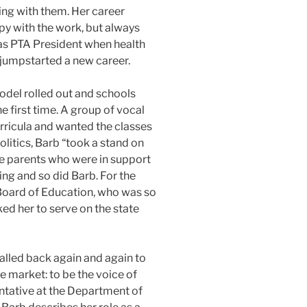
ing with them. Her career
py with the work, but always
as PTA President when health
 jumpstarted a new career.
odel rolled out and schools
e first time. A group of vocal
rricula and wanted the classes
politics, Barb “took a stand on
he parents who were in support
ing and so did Barb. For the
e Board of Education, who was so
ed her to serve on the state
 called back again and again to
he market: to be the voice of
ntative at the Department of