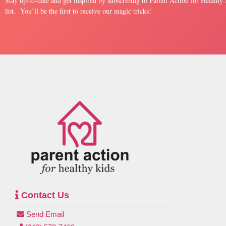
Stay up-to-date and get inspired by subscribing to Parent Action for Healthy
list. You’ll be the first to receive our magic tricks!
Contact Us
Send Email