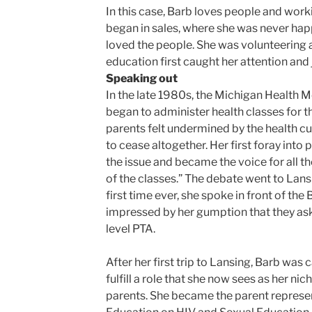
In this case, Barb loves people and work
began in sales, where she was never hap
loved the people. She was volunteering 
education first caught her attention and
Speaking out
In the late 1980s, the Michigan Health M
began to administer health classes for th
parents felt undermined by the health cu
to cease altogether. Her first foray into 
the issue and became the voice for all t
of the classes.” The debate went to Lans
first time ever, she spoke in front of th
impressed by her gumption that they ask
level PTA.
After her first trip to Lansing, Barb was
fulfill a role that she now sees as her nic
parents. She became the parent represe