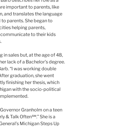
Barb describes her role as a
are important to parents, like
on, and translates the language
 to parents. She began to
ties helping parents,
 communicate to their kids
.
 in sales but, at the age of 48,
er lack of a Bachelor’s degree.
 Barb. “I was working double
 After graduation, she went
ly finishing her thesis, which
chigan with the socio-political
 implemented.
th Governor Granholm on a teen
rly & Talk Often℠.” She is a
n General’s Michigan Steps Up