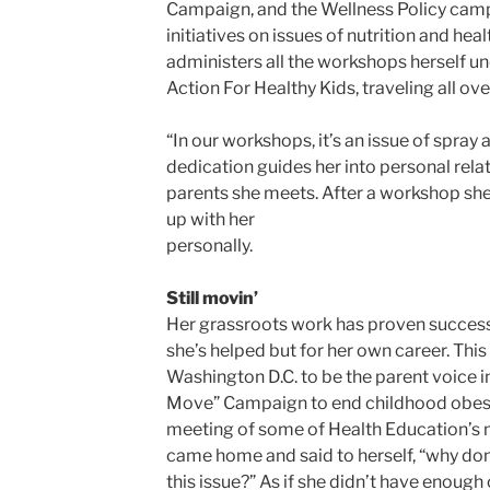
Campaign, and the Wellness Policy camp
initiatives on issues of nutrition and healt
administers all the workshops herself u
Action For Healthy Kids, traveling all ove
“In our workshops, it’s an issue of spray 
dedication guides her into personal rela
parents she meets. After a workshop sh
up with her
personally.
Still movin’
Her grassroots work has proven successf
she’s helped but for her own career. This
Washington D.C. to be the parent voice i
Move” Campaign to end childhood obesity
meeting of some of Health Education’s m
came home and said to herself, “why don’
this issue?” As if she didn’t have enough o