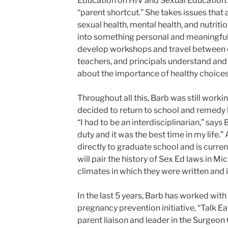
Education on HIV and Sexual Education. 
“parent shortcut.” She takes issues that 
sexual health, mental health, and nutriti
into something personal and meaningful
develop workshops and travel between ci
teachers, and principals understand and
about the importance of healthy choices
Throughout all this, Barb was still working
decided to return to school and remedy h
“I had to be an interdisciplinarian,” says
duty and it was the best time in my life.”
directly to graduate school and is current
will pair the history of Sex Ed laws in Mi
climates in which they were written and
In the last 5 years, Barb has worked wi
pregnancy prevention initiative, “Talk Ea
parent liaison and leader in the Surgeo