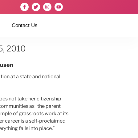
Contact Us
5, 2010
husen
ion at a state and national
does not take her citizenship
 communities as “the parent
ample of grassroots work at its
er career is a self-proclaimed
ything falls into place.”