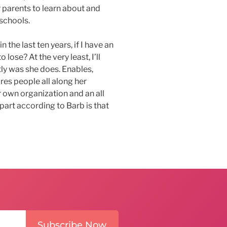
 parents to learn about and
 schools.
 the last ten years, if I have an
 lose? At the very least, I’ll
ly was she does. Enables,
es people all along her
r own organization and an all
art according to Barb is that
Subscribe Now