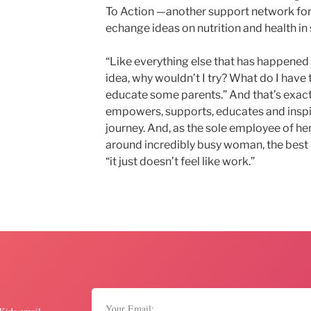
To Action —another support network for
echange ideas on nutrition and health in
“Like everything else that has happened in
idea, why wouldn’t I try? What do I have to
educate some parents.” And that’s exact
empowers, supports, educates and inspir
journey. And, as the sole employee of he
around incredibly busy woman, the best p
“it just doesn’t feel like work.”