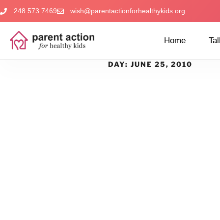
248 573 7469
wish@parentactionforhealthykids.org
Home
Tal
DAY:
JUNE 25, 2010