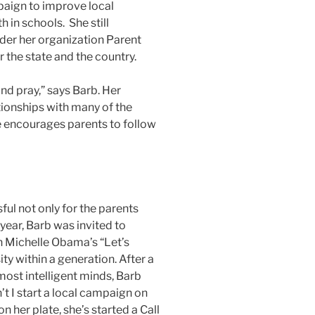
aign to improve local
h in schools. She still
nder her organization Parent
r the state and the country.
and pray,” says Barb. Her
tionships with many of the
e encourages parents to follow
ul not only for the parents
 year, Barb was invited to
n Michelle Obama’s “Let’s
 within a generation. After a
ost intelligent minds, Barb
t I start a local campaign on
n her plate, she’s started a Call