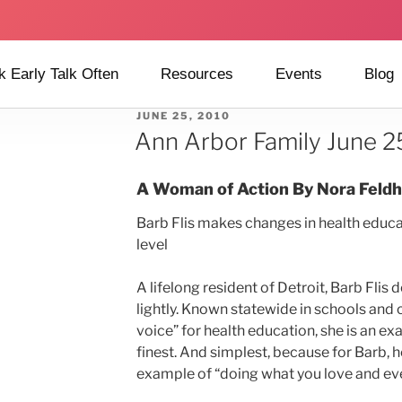
k Early Talk Often
Resources
Events
Blog
JUNE 25, 2010
Ann Arbor Family June 2
A Woman of Action
By Nora Feld
Barb Flis makes changes in health educat
level
A lifelong resident of Detroit, Barb Flis 
lightly. Known statewide in schools and
voice” for health education, she is an ex
finest. And simplest, because for Barb, h
example of “doing what you love and ever