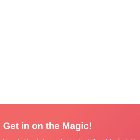
Get in on the Magic!