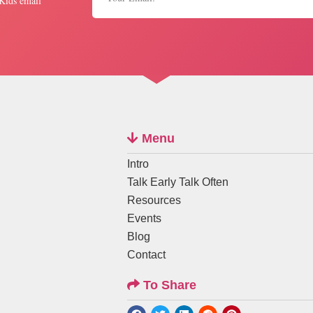
 Kids email
Menu
Intro
Talk Early Talk Often
Resources
Events
Blog
Contact
To Share