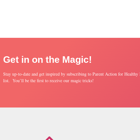
Get in on the Magic!
Stay up-to-date and get inspired by subscribing to Parent Action for Healthy
list. You’ll be the first to receive our magic tricks!