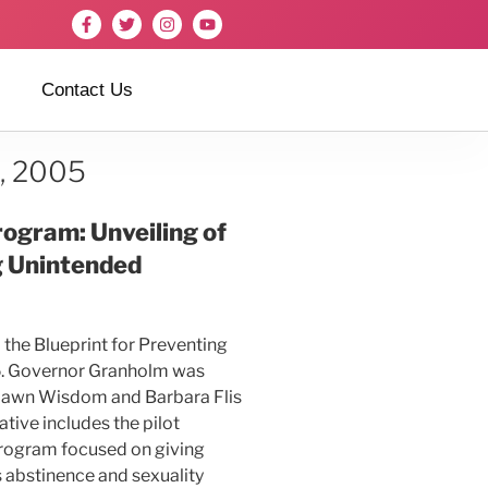
Contact Us
6, 2005
ogram: Unveiling of
g Unintended
the Blueprint for Preventing
. Go
vernor Granholm was
ydawn Wisdom and Barbara Flis
tive includes the pilot
program focused on giving
 abstinence and sexuality