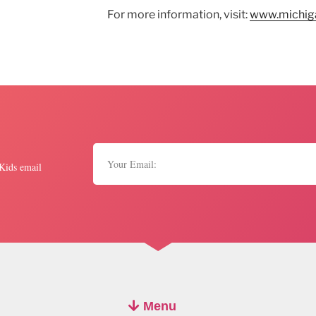
For more information, visit:
www.michiga
 Kids email
Menu