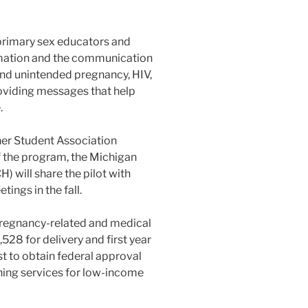
 primary sex educators and
rmation and the communication
and unintended pregnancy, HIV,
oviding messages that help
.
er Student Association
f the program, the Michigan
will share the pilot with
ings in the fall.
pregnancy-related and medical
528 for delivery and first year
t to obtain federal approval
nning services for low-income