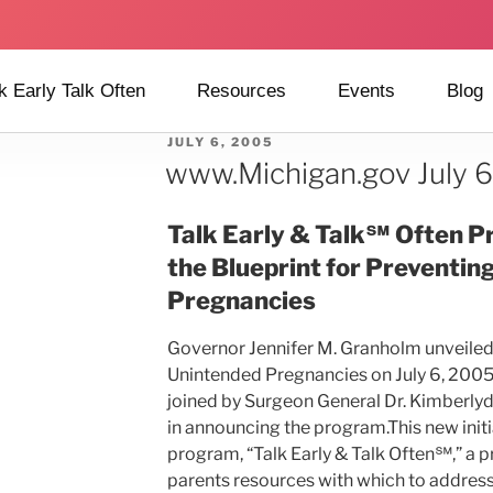
k Early Talk Often
Resources
Events
Blog
JULY 6, 2005
www.Michigan.gov July 
Talk Early & Talk℠ Often Pr
the Blueprint for Preventin
Pregnancies
Governor Jennifer M. Granholm unveiled 
Unintended Pregnancies on July 6, 2005
joined by Surgeon General Dr. Kimberl
in announcing the program.This new initia
program, “Talk Early & Talk Often℠,” a 
parents resources with which to address