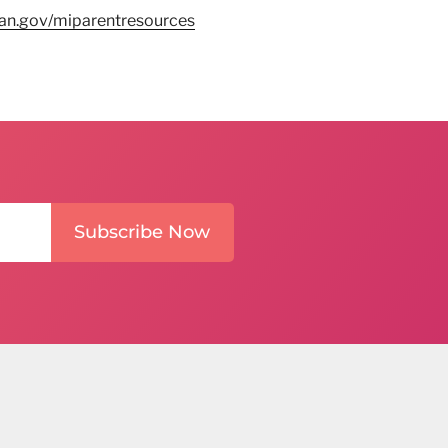
n.gov/miparentresources
Subscribe Now