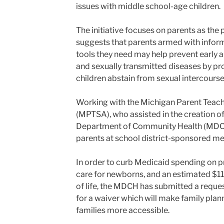
issues with middle school-age children.
The initiative focuses on parents as the
suggests that parents armed with info
tools they need may help prevent early 
and sexually transmitted diseases by pr
children abstain from sexual intercourse
Working with the Michigan Parent Teach
(MPTSA), who assisted in the creation o
Department of Community Health (MDCH) 
parents at school district-sponsored meet
In order to curb Medicaid spending on 
care for newborns, and an estimated $11,
of life, the MDCH has submitted a reques
for a waiver which will make family pla
families more accessible.