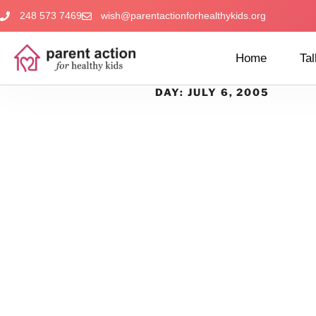
248 573 7469
wish@parentactionforhealthykids.org
Home
Tal
DAY:
JULY 6, 2005